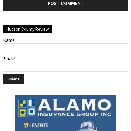
Alternative:
Hudson County Review
Name
Email*