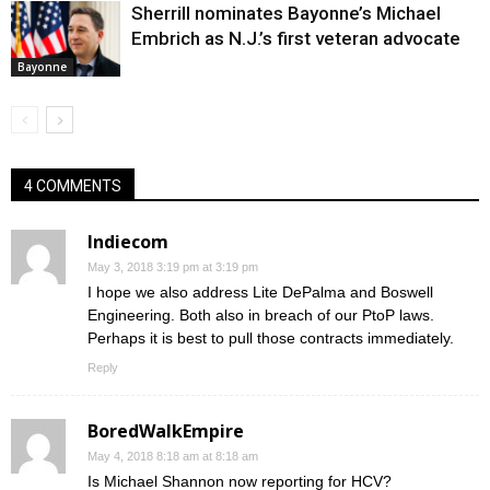
Sherrill nominates Bayonne’s Michael
Embrich as N.J.’s first veteran advocate
Bayonne
4 COMMENTS
Indiecom
May 3, 2018 3:19 pm at 3:19 pm
I hope we also address Lite DePalma and Boswell
Engineering. Both also in breach of our PtoP laws.
Perhaps it is best to pull those contracts immediately.
Reply
BoredWalkEmpire
May 4, 2018 8:18 am at 8:18 am
Is Michael Shannon now reporting for HCV?