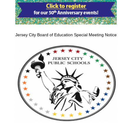
Jersey City Board of Education Special Meeting Notice