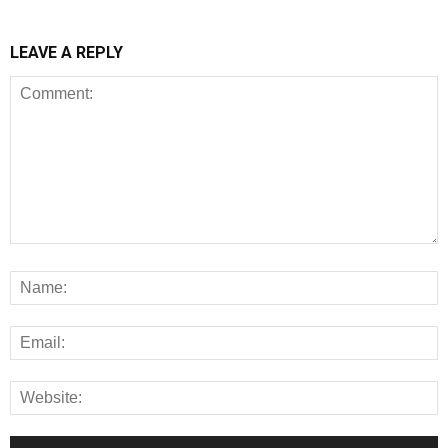
LEAVE A REPLY