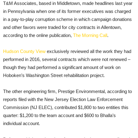
T&M Associates, based in Middletown, made headlines last year
in Pennsylvania when one of its former executives was charged
in a pay-to-play corruption scheme in which campaign donations
and other favors were traded for city contracts in Allentown,
according to the online publication,
The Morning Call
.
Hudson County View
exclusively reviewed all the work they had
performed in 2016, several contracts which were not renewed –
though they had performed a significant amount of work on
Hoboken’s Washington Street rehabilitation project.
The other engineering firm, Prestige Environmental, according to
reports filed with the New Jersey Election Law Enforcement
Commission (NJ ELEC), contributed $1,800 to two entities this
quarter: $1,200 to the team account and $600 to Bhalla’s
individual account.