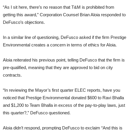
“As I sit here, there’s no reason that T&M is prohibited from
getting this award,” Corporation Counsel Brian Aloia responded to
DeFusco’s objections.
In a similar line of questioning, DeFusco asked if the firm Prestige
Environmental creates a concern in terms of ethics for Aloia.
Aloia reiterated his previous point, telling DeFusco that the firm is
pre-qualified, meaning that they are approved to bid on city
contracts.
“In reviewing the Mayor’s first quarter ELEC reports, have you
noticed that Prestige Environmental donated $600 to Ravi Bhalla
and $1,200 to Team Bhalla in excess of the pay-to-play laws, just
this quarter?,” DeFusco questioned.
Aloia didn’t respond, prompting DeFusco to exclaim “And this is