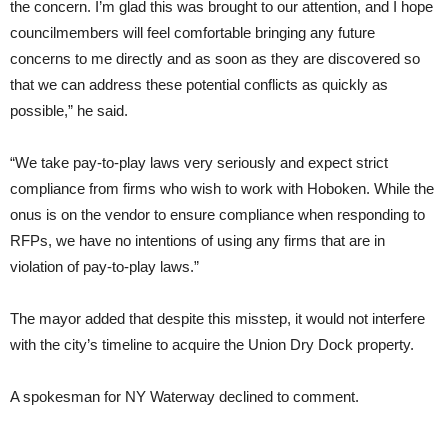
the concern. I’m glad this was brought to our attention, and I hope
councilmembers will feel comfortable bringing any future
concerns to me directly and as soon as they are discovered so
that we can address these potential conflicts as quickly as
possible,” he said.
“We take pay-to-play laws very seriously and expect strict
compliance from firms who wish to work with Hoboken. While the
onus is on the vendor to ensure compliance when responding to
RFPs, we have no intentions of using any firms that are in
violation of pay-to-play laws.”
The mayor added that despite this misstep, it would not interfere
with the city’s timeline to acquire the Union Dry Dock property.
A spokesman for NY Waterway declined to comment.