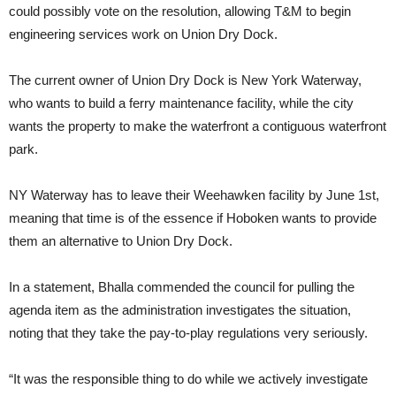
could possibly vote on the resolution, allowing T&M to begin
engineering services work on Union Dry Dock.
The current owner of Union Dry Dock is New York Waterway,
who wants to build a ferry maintenance facility, while the city
wants the property to make the waterfront a contiguous waterfront
park.
NY Waterway has to leave their Weehawken facility by June 1st,
meaning that time is of the essence if Hoboken wants to provide
them an alternative to Union Dry Dock.
In a statement, Bhalla commended the council for pulling the
agenda item as the administration investigates the situation,
noting that they take the pay-to-play regulations very seriously.
“It was the responsible thing to do while we actively investigate