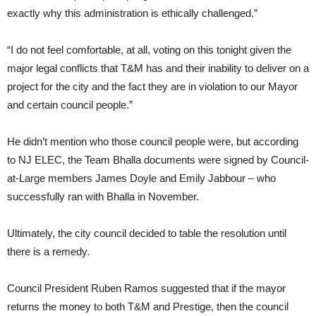
exactly why this administration is ethically challenged.”
“I do not feel comfortable, at all, voting on this tonight given the
major legal conflicts that T&M has and their inability to deliver on a
project for the city and the fact they are in violation to our Mayor
and certain council people.”
He didn’t mention who those council people were, but according
to NJ ELEC, the Team Bhalla documents were signed by Council-
at-Large members James Doyle and Emily Jabbour – who
successfully ran with Bhalla in November.
Ultimately, the city council decided to table the resolution until
there is a remedy.
Council President Ruben Ramos suggested that if the mayor
returns the money to both T&M and Prestige, then the council