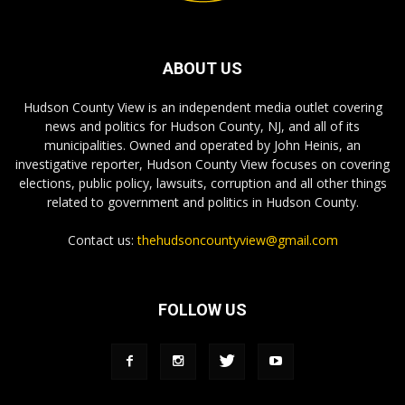
ABOUT US
Hudson County View is an independent media outlet covering
news and politics for Hudson County, NJ, and all of its
municipalities. Owned and operated by John Heinis, an
investigative reporter, Hudson County View focuses on covering
elections, public policy, lawsuits, corruption and all other things
related to government and politics in Hudson County.
Contact us:
thehudsoncountyview@gmail.com
FOLLOW US