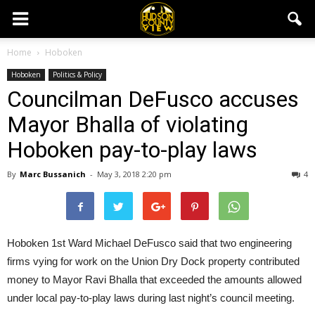
Home
Hoboken
Hoboken
Politics & Policy
Councilman DeFusco accuses
Mayor Bhalla of violating
Hoboken pay-to-play laws
By
Marc Bussanich
-
May 3, 2018 2:20 pm
4
Hoboken 1st Ward Michael DeFusco said that two engineering
firms vying for work on the Union Dry Dock property contributed
money to Mayor Ravi Bhalla that exceeded the amounts allowed
under local pay-to-play laws during last night’s council meeting.