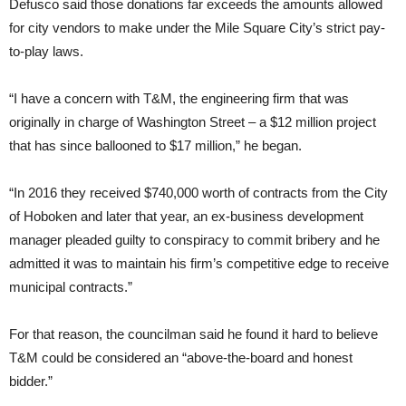
Defusco said those donations far exceeds the amounts allowed
for city vendors to make under the Mile Square City’s strict pay-
to-play laws.
“I have a concern with T&M, the engineering firm that was
originally in charge of Washington Street – a $12 million project
that has since ballooned to $17 million,” he began.
“In 2016 they received $740,000 worth of contracts from the City
of Hoboken and later that year, an ex-business development
manager pleaded guilty to conspiracy to commit bribery and he
admitted it was to maintain his firm’s competitive edge to receive
municipal contracts.”
For that reason, the councilman said he found it hard to believe
T&M could be considered an “above-the-board and honest
bidder.”