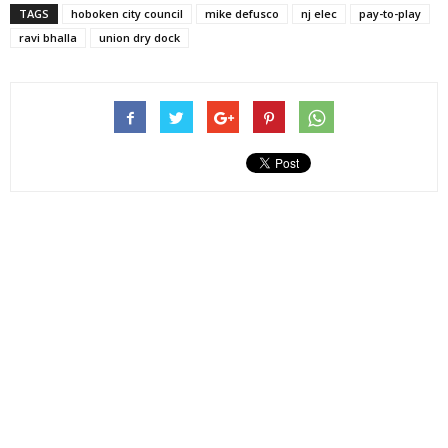
TAGS
hoboken city council
mike defusco
nj elec
pay-to-play
ravi bhalla
union dry dock