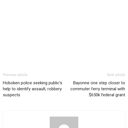
Previous article
Next article
Hoboken police seeking public’s
Bayonne one step closer to
help to identify assault, robbery
commuter ferry terminal with
suspects
$650k federal grant