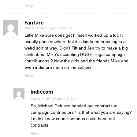
Reply
Fanfare
May 4, 2018 2:22 pm at 2:22 pm
Little Mike sure does get himself worked up a lot. It
usually goes nowhere but it is kinda entertaining in a
weird sort of way. Didn’t Tiff and Jen try to make a big
stink about Mike’s accepting HUGE illegal campaign
contributions ? Now the girls and the friends Mike and
even indie are mum on the subject.
Reply
Indiecom
May 5, 2018 1:16 pm at 1:16 pm
So, Michael Defusco handed out contracts to
campaign contributors? Is that what you are saying?
I didn’t know councilpersons could hand out
contracts.
Reply