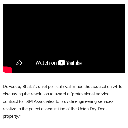
DeFusco, Bhalla’s chief political rival, made the accusation while
discussing the resolution to award a “professional service
contract to T&M Associates to provide engineering services
relative to the potential acquisition of the Union Dry Dock
property.”