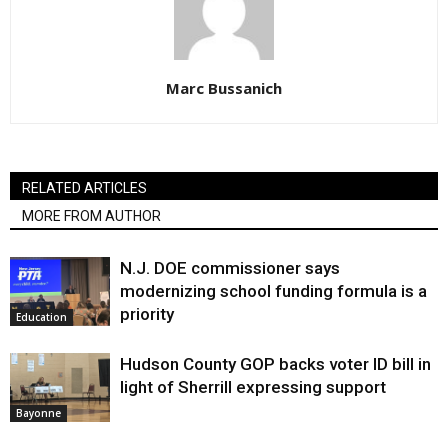
Marc Bussanich
RELATED ARTICLES
MORE FROM AUTHOR
N.J. DOE commissioner says
modernizing school funding formula is a
priority
Education
Hudson County GOP backs voter ID bill in
light of Sherrill expressing support
Bayonne