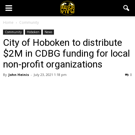
Home
Community
Community
Hoboken
News
City of Hoboken to distribute
$2M in CDBG funding for local
non-profit organizations
By
John Heinis
-
July 23, 2021 1:18 pm
0