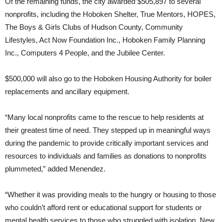
Of the remaining funds, the city awarded $505,897 to several
nonprofits, including the Hoboken Shelter, True Mentors, HOPES,
The Boys & Girls Clubs of Hudson County, Community
Lifestyles, Act Now Foundation Inc., Hoboken Family Planning
Inc., Computers 4 People, and the Jubilee Center.
$500,000 will also go to the Hoboken Housing Authority for boiler
replacements and ancillary equipment.
“Many local nonprofits came to the rescue to help residents at
their greatest time of need. They stepped up in meaningful ways
during the pandemic to provide critically important services and
resources to individuals and families as donations to nonprofits
plummeted,” added Menendez
.
“Whether it was providing meals to the hungry or housing to those
who couldn’t afford rent or educational support for students or
mental health services to those who struggled with isolation, New