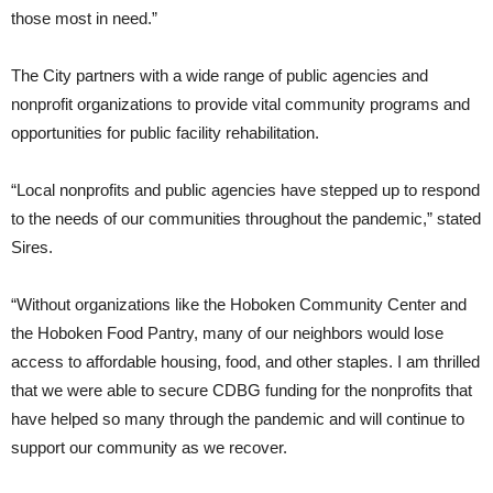
those most in need.”
The City partners with a wide range of public agencies and
nonprofit organizations to provide vital community programs and
opportunities for public facility rehabilitation.
“Local nonprofits and public agencies have stepped up to respond
to the needs of our communities throughout the pandemic,” stated
Sires.
“Without organizations like the Hoboken Community Center and
the Hoboken Food Pantry, many of our neighbors would lose
access to affordable housing, food, and other staples. I am thrilled
that we were able to secure CDBG funding for the nonprofits that
have helped so many through the pandemic and will continue to
support our community as we recover.