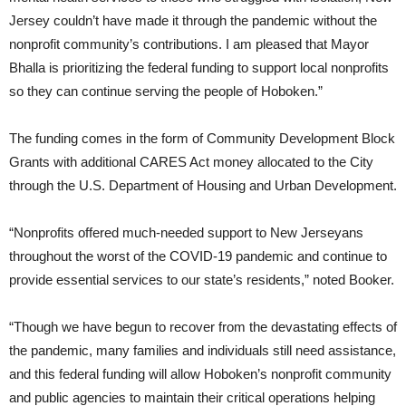
Jersey couldn’t have made it through the pandemic without the
nonprofit community’s contributions. I am pleased that Mayor
Bhalla is prioritizing the federal funding to support local nonprofits
so they can continue serving the people of Hoboken.”
The funding comes in the form of Community Development Block
Grants with additional CARES Act money allocated to the City
through the U.S. Department of Housing and Urban Development.
“Nonprofits offered much-needed support to New Jerseyans
throughout the worst of the COVID-19 pandemic and continue to
provide essential services to our state’s residents,” noted Booker.
“Though we have begun to recover from the devastating effects of
the pandemic, many families and individuals still need assistance,
and this federal funding will allow Hoboken’s nonprofit community
and public agencies to maintain their critical operations helping