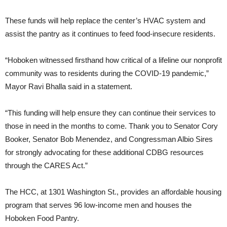
These funds will help replace the center’s HVAC system and
assist the pantry as it continues to feed food-insecure residents.
“Hoboken witnessed firsthand how critical of a lifeline our nonprofit
community was to residents during the COVID-19 pandemic,”
Mayor Ravi Bhalla said in a statement.
“This funding will help ensure they can continue their services to
those in need in the months to come. Thank you to Senator Cory
Booker, Senator Bob Menendez, and Congressman Albio Sires
for strongly advocating for these additional CDBG resources
through the CARES Act.”
The HCC, at 1301 Washington St., provides an affordable housing
program that serves 96 low-income men and houses the
Hoboken Food Pantry.