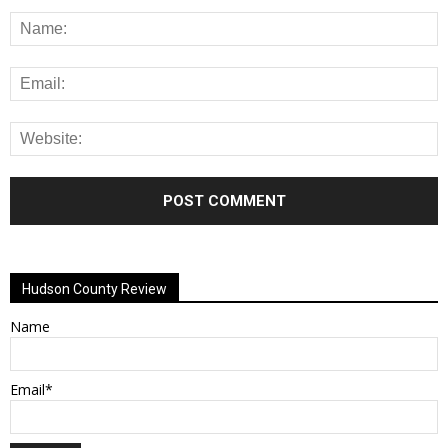
Alternative:
Hudson County Review
Name
Email*