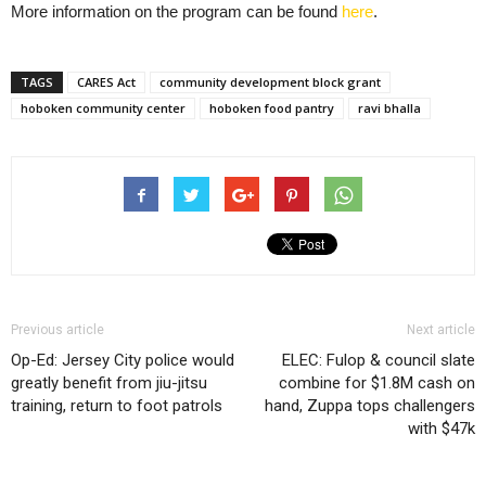
More information on the program can be found
here
.
TAGS
CARES Act
community development block grant
hoboken community center
hoboken food pantry
ravi bhalla
Previous article
Next article
Op-Ed: Jersey City police would
ELEC: Fulop & council slate
greatly benefit from jiu-jitsu
combine for $1.8M cash on
training, return to foot patrols
hand, Zuppa tops challengers
with $47k