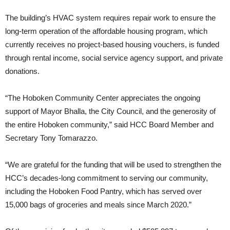
The building’s HVAC system requires repair work to ensure the
long-term operation of the affordable housing program, which
currently receives no project-based housing vouchers, is funded
through rental income, social service agency support, and private
donations.
“The Hoboken Community Center appreciates the ongoing
support of Mayor Bhalla, the City Council, and the generosity of
the entire Hoboken community,” said HCC Board Member and
Secretary Tony Tomarazzo.
“We are grateful for the funding that will be used to strengthen the
HCC’s decades-long commitment to serving our community,
including the Hoboken Food Pantry, which has served over
15,000 bags of groceries and meals since March 2020.”