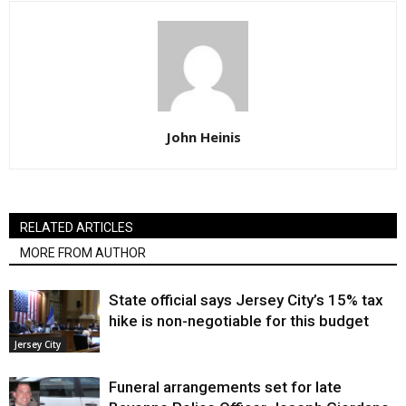
John Heinis
RELATED ARTICLES
MORE FROM AUTHOR
State official says Jersey City’s 15% tax
hike is non-negotiable for this budget
Jersey City
Funeral arrangements set for late