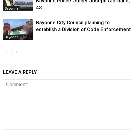
Bayonne Police Officer Joseph Giordano,
43
Bayonne
Bayonne City Council planning to
establish a Division of Code Enforcement
Bayonne
LEAVE A REPLY