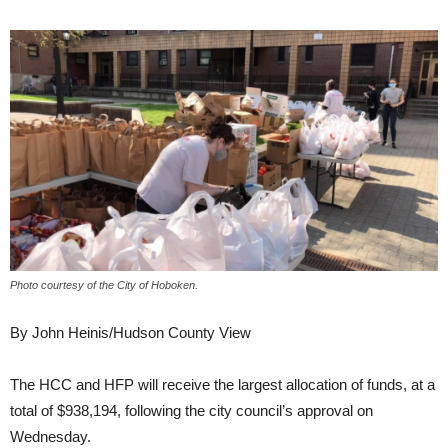
Photo courtesy of the City of Hoboken.
By John Heinis/Hudson County View
The HCC and HFP will receive the largest allocation of funds, at a
total of $938,194, following the city council’s approval on
Wednesday.