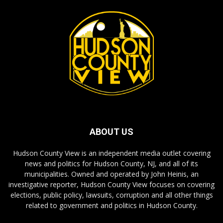
ABOUT US
Hudson County View is an independent media outlet covering
news and politics for Hudson County, NJ, and all of its
municipalities. Owned and operated by John Heinis, an
investigative reporter, Hudson County View focuses on covering
elections, public policy, lawsuits, corruption and all other things
related to government and politics in Hudson County.