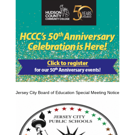
Jersey City Board of Education Special Meeting Notice