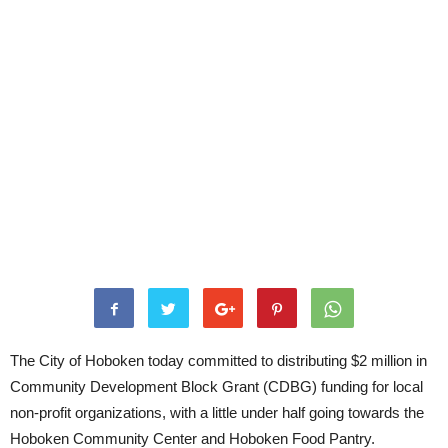
The City of Hoboken today committed to distributing $2 million in
Community Development Block Grant (CDBG) funding for local
non-profit organizations, with a little under half going towards the
Hoboken Community Center and Hoboken Food Pantry.