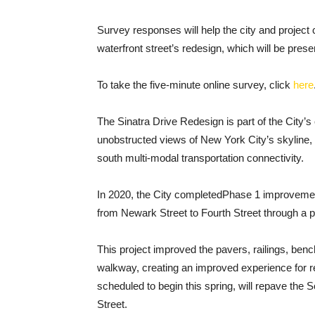
Survey responses will help the city and project
waterfront street’s redesign, which will be presen
To take the five-minute online survey, click
here
The Sinatra Drive Redesign is part of the City’s 
unobstructed views of New York City’s skyline, a
south multi-modal transportation connectivity.
In 2020, the City completed​Phase 1 improveme
from Newark Street to Fourth Street through a 
This project improved the pavers, railings, bench
walkway, creating an improved experience for r
scheduled to begin this spring, will repave the
Street.