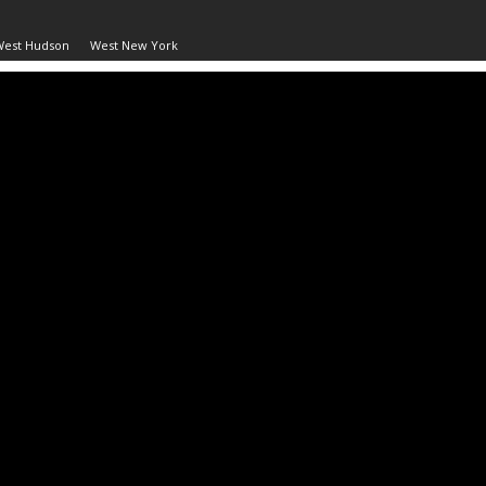
West Hudson
West New York