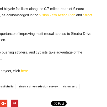
d bicycle facilities along the 0.7-mile stretch of Sinatra
, as acknowledged in the
Vision Zero Action Plan
and
Street
portance of improving multi-modal access to Sinatra Drive
tion.
 pushing strollers, and cyclists take advantage of the
s.
project, click
here
.
ravi bhalla
sinatra drive redesign survey
vision zero