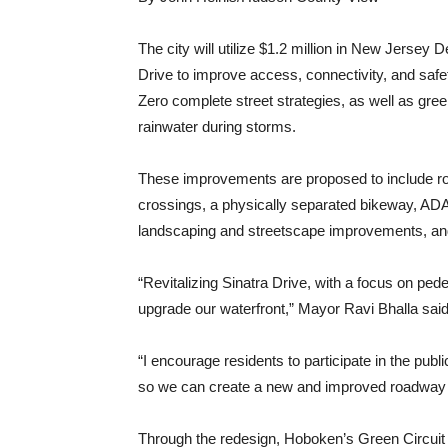
The city will utilize $1.2 million in New Jersey
Drive to improve access, connectivity, and safet
Zero complete street strategies, as well as gree
rainwater during storms.
These improvements are proposed to include roa
crossings, a physically separated bikeway, ADA
landscaping and streetscape improvements, an
“Revitalizing Sinatra Drive, with a focus on ped
upgrade our waterfront,” Mayor Ravi Bhalla said
“I encourage residents to participate in the pub
so we can create a new and improved roadway t
Through the redesign, Hoboken’s Green Circuit w