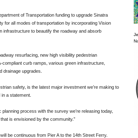
 Department of Transportation funding to upgrade Sinatra
y for all modes of transportation by incorporating Vision
n infrastructure to beautify the roadway and absorb
Je
No
dway resurfacing, new high visibility pedestrian
-compliant curb ramps, various green infrastructure,
d drainage upgrades.
estrian safety, is the latest major investment we’re making to
 in a statement.
lic planning process with the survey we’re releasing today,
hat is envisioned by the community.”
ill be continuous from Pier A to the 14th Street Ferry.