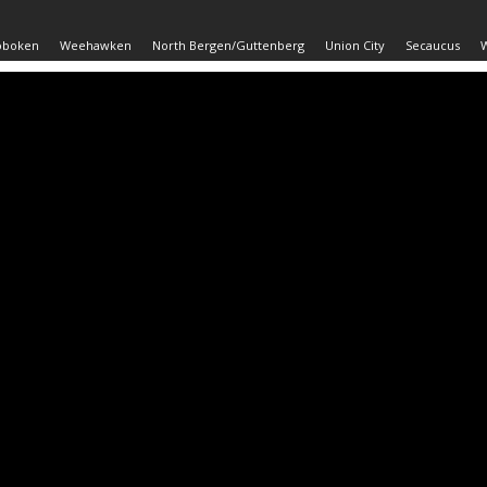
oboken
Weehawken
North Bergen/Guttenberg
Union City
Secaucus