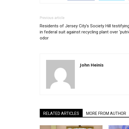
Previous article
Residents of Jersey City’s Society Hill testifyin
in federal suit against recycling plant over ‘putri
odor
John Heinis
RELATED ARTICLES
MORE FROM AUTHOR