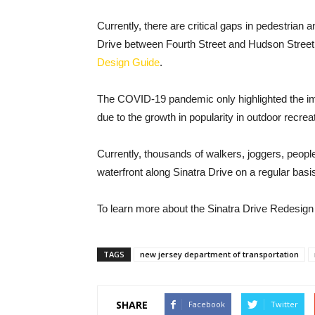
Currently, there are critical gaps in pedestrian an
Drive between Fourth Street and Hudson Street
Design Guide
.
The COVID-19 pandemic only highlighted the im
due to the growth in popularity in outdoor recrea
Currently, thousands of walkers, joggers, people
waterfront along Sinatra Drive on a regular basi
To learn more about the Sinatra Drive Redesign 
TAGS
new jersey department of transportation
SHARE
Facebook
Twitter