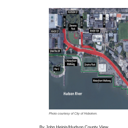
Photo courtesy of City of Hoboken.
By John Heinis/Hudson County View