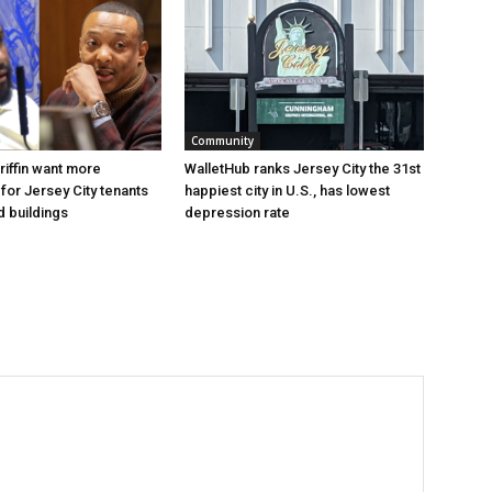
Community
riffin want more
WalletHub ranks Jersey City the 31st
for Jersey City tenants
happiest city in U.S., has lowest
d buildings
depression rate