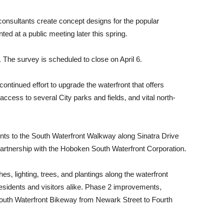
 consultants create concept designs for the popular
ted at a public meeting later this spring.
. The survey is scheduled to close on April 6.
continued effort to upgrade the waterfront that offers
ccess to several City parks and fields, and vital north-
nts to the South Waterfront Walkway along Sinatra Drive
partnership with the Hoboken South Waterfront Corporation.
es, lighting, trees, and plantings along the waterfront
esidents and visitors alike. Phase 2 improvements,
 South Waterfront Bikeway from Newark Street to Fourth