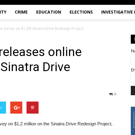
ITY
CRIME
EDUCATION
ELECTIONS
INVESTIGATIVE
ne survey on $1.2M Sinatra Drive Redesign Project
releases online
N
Sinatra Drive
E
t
0
er
ey on $1.2 million on the Sinatra Drive Redesign Project,