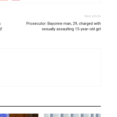
Next article
g
Prosecutor: Bayonne man, 29, charged with
d’
sexually assaulting 15-year-old girl