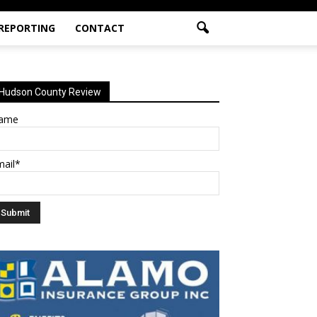
 REPORTING
CONTACT
Hudson County Review
ame
mail*