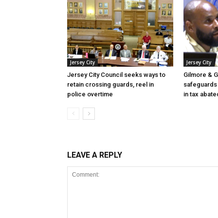
Jersey City
Jersey City
Jersey City Council seeks ways to
Gilmore & G
retain crossing guards, reel in
safeguards 
police overtime
in tax abate
LEAVE A REPLY