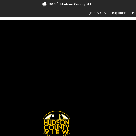
F
38.4
Hudson County, NJ
Jersey City
Bayonne
H
Hudson
County
View