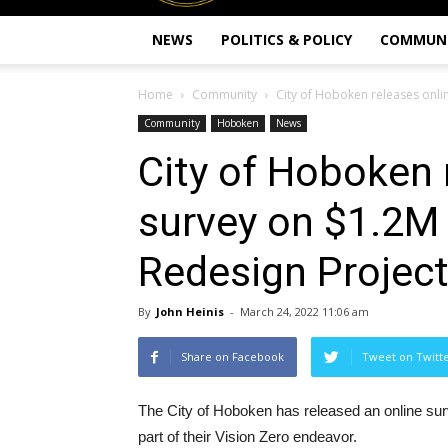
NEWS
POLITICS & POLICY
COMMUN
Home
Community
City of Hoboken releases onli
Community
Hoboken
News
City of Hoboken 
survey on $1.2M 
Redesign Projec
By
John Heinis
-
March 24, 2022 11:06 am
Share on Facebook
Tweet on Twitt
The City of Hoboken has released an online surv
part of their Vision Zero endeavor.