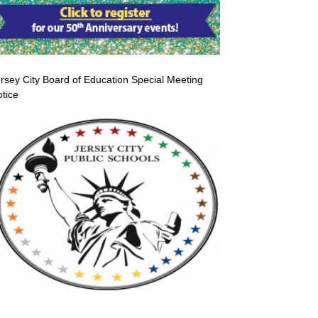
rsey City Board of Education Special Meeting
tice