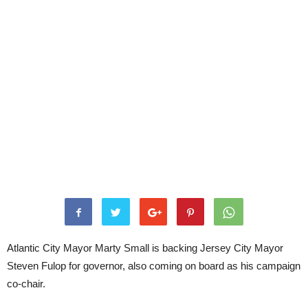
Atlantic City Mayor Marty Small is backing Jersey City Mayor
Steven Fulop for governor, also coming on board as his campaign
co-chair.