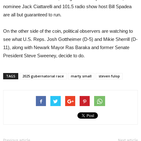
nominee Jack Ciattarelli and 101.5 radio show host Bill Spadea
are all but guaranteed to run.
On the other side of the coin, political observers are watching to
see what U.S. Reps. Josh Gottheimer (D-5) and Mikie Sherrill (D-
11), along with Newark Mayor Ras Baraka and former Senate
President Steve Sweeney, decide to do.
TAGS
2025 gubernatorial race
marty small
steven fulop
Previous article
Next article