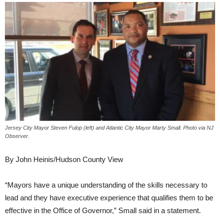
Jersey City Mayor Steven Fulop (left) and Atlantic City Mayor Marty Small. Photo via NJ
Observer.
By John Heinis/Hudson County View
“Mayors have a unique understanding of the skills necessary to
lead and they have executive experience that qualifies them to be
effective in the Office of Governor,” Small said in a statement.