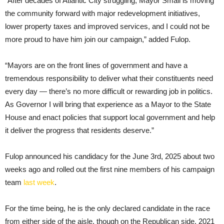
“After decades of Atlantic City struggling, Mayor Small is moving
the community forward with major redevelopment initiatives,
lower property taxes and improved services, and I could not be
more proud to have him join our campaign,” added Fulop.
“Mayors are on the front lines of government and have a
tremendous responsibility to deliver what their constituents need
every day — there’s no more difficult or rewarding job in politics.
As Governor I will bring that experience as a Mayor to the State
House and enact policies that support local government and help
it deliver the progress that residents deserve.”
Fulop announced his candidacy for the June 3rd, 2025 about two
weeks ago and rolled out the first nine members of his campaign
team
last week
.
For the time being, he is the only declared candidate in the race
from either side of the aisle, though on the Republican side, 2021