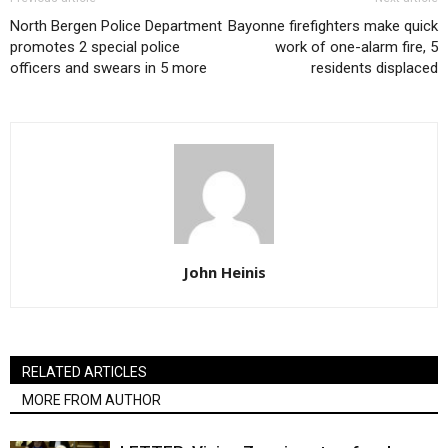
North Bergen Police Department
Bayonne firefighters make quick
promotes 2 special police
work of one-alarm fire, 5
officers and swears in 5 more
residents displaced
John Heinis
RELATED ARTICLES
MORE FROM AUTHOR