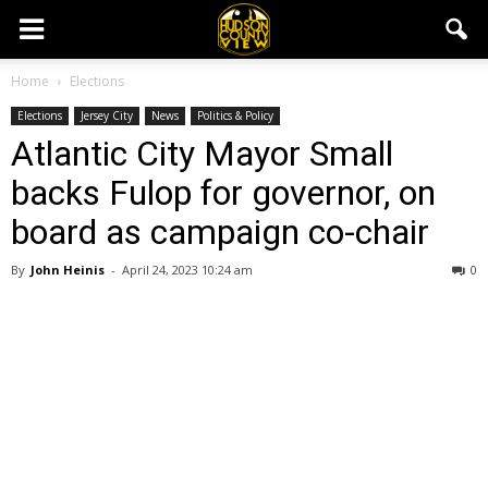
Home
Elections
Elections
Jersey City
News
Politics & Policy
Atlantic City Mayor Small
backs Fulop for governor, on
board as campaign co-chair
By
John Heinis
-
April 24, 2023 10:24 am
0