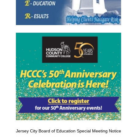
Jersey City Board of Education Special Meeting Notice