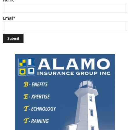
Email*