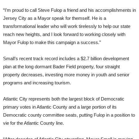
“I’m proud to call Steve Fulop a friend and his accomplishments in
Jersey City as a Mayor speak for themself. He is a
transformational leader who will work tirelessly to help our state
reach new heights, and I look forward to working closely with
Mayor Fulop to make this campaign a success.”
Small’s recent track record includes a $2.7 billion development
plan at the long dormant Bader Field property, four straight
property decreases, investing more money in youth and senior
programs and increasing tourism.
Atlantic City represents both the largest block of Democratic
primary votes in Atlantic County and a large portion of its
Democratic county committee seats, putting Fulop in a position to
vie for the Atlantic County line.