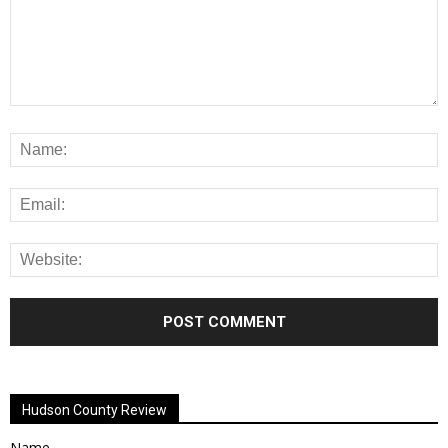
Alternative:
Hudson County Review
Name