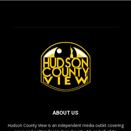
ABOUT US
Hudson County View is an independent media outlet covering