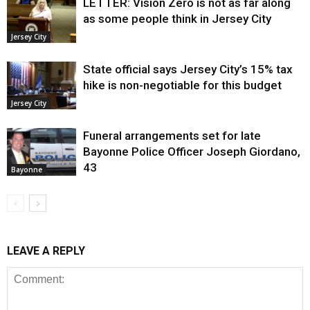
LETTER: Vision Zero is not as far along
as some people think in Jersey City
Jersey City
State official says Jersey City’s 15% tax
hike is non-negotiable for this budget
Jersey City
Funeral arrangements set for late
Bayonne Police Officer Joseph Giordano,
43
Bayonne
LEAVE A REPLY