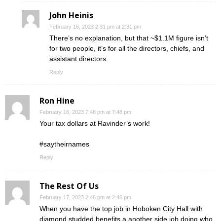
John Heinis
February 16, 2023 2:31 pm at 2:31 pm
There’s no explanation, but that ~$1.1M figure isn’t
for two people, it’s for all the directors, chiefs, and
assistant directors.
Reply
Ron Hine
February 16, 2023 7:48 pm at 7:48 pm
Your tax dollars at Ravinder’s work!
#saytheirnames
Reply
The Rest Of Us
February 17, 2023 2:46 pm at 2:46 pm
When you have the top job in Hoboken City Hall with
diamond studded benefits a another side job doing who