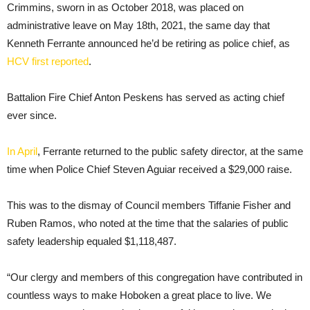
Crimmins, sworn in as October 2018, was placed on
administrative leave on May 18th, 2021, the same day that
Kenneth Ferrante announced he’d be retiring as police chief, as
HCV first reported
.
Battalion Fire Chief Anton Peskens has served as acting chief
ever since.
In April
, Ferrante returned to the public safety director, at the same
time when Police Chief Steven Aguiar received a $29,000 raise.
This was to the dismay of Council members Tiffanie Fisher and
Ruben Ramos, who noted at the time that the salaries of public
safety leadership equaled $1,118,487.
“Our clergy and members of this congregation have contributed in
countless ways to make Hoboken a great place to live. We