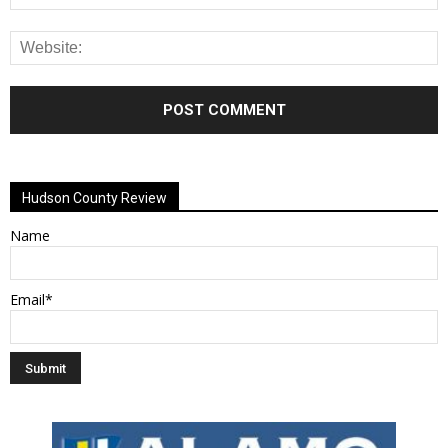
Alternative:
Hudson County Review
Name
Email*