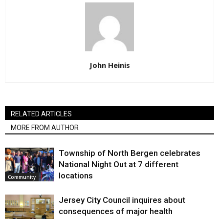
John Heinis
RELATED ARTICLES
MORE FROM AUTHOR
Township of North Bergen celebrates
National Night Out at 7 different
locations
Community
Jersey City Council inquires about
consequences of major health