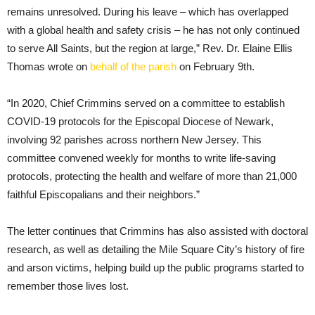
remains unresolved. During his leave – which has overlapped
with a global health and safety crisis – he has not only continued
to serve All Saints, but the region at large,” Rev. Dr. Elaine Ellis
Thomas wrote on
behalf of the parish
on February 9th.
“In 2020, Chief Crimmins served on a committee to establish
COVID-19 protocols for the Episcopal Diocese of Newark,
involving 92 parishes across northern New Jersey. This
committee convened weekly for months to write life-saving
protocols, protecting the health and welfare of more than 21,000
faithful Episcopalians and their neighbors.”
The letter continues that Crimmins has also assisted with doctoral
research, as well as detailing the Mile Square City’s history of fire
and arson victims, helping build up the public programs started to
remember those lives lost.