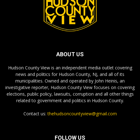
ABOUT US
Hudson County View is an independent media outlet covering
news and politics for Hudson County, NJ, and all of its
municipalities. Owned and operated by John Heinis, an
investigative reporter, Hudson County View focuses on covering
elections, public policy, lawsuits, corruption and all other things
related to government and politics in Hudson County.
Contact us:
thehudsoncountyview@gmail.com
FOLLOW US