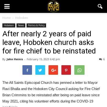
Home
Hoboken
Hoboken
News
Politics & Policy
After nearly 2 years of paid
leave, Hoboken church asks
for fire chief to be reinstated
By
John Heinis
-
February 15, 2023 6:42 pm
6
The All Saints Episcopal Church has penned a letter to Mayor
Ravi Bhalla and the Hoboken City Council asking for Fire Chief
Brian Crimmins to be reinstated after being on paid leave since
May 2021, citing his volunteer efforts during the COVID-19