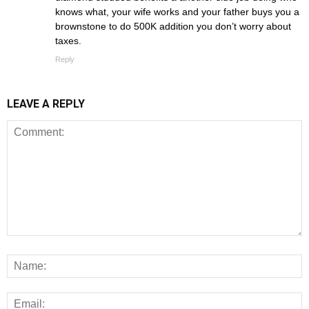
knows what, your wife works and your father buys you a
brownstone to do 500K addition you don’t worry about
taxes.
Reply
LEAVE A REPLY