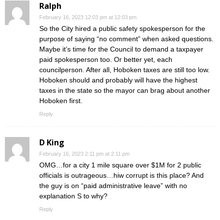
Ralph
February 16, 2023 12:03 pm at 12:03 pm
So the City hired a public safety spokesperson for the
purpose of saying “no comment” when asked questions.
Maybe it’s time for the Council to demand a taxpayer
paid spokesperson too. Or better yet, each
councilperson. After all, Hoboken taxes are still too low.
Hoboken should and probably will have the highest
taxes in the state so the mayor can brag about another
Hoboken first.
Reply
D King
February 16, 2023 2:11 pm at 2:11 pm
OMG…for a city 1 mile square over $1M for 2 public
officials is outrageous…hiw corrupt is this place? And
the guy is on “paid administrative leave” with no
explanation S to why?
Reply