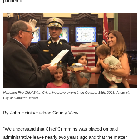
pandemic.
Hoboken Fire Chief Brian Crimmins being sworn in on October 15th, 2018. Photo via
City of Hoboken Twitter.
By John Heinis/Hudson County View
“We understand that Chief Crimmins was placed on paid
administrative leave nearly two years ago and that the matter