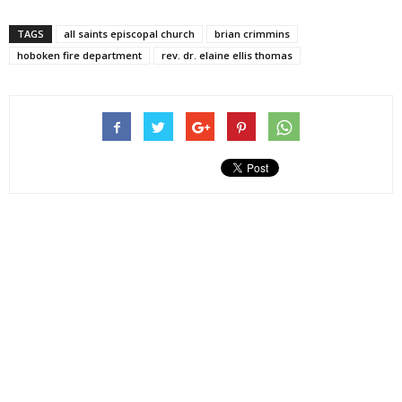
TAGS
all saints episcopal church
brian crimmins
hoboken fire department
rev. dr. elaine ellis thomas