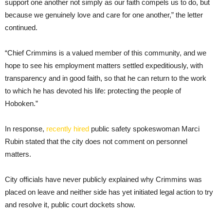
support one another not simply as our faith compels us to do, but
because we genuinely love and care for one another,” the letter
continued.
“Chief Crimmins is a valued member of this community, and we
hope to see his employment matters settled expeditiously, with
transparency and in good faith, so that he can return to the work
to which he has devoted his life: protecting the people of
Hoboken.”
In response,
recently hired
public safety spokeswoman Marci
Rubin stated that the city does not comment on personnel
matters.
City officials have never publicly explained why Crimmins was
placed on leave and neither side has yet initiated legal action to try
and resolve it, public court dockets show.