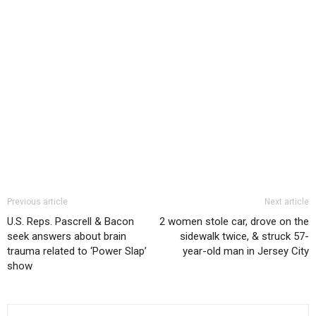
Previous article
Next article
U.S. Reps. Pascrell & Bacon
2 women stole car, drove on the
seek answers about brain
sidewalk twice, & struck 57-
trauma related to ‘Power Slap’
year-old man in Jersey City
show