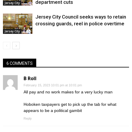
department cuts
Jersey City
Jersey City Council seeks ways to retain
crossing guards, reel in police overtime
Jersey City
6 COMMENTS
B Roll
February 15, 2023 10:01 pm at 10:01 pm
All pay and no work makes for a very lucky man
Hoboken taxpayers get to pick up the tab for what
appears to be a political gambit
Reply