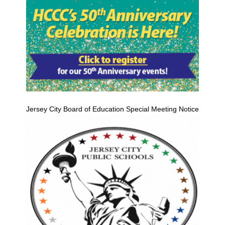
Jersey City Board of Education Special Meeting Notice