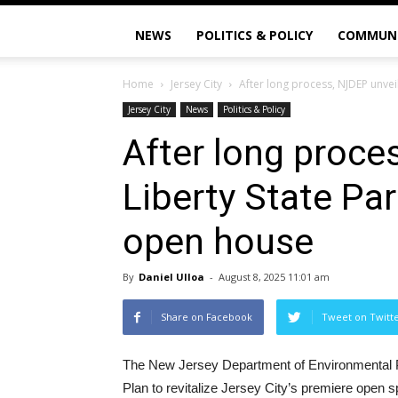
NEWS
POLITICS & POLICY
COMMUN
Home
Jersey City
After long process, NJDEP unveil
Jersey City
News
Politics & Policy
After long proce
Liberty State Pa
open house
By
Daniel Ulloa
-
August 8, 2025 11:01 am
Share on Facebook
Tweet on Twitt
The New Jersey Department of Environmental P
Plan to revitalize Jersey City’s premiere open s