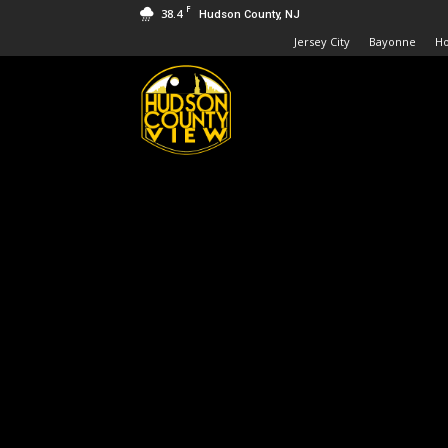
F
38.4
Hudson County, NJ
Jersey City
Bayonne
H
Hudson
County
View