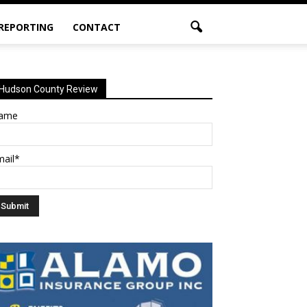
 REPORTING
CONTACT
Hudson County Review
ame
mail*