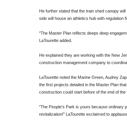
He further stated that the train shed canopy wil
side will house an athletics hub with regulation fi
“The Master Plan reflects deeps deep engageme
LaTourette added.
He explained they are working with the New Je
construction management company to coordinat
LaTourette noted the Marine Green, Audrey Zapp
the first projects detailed in the Master Plan tha
construction could start before of the end of the 
“The People’s Park is yours because ordinary 
revitalization!” LaTourette exclaimed to applause