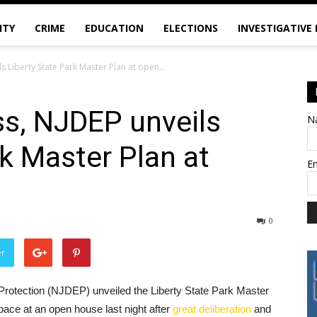
ITY
CRIME
EDUCATION
ELECTIONS
INVESTIGATIVE
s Liberty State Park Master Plan at open...
ss, NJDEP unveils
N
rk Master Plan at
E
0
er
rotection (NJDEP) unveiled the Liberty State Park Master
pace at an open house last night after
great deliberation
and