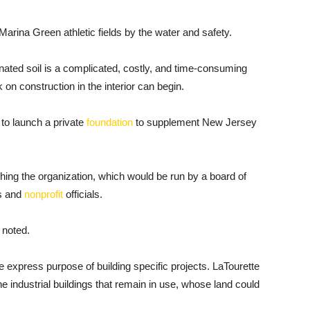
arina Green athletic fields by the water and safety.
inated soil is a complicated, costly, and time-consuming
on construction in the interior can begin.
to launch a private
foundation
to supplement New Jersey
hing the organization, which would be run by a board of
rs and
nonprofit
officials.
 noted.
e express purpose of building specific projects. LaTourette
 industrial buildings that remain in use, whose land could