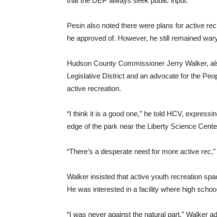
that the DEP always seek public input.”
Pesin also noted there were plans for active rec
he approved of. However, he still remained war
Hudson County Commissioner Jerry Walker, als
Legislative District and an advocate for the Peo
active recreation.
“I think it is a good one,” he told HCV, expressi
edge of the park near the Liberty Science Cente
“There’s a desperate need for more active rec,”
Walker insisted that active youth recreation spa
He was interested in a facility where high scho
“I was never against the natural part,” Walker a