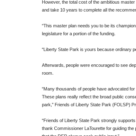
However, the total cost of the ambitious master p
and take 10 years to complete all the recomm
“This master plan needs you to be its champion
legislature for a portion of the funding.
“Liberty State Park is yours because ordinary p
Afterwards, people were encouraged to see depic
room.
“Many thousands of people have advocated for a 
These plans really reflect the broad public con
park,” Friends of Liberty State Park (FOLSP) P
“Friends of Liberty State Park strongly support
thank Commissioner LaTourette for guiding the p