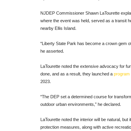
NJDEP Commissioner Shawn LaTourette explaine
where the event was held, served as a transit h
nearby Ellis Island.
“Liberty State Park has become a crown gem of 
he asserted.
LaTourette noted the extensive advocacy for fur
done, and as a result, they launched a
program
2023.
“The DEP set a determined course for transformi
outdoor urban environments,” he declared.
LaTourette noted the interior will be natural, bu
protection measures, along with active recreati