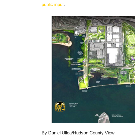
public input
.
By Daniel Ulloa/Hudson County View