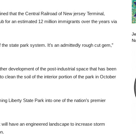
d that the Central Railroad of New jersey Terminal,
ub for an estimated 12 million immigrants over the years via
Je
No
the state park system. It’s an admittedly rough cut gem,”
ther development of the post-industrial space that has been
to clean the soil of the interior portion of the park in October
ng Liberty State Park into one of the nation’s premier
t it will have an engineered landscape to increase storm
on.