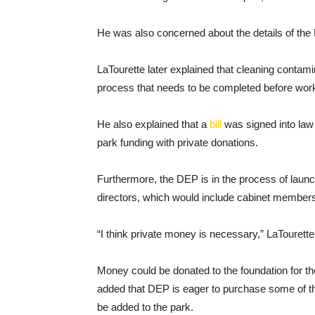
He was also concerned about the details of the M
LaTourette later explained that cleaning contam
process that needs to be completed before work 
He also explained that a
bill
was signed into law 
park funding with private donations.
Furthermore, the DEP is in the process of launc
directors, which would include cabinet membe
“I think private money is necessary,” LaTourette
Money could be donated to the foundation for th
added that DEP is eager to purchase some of the
be added to the park.