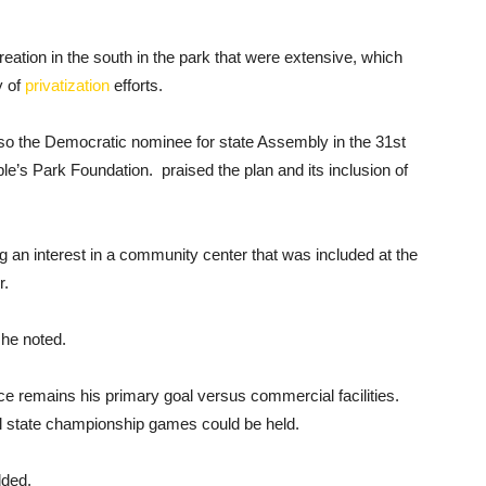
reation in the south in the park that were extensive, which
y of
privatization
efforts.
o the Democratic nominee for state Assembly in the 31st
ple’s Park Foundation. praised the plan and its inclusion of
ng an interest in a community center that was included at the
r.
 he noted.
ce remains his primary goal versus commercial facilities.
ol state championship games could be held.
dded.