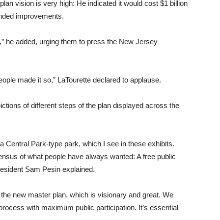
lan vision is very high: He indicated it would cost $1 billion
ended improvements.
,” he added, urging them to press the New Jersey
eople made it so,” LaTourette declared to applause.
tions of different steps of the plan displayed across the
Central Park-type park, which I see in these exhibits.
sensus of what people have always wanted: A free public
resident Sam Pesin explained.
s the new master plan, which is visionary and great. We
rocess with maximum public participation. It’s essential