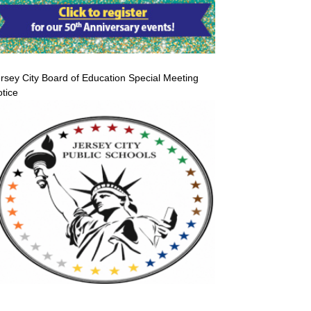
rsey City Board of Education Special Meeting
tice