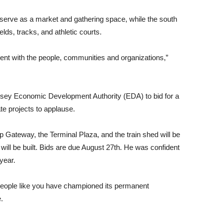
l serve as a market and gathering space, while the south
elds, tracks, and athletic courts.
nt with the people, communities and organizations,”
rsey Economic Development Authority (EDA) to bid for a
e projects to applause.
 Gateway, the Terminal Plaza, and the train shed will be
t will be built. Bids are due August 27th. He was confident
year.
people like you have championed its permanent
.