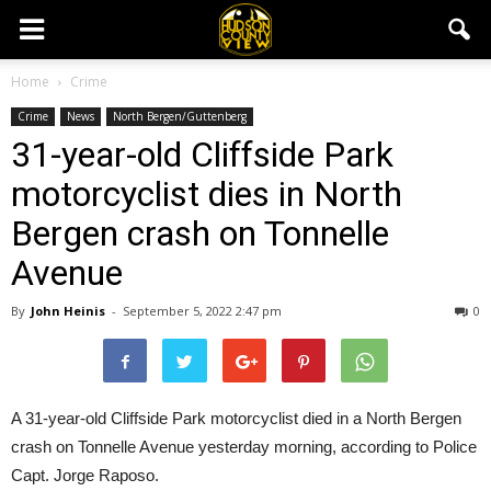
Home
Crime
Crime
News
North Bergen/Guttenberg
31-year-old Cliffside Park
motorcyclist dies in North
Bergen crash on Tonnelle
Avenue
By
John Heinis
-
September 5, 2022 2:47 pm
0
A 31-year-old Cliffside Park motorcyclist died in a North Bergen
crash on Tonnelle Avenue yesterday morning, according to Police
Capt. Jorge Raposo.