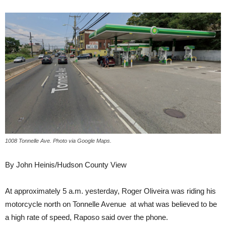
1008 Tonnelle Ave. Photo via Google Maps.
By John Heinis/Hudson County View
At approximately 5 a.m. yesterday, Roger Oliveira was riding his
motorcycle north on Tonnelle Avenue at what was believed to be
a high rate of speed, Raposo said over the phone.