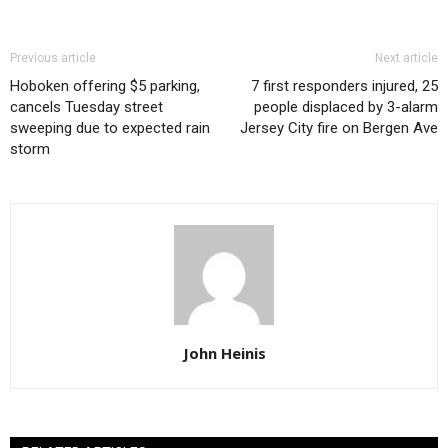
Previous article
Next article
Hoboken offering $5 parking,
7 first responders injured, 25
cancels Tuesday street
people displaced by 3-alarm
sweeping due to expected rain
Jersey City fire on Bergen Ave
storm
John Heinis