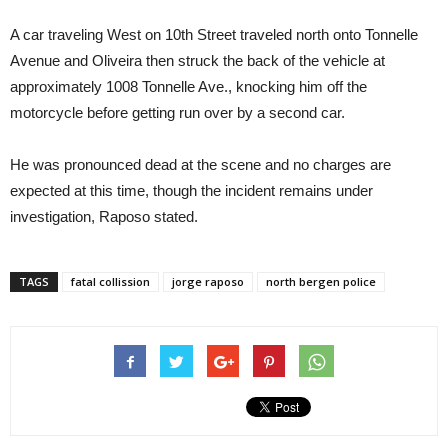
A car traveling West on 10th Street traveled north onto Tonnelle
Avenue and Oliveira then struck the back of the vehicle at
approximately 1008 Tonnelle Ave., knocking him off the
motorcycle before getting run over by a second car.
He was pronounced dead at the scene and no charges are
expected at this time, though the incident remains under
investigation, Raposo stated.
TAGS
fatal collission
jorge raposo
north bergen police