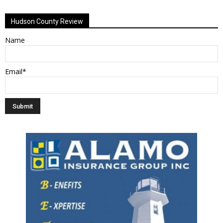
Alternative:
Hudson County Review
Name
Email*