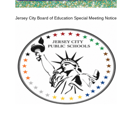
Jersey City Board of Education Special Meeting Notice