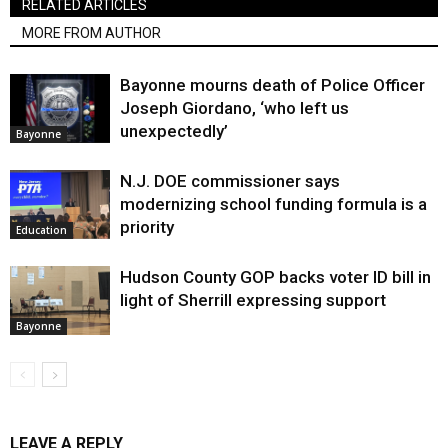
RELATED ARTICLES
MORE FROM AUTHOR
Bayonne mourns death of Police Officer
Joseph Giordano, ‘who left us
unexpectedly’
Bayonne
N.J. DOE commissioner says
modernizing school funding formula is a
priority
Education
Hudson County GOP backs voter ID bill in
light of Sherrill expressing support
Bayonne
LEAVE A REPLY