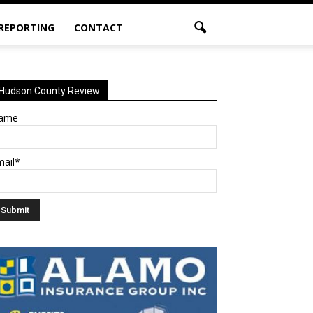
 REPORTING
CONTACT
Hudson County Review
ame
mail*