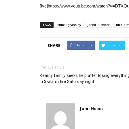
[fve]https://www.youtube.com/watch?v=DTXQux
TAGS
chuck grassley
jared kushner
nicole 
SHARE
Facebook
Twitter
Previous article
Kearny family seeks help after losing everythin
in 3-alarm fire Saturday night
John Heinis