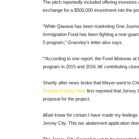
The pitch reportedly included offering investor
exchange for a $500,000 investment into the pro
“While Qiaowai has been marketing One Journal S
Immigration Fund has been fighting a rear-guar
5 program,” Grassley’s letter also says.
“‘According to one report, the Fund â€œwas at th
program in 2015 and 2016,’â€ contributing close t
Shortly after news broke that Meyer went to Chin
Hudson County View
first reported that Jersey
proposal for the project.
â€œI know for certain I have made my feelings cl
Jersey City. This tax abatement application do