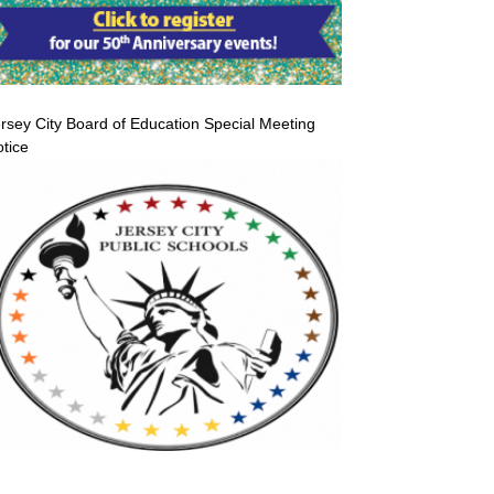
rsey City Board of Education Special Meeting
tice