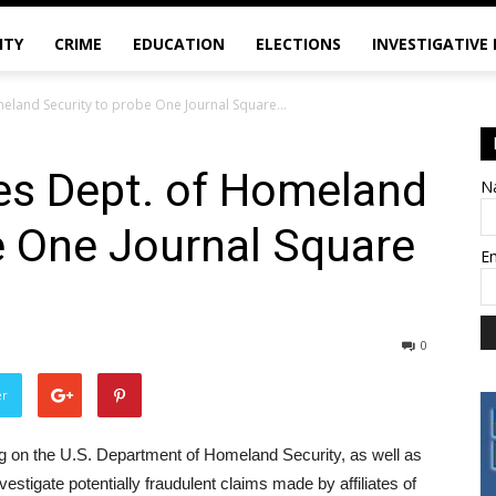
ITY
CRIME
EDUCATION
ELECTIONS
INVESTIGATIVE
eland Security to probe One Journal Square...
es Dept. of Homeland
N
e One Journal Square
E
0
er
g on the U.S. Department of Homeland Security, as well as
stigate potentially fraudulent claims made by affiliates of