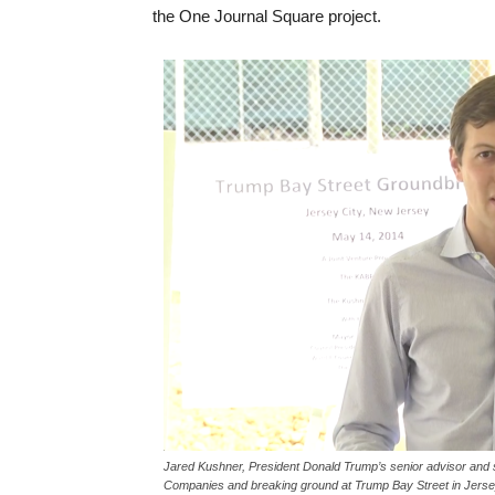
the One Journal Square project.
Jared Kushner, President Donald Trump’s senior advisor and
Companies and breaking ground at Trump Bay Street in Jersey