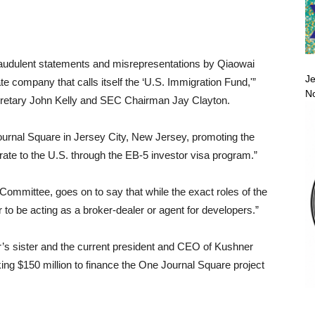
y fraudulent statements and misrepresentations by Qiaowai
Je
 company that calls itself the ‘U.S. Immigration Fund,'”
No
etary John Kelly and SEC Chairman Jay Clayton.
ournal Square in Jersey City, New Jersey, promoting the
rate to the U.S. through the EB-5 investor visa program.”
Committee, goes on to say that while the exact roles of the
to be acting as a broker-dealer or agent for developers.”
r’s sister and the current president and CEO of Kushner
ng $150 million to finance the One Journal Square project