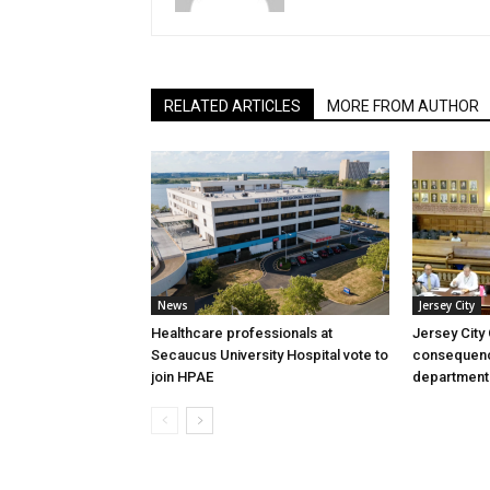
RELATED ARTICLES
MORE FROM AUTHOR
News
Jersey City
Healthcare professionals at
Jersey City
Secaucus University Hospital vote to
consequenc
join HPAE
department