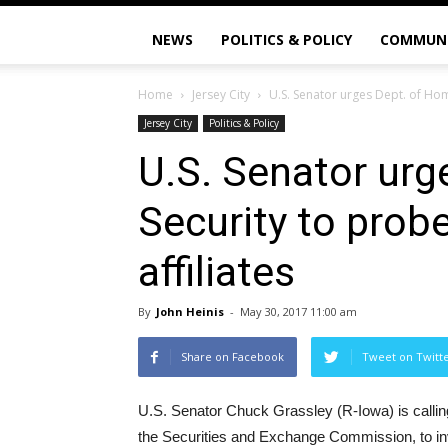
NEWS
POLITICS & POLICY
COMMUN
Home
Jersey City
U.S. Senator urges Dept. of Hom
Jersey City
Politics & Policy
U.S. Senator urg
Security to prob
affiliates
By
John Heinis
-
May 30, 2017 11:00 am
Share on Facebook
Tweet on Twitt
U.S. Senator Chuck Grassley (R-Iowa) is callin
the Securities and Exchange Commission, to inve