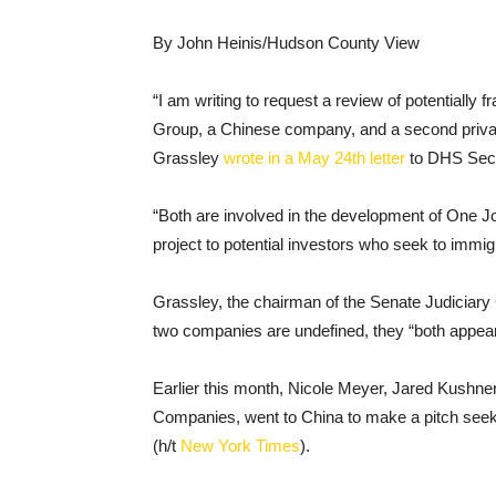
By John Heinis/Hudson County View
“I am writing to request a review of potentiall
Group, a Chinese company, and a second private
Grassley
wrote in a May 24th letter
to DHS Secr
“Both are involved in the development of One J
project to potential investors who seek to immig
Grassley, the chairman of the Senate Judiciary 
two companies are undefined, they “both appear 
Earlier this month, Nicole Meyer, Jared Kushne
Companies, went to China to make a pitch seeki
(h/t
New York Times
).