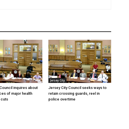
Jersey City
 Council inquires about
Jersey City Council seeks ways to
es of major health
retain crossing guards, reel in
 cuts
police overtime