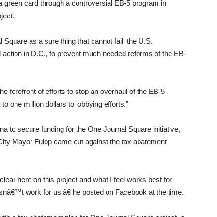
s a green card through a controversial EB-5 program in
ject.
quare as a sure thing that cannot fail, the U.S.
d action in D.C., to prevent much needed reforms of the EB-
e forefront of efforts to stop an overhaul of the EB-5
o one million dollars to lobbying efforts.”
a to secure funding for the One Journal Square initiative,
 City Mayor Fulop came out against the tax abatement
ear here on this project and what I feel works best for
esnâ€™t work for us,â€ he posted on Facebook at the time.