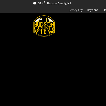
F
38.4
Hudson County, NJ
Jersey City
Bayonne
H
Hudson
County
View