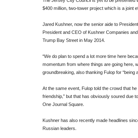
The Jersey City Council is yet to be presented 
$400 million, two-tower project which is a joi
Jared Kushner, now the senior aide to President
President and CEO of Kushner Companies and wa
Trump Bay Street in May 2014.
“We do plan to spend a lot more time here becaus
momentum from where things are going here, we re
groundbreaking, also thanking Fulop for “being 
At the same event, Fulop told the crowd that he 
friendship,” but that has obviously soured due
One Journal Square.
Kushner has also recently made headlines sinc
Russian leaders.