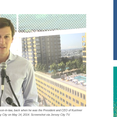
 son-in-law, back when he was the President and CEO of Kushner
 City on May 14, 2014. Screenshot via Jersey City TV.