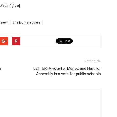
9Lln4[/fve]
meyer
one journal square
Next article
g
LETTER: A vote for Munoz and Hart for
Assembly is a vote for public schools