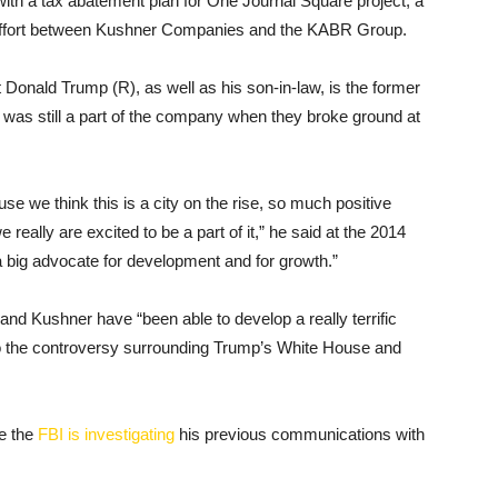
with a tax abatement plan for One Journal Square project, a
nt effort between Kushner Companies and the KABR Group.
 Donald Trump (R), as well as his son-in-law, is the former
s still a part of the company when they broke ground at
e we think this is a city on the rise, so much positive
ally are excited to be a part of it,” he said at the 2014
a big advocate for development and for growth.”
and Kushner have “been able to develop a really terrific
 to the controversy surrounding Trump’s White House and
e the
FBI is investigating
his previous communications with