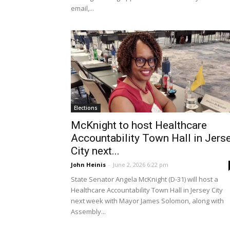
email,...
Elections
McKnight to host Healthcare
Accountability Town Hall in Jers
City next...
John Heinis
-
June 2, 2026 6:22 pm
State Senator Angela McKnight (D-31) will host a
Healthcare Accountability Town Hall in Jersey City
next week with Mayor James Solomon, along with
Assembly...