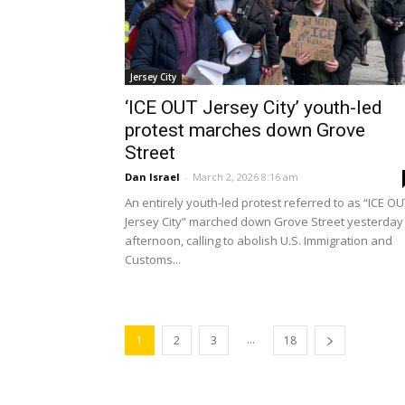
Jersey City
‘ICE OUT Jersey City’ youth-led
protest marches down Grove
Street
Dan Israel
-
March 2, 2026 8:16 am
An entirely youth-led protest referred to as “ICE O
Jersey City” marched down Grove Street yesterday
afternoon, calling to abolish U.S. Immigration and
Customs...
...
1
2
3
18