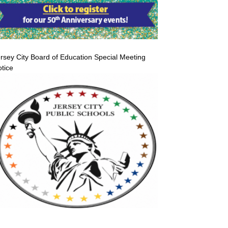
rsey City Board of Education Special Meeting
tice