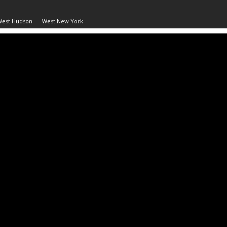
West Hudson
West New York