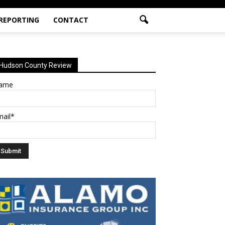
 REPORTING
CONTACT
Hudson County Review
ame
mail*