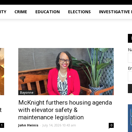
ITY
CRIME
EDUCATION
ELECTIONS
INVESTIGATIVE
N
E
Bayonne
McKnight furthers housing agenda
t
with elevator safety &
maintenance legislation
John Heinis
-
July 14, 2026 10:43 am
1
0