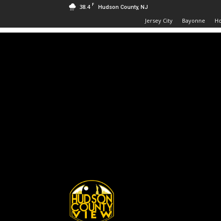
F
38.4
Hudson County, NJ
Jersey City
Bayonne
H
Hudson
County
View