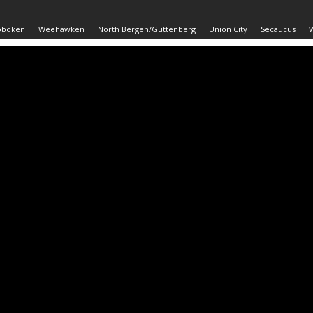
oboken
Weehawken
North Bergen/Guttenberg
Union City
Secaucus