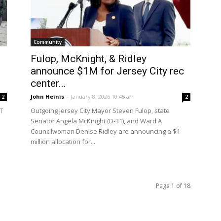
Community
Fulop, McKnight, & Ridley
announce $1M for Jersey City rec
center...
John Heinis
-
January 8, 2026 10:45 am
2
2
UT
Outgoing Jersey City Mayor Steven Fulop, state
Senator Angela McKnight (D-31), and Ward A
Councilwoman Denise Ridley are announcing a $1
million allocation for...
Page 1 of 18