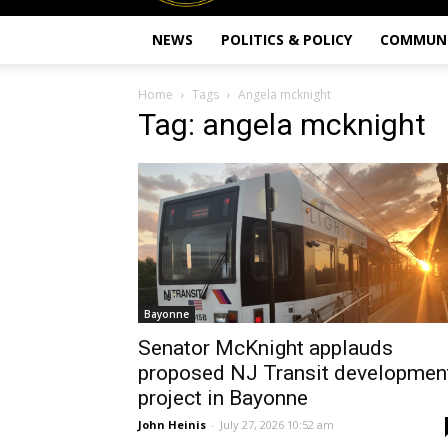
NEWS
POLITICS & POLICY
COMMUN
Home
Tags
Angela mcknight
Tag: angela mcknight
Bayonne
Senator McKnight applauds
proposed NJ Transit developmen
project in Bayonne
John Heinis
-
July 27, 2026 10:52 am