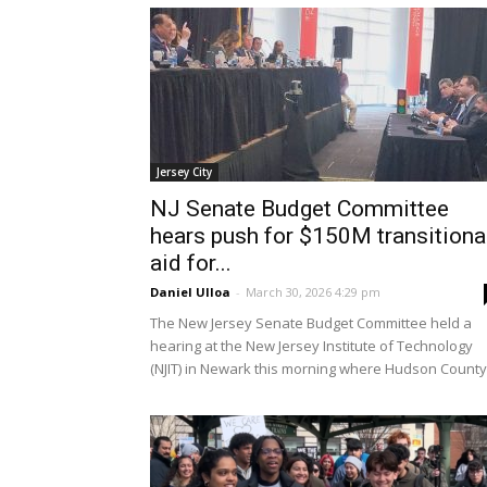
Jersey City
NJ Senate Budget Committee
hears push for $150M transitiona
aid for...
Daniel Ulloa
-
March 30, 2026 4:29 pm
The New Jersey Senate Budget Committee held a
hearing at the New Jersey Institute of Technology
(NJIT) in Newark this morning where Hudson County.