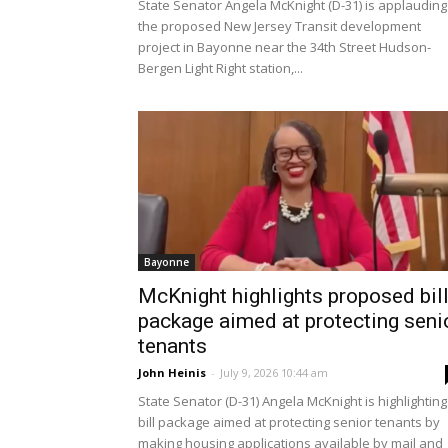
State Senator Angela McKnight (D-31) is applauding
the proposed New Jersey Transit development
project in Bayonne near the 34th Street Hudson-
Bergen Light Right station,...
Bayonne
McKnight highlights proposed bil
package aimed at protecting seni
tenants
John Heinis
-
July 9, 2026 10:44 am
State Senator (D-31) Angela McKnight is highlighting
bill package aimed at protecting senior tenants by
making housing applications available by mail and