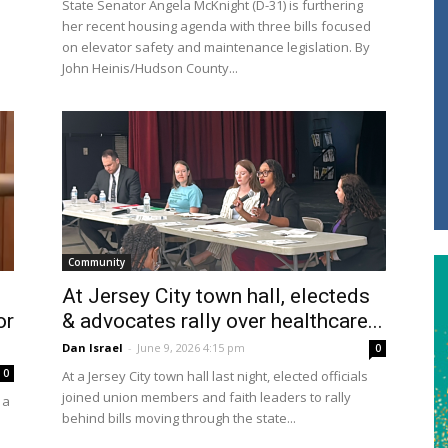
State Senator Angela McKnight (D-31) is furthering
her recent housing agenda with three bills focused
on elevator safety and maintenance legislation. By
John Heinis/Hudson County...
Community
l
At Jersey City town hall, electeds
or
& advocates rally over healthcare...
Dan Israel
-
June 9, 2026 4:15 pm
0
0
At a Jersey City town hall last night, elected officials
joined union members and faith leaders to rally
 a
behind bills moving through the state...