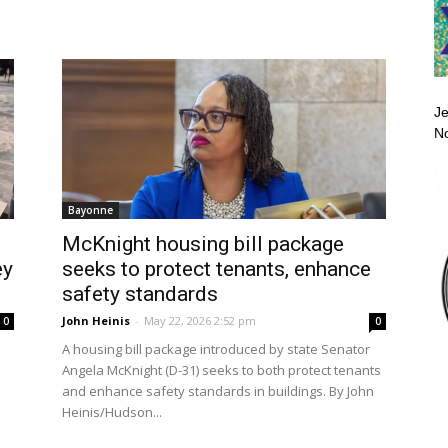
Je
No
Bayonne
McKnight housing bill package
ey
seeks to protect tenants, enhance
safety standards
John Heinis
-
May 22, 2026 2:52 pm
0
0
A housing bill package introduced by state Senator
Angela McKnight (D-31) seeks to both protect tenants
and enhance safety standards in buildings. By John
Heinis/Hudson...