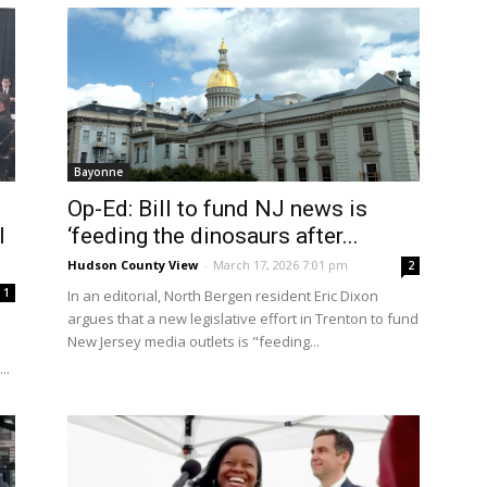
Bayonne
Op-Ed: Bill to fund NJ news is
l
‘feeding the dinosaurs after...
Hudson County View
-
March 17, 2026 7:01 pm
2
1
In an editorial, North Bergen resident Eric Dixon
argues that a new legislative effort in Trenton to fund
New Jersey media outlets is "feeding...
..