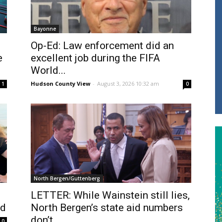
Bayonne
Op-Ed: Law enforcement did an
e
excellent job during the FIFA
World...
Hudson County View
-
August 3, 2026 10:32 am
1
0
North Bergen/Guttenberg
LETTER: While Wainstein still lies,
ed
North Bergen’s state aid numbers
don’t
0