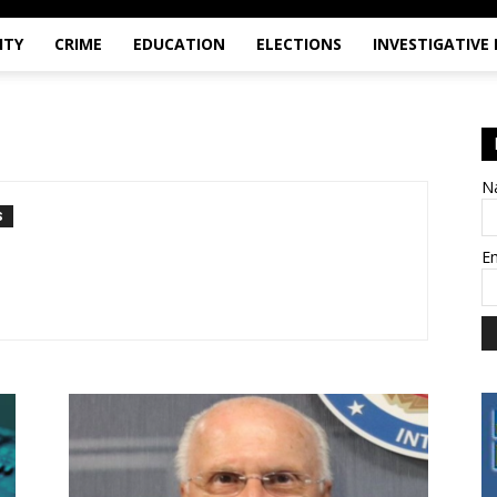
ITY
CRIME
EDUCATION
ELECTIONS
INVESTIGATIVE
N
S
E