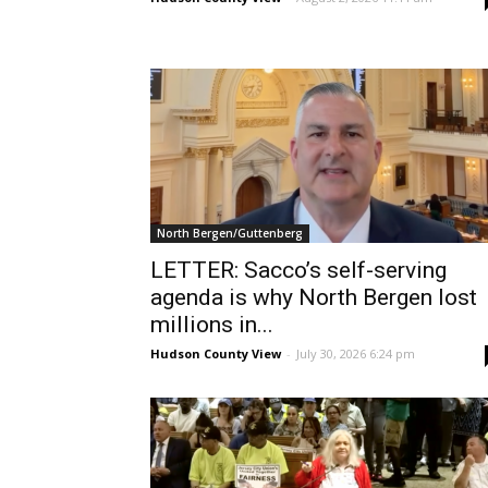
North Bergen/Guttenberg
LETTER: Sacco’s self-serving
agenda is why North Bergen lost
millions in...
Hudson County View
-
July 30, 2026 6:24 pm