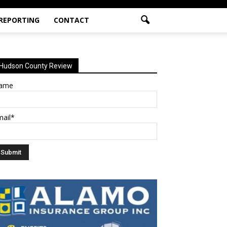
 REPORTING
CONTACT
Hudson County Review
ame
mail*