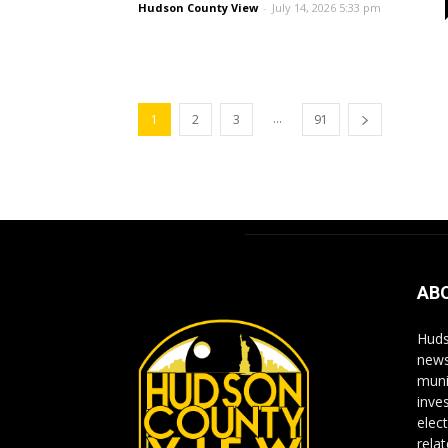
Hudson County View
-
July 14, 2026 5:33 pm
...
1
2
3
91
AB
Huds
news
muni
inve
elect
rela