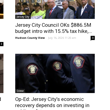
Jersey City
Jersey City Council OKs $886.5M
budget intro with 15.5% tax hike,...
Hudson County View
-
July 16, 2026 11:20 am
0
3
Crime
d
Op-Ed: Jersey City’s economic
recovery depends on investing in