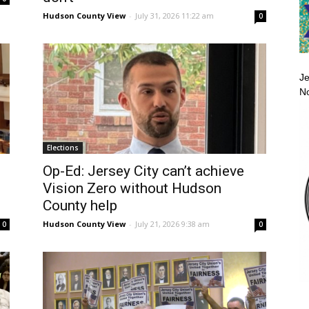
Hudson County View
-
July 31, 2026 11:22 am
0
Je
No
Elections
Op-Ed: Jersey City can’t achieve
Vision Zero without Hudson
County help
Hudson County View
-
July 21, 2026 9:38 am
0
0