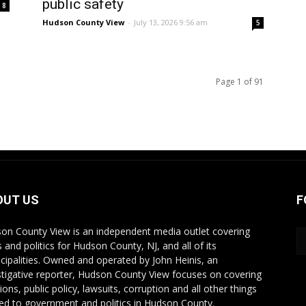
public safety
8
Hudson County View
-
July 13, 2026 9:56 am
5
Page 1 of 91
OUT US
F
on County View is an independent media outlet covering
 and politics for Hudson County, NJ, and all of its
cipalities. Owned and operated by John Heinis, an
stigative reporter, Hudson County View focuses on covering
ions, public policy, lawsuits, corruption and all other things
ted to government and politics in Hudson County.