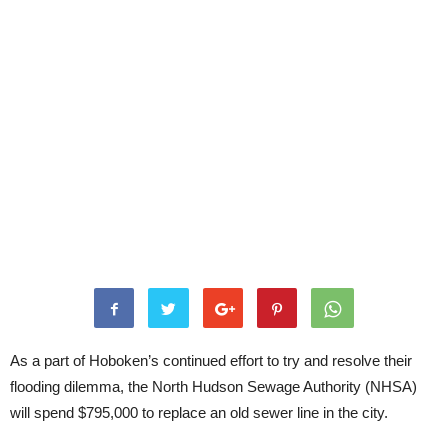
As a part of Hoboken’s continued effort to try and resolve their
flooding dilemma, the North Hudson Sewage Authority (NHSA)
will spend $795,000 to replace an old sewer line in the city.