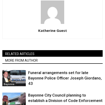
Katherine Guest
RELATED ARTICLES
MORE FROM AUTHOR
Funeral arrangements set for late
Bayonne Police Officer Joseph Giordano,
43
Bayonne
Bayonne City Council planning to
establish a Division of Code Enforcement