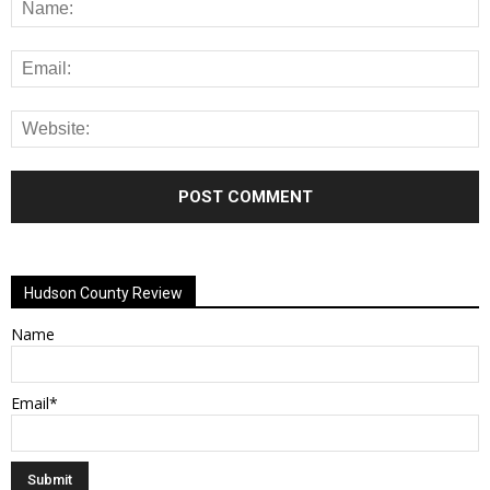
Alternative:
Hudson County Review
Name
Email*