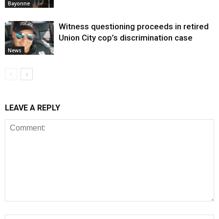
Bayonne
Witness questioning proceeds in retired
Union City cop’s discrimination case
News
LEAVE A REPLY