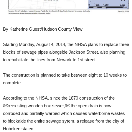
By Katherine Guest/Hudson County View
Starting Monday, August 4, 2014, the NHSA plans to replace three
blocks of sewage pipes alongside Jackson Street, also planning
to rehabilitate the lines from Newark to 1st street.
The construction is planned to take between eight to 10 weeks to
complete.
According to the NHSA, since the 1870 construction of the
â€œexisting wooden box sewer,â€ the open drain is now
corroded and partially warped which causes waterborne wastes
to blockaide the entire sewage sytem, a release from the city of
Hoboken stated.