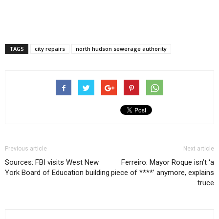
TAGS
city repairs
north hudson sewerage authority
Previous article
Next article
Sources: FBI visits West New
Ferreiro: Mayor Roque isn’t ‘a
York Board of Education building
piece of ****’ anymore, explains
truce