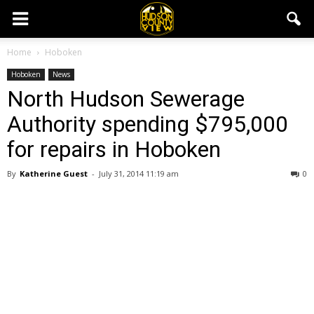
Home
Hoboken
Hoboken
News
North Hudson Sewerage
Authority spending $795,000
for repairs in Hoboken
By
Katherine Guest
-
July 31, 2014 11:19 am
0