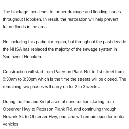
The blockage then leads to further drainage and flooding issues
throughout Hoboken. In result, the restoration will help prevent
future floods in the area.
Not including this particular region, but throughout the past decade
the NHSA has replaced the majority of the sewage system in
Southwest Hoboken.
Construction will start from Paterson Plank Rd. to 1st street from
9:30am to 3:30pm which is the time the streets will be closed. The
remaining two phases will carry on for 2 to 3 weeks.
During the 2nd and 3rd phases of construction starting from
Observer Hwy to Paterson Plank Rd. and continuing through
Newark St. to Observer Hwy, one lane will remain open for motor
vehicles.