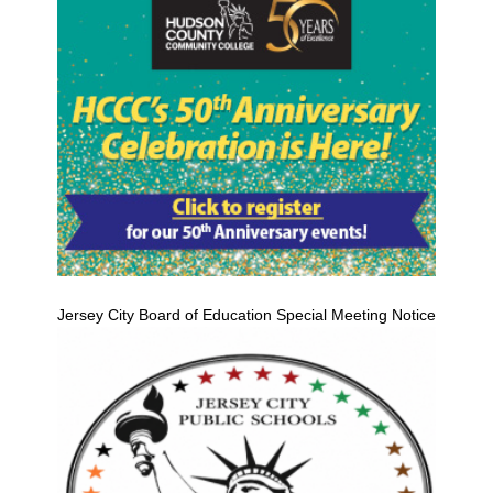
Jersey City Board of Education Special Meeting Notice