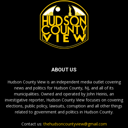
ABOUT US
Hudson County View is an independent media outlet covering
news and politics for Hudson County, NJ, and all of its
municipalities. Owned and operated by John Heinis, an
investigative reporter, Hudson County View focuses on covering
elections, public policy, lawsuits, corruption and all other things
related to government and politics in Hudson County.
Contact us:
thehudsoncountyview@gmail.com