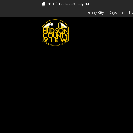
F
38.4
Hudson County, NJ
Jersey City
Bayonne
H
Hudson
County
View