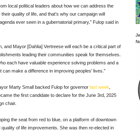
m local political leaders about how we can address the
eir quality of life, and that’s why our campaign will
agenda ever seen in a gubernatorial primary,” Fulop said in
Je
No
 and Mayor [Dahlia] Vertreese will each be a critical part of
lishments leading their communities speak for themselves.
 who each have valuable experience solving problems and a
t can make a difference in improving peoples’ lives.”
ayor Marty Small backed Fulop for governor
last week
,
ame the first candidate to declare for the June 3rd, 2025
n chair.
pping the seat from red to blue, on a platform of downtown
nd quality of life improvements. She was then re-elected in