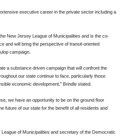
 extensive executive career in the private sector including a
the New Jersey League of Municipalities and is the co-
ce and will bring the perspective of transit-oriented
Fulop campaign.
ate a substance driven campaign that will confront the
roughout our state continue to face, particularly those
ponsible economic development,” Brindle stated.
e, we have an opportunity to be on the ground floor
 future of our state for the benefit of all residents and
 League of Municipalities and secretary of the Democratic