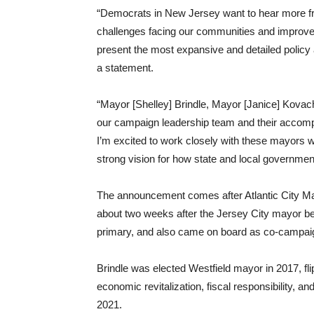
“Democrats in New Jersey want to hear more fro
challenges facing our communities and improve th
present the most expansive and detailed policy 
a statement.
“Mayor [Shelley] Brindle, Mayor [Janice] Kovach,
our campaign leadership team and their accomp
I’m excited to work closely with these mayors
strong vision for how state and local governmen
The announcement comes after Atlantic City M
about two weeks after the Jersey City mayor bec
primary, and also came on board as co-campaig
Brindle was elected Westfield mayor in 2017, fli
economic revitalization, fiscal responsibility, a
2021.