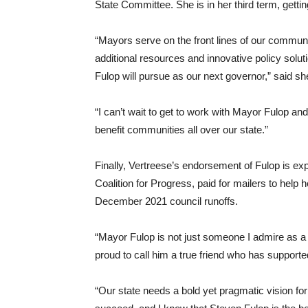
State Committee. She is in her third term, getti
“Mayors serve on the front lines of our commun
additional resources and innovative policy solu
Fulop will pursue as our next governor,” said sh
“I can’t wait to get to work with Mayor Fulop and
benefit communities all over our state.”
Finally, Vertreese’s endorsement of Fulop is ex
Coalition for Progress, paid for mailers to help
December 2021 council runoffs.
“Mayor Fulop is not just someone I admire as a 
proud to call him a true friend who has supporte
“Our state needs a bold yet pragmatic vision fo