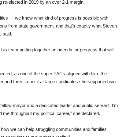
ng re-elected in 2019 by an over 2-1 margin.
ities — we know what kind of progress is possible with
tions from state government, and that’s exactly what Steven
e said.
 his team putting together an agenda for progress that will
pected, as one of the super PACs aligned with him, the
 her and three council-at-large candidates she supported win
fellow mayor and a dedicated leader and public servant, I’m
d me throughout my political career,” she declared.
r how we can help struggling communities and families