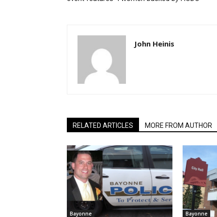
John Heinis
RELATED ARTICLES
MORE FROM AUTHOR
Bayonne
Bayonne