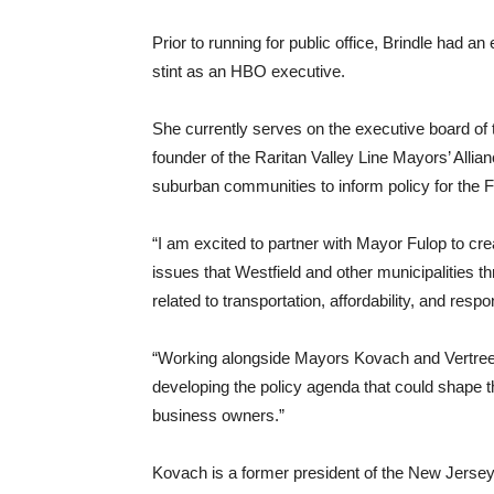
Prior to running for public office, Brindle had an
stint as an HBO executive.
She currently serves on the executive board of 
founder of the Raritan Valley Line Mayors’ Allian
suburban communities to inform policy for the 
“I am excited to partner with Mayor Fulop to cre
issues that Westfield and other municipalities th
related to transportation, affordability, and res
“Working alongside Mayors Kovach and Vertrees
developing the policy agenda that could shape the
business owners.”
Kovach is a former president of the New Jersey