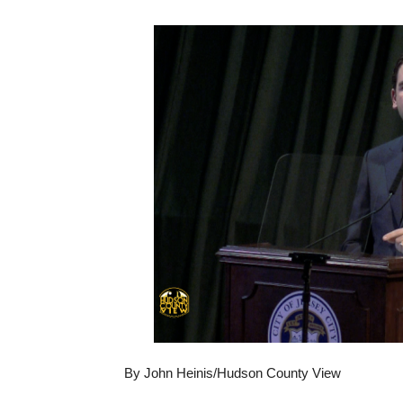
By John Heinis/Hudson County View