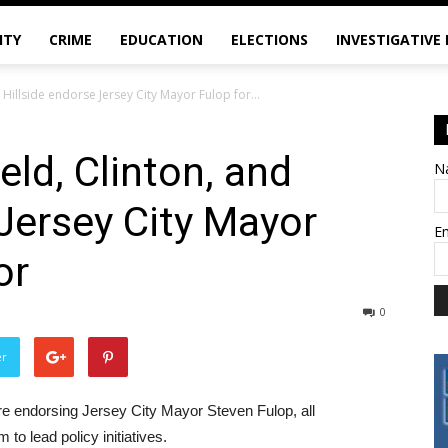
ITY
CRIME
EDUCATION
ELECTIONS
INVESTIGATIVE
 Hillside endorse Jersey City Mayor Fulop for...
eld, Clinton, and
N
 Jersey City Mayor
E
or
0
er
are endorsing Jersey City Mayor Steven Fulop, all
to lead policy initiatives.