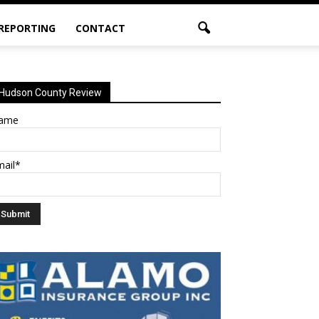
 REPORTING
CONTACT
Hudson County Review
ame
mail*