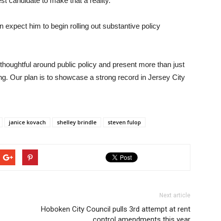
t candidate to make that a reality.”
 expect him to begin rolling out substantive policy
thoughtful around public policy and present more than just
ng. Our plan is to showcase a strong record in Jersey City
janice kovach
shelley brindle
steven fulop
Next article
Hoboken City Council pulls 3rd attempt at rent
control amendments this year