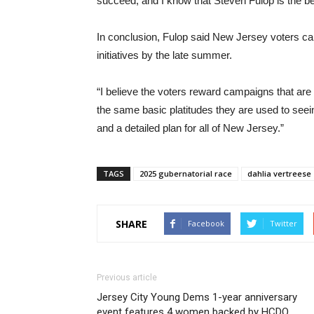
succeed, and I know that Steven Fulop is the bes
In conclusion, Fulop said New Jersey voters can
initiatives by the late summer.
“I believe the voters reward campaigns that are 
the same basic platitudes they are used to seei
and a detailed plan for all of New Jersey.”
TAGS
2025 gubernatorial race
dahlia vertreese
SHARE
Facebook
Twitter
Previous article
Jersey City Young Dems 1-year anniversary
event features 4 women backed by HCDO