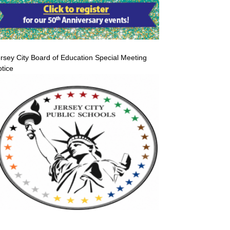
rsey City Board of Education Special Meeting
tice