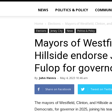
NEWS
POLITICS & POLICY
COMMUN
Home
Elections
Mayors of Westfield, Clinton, and
Elections
Jersey City
News
Politics & Policy
Mayors of Westfi
Hillside endorse
Fulop for govern
By
John Heinis
-
May 4, 2023 10:46 am
Share on Facebook
Tweet on Twitt
The mayors of Westfield, Clinton, and Hillside 
Democrats, for governor in 2025, joining his team 