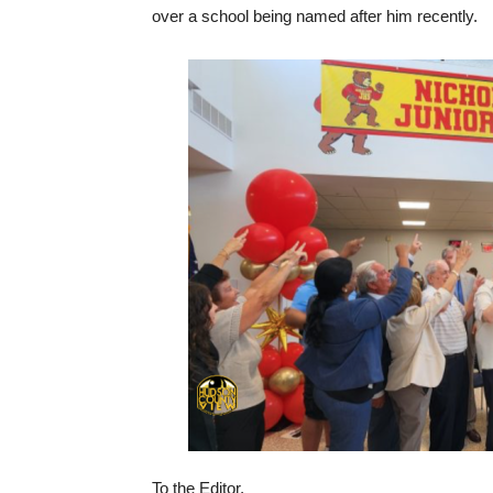
over a school being named after him recently.
To the Editor,