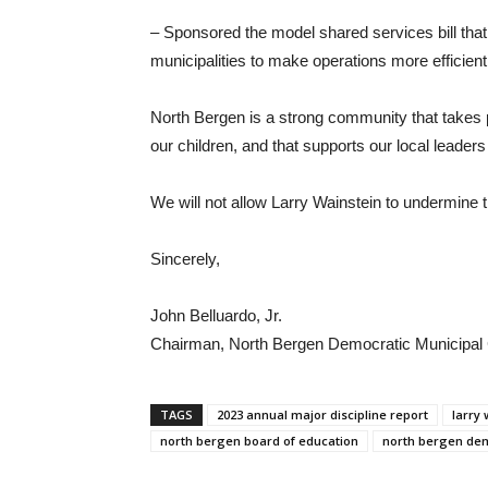
– Sponsored the model shared services bill th
municipalities to make operations more efficie
North Bergen is a strong community that takes 
our children, and that supports our local leaders 
We will not allow Larry Wainstein to undermine th
Sincerely,
John Belluardo, Jr.
Chairman, North Bergen Democratic Municipal
TAGS
2023 annual major discipline report
larry 
north bergen board of education
north bergen de