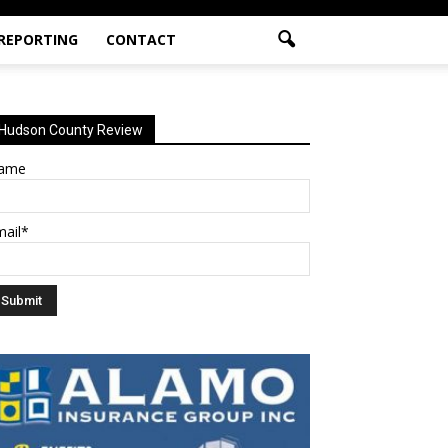
 REPORTING
CONTACT
Hudson County Review
ame
mail*