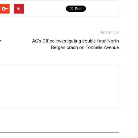
Next article
y
AG’s Office investigating double fatal North
Bergen crash on Tonnelle Avenue