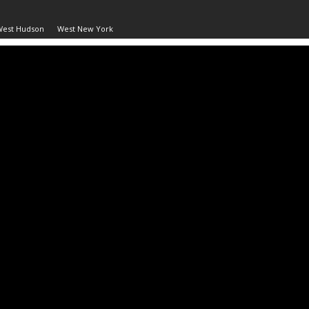
West Hudson
West New York