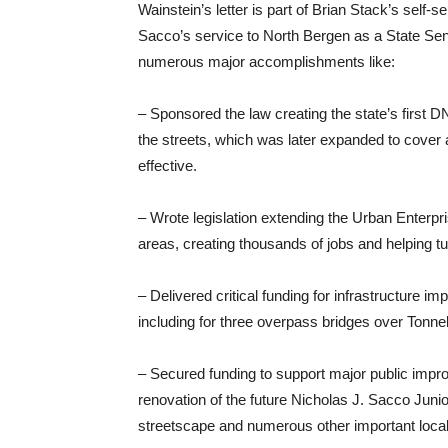
Wainstein’s letter is part of Brian Stack’s self-
Sacco’s service to North Bergen as a State Sena
numerous major accomplishments like:
– Sponsored the law creating the state’s first D
the streets, which was later expanded to cover 
effective.
– Wrote legislation extending the Urban Enterp
areas, creating thousands of jobs and helping tur
– Delivered critical funding for infrastructure
including for three overpass bridges over Tonne
– Secured funding to support major public impr
renovation of the future Nicholas J. Sacco Juni
streetscape and numerous other important local