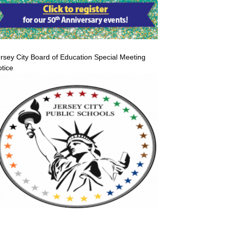
rsey City Board of Education Special Meeting
tice