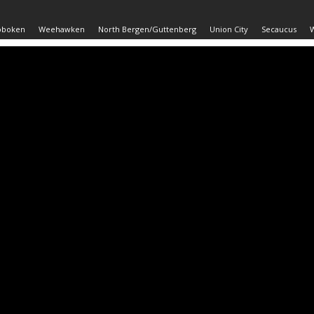
oboken
Weehawken
North Bergen/Guttenberg
Union City
Secaucus