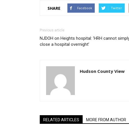
SHARE
Facebook
Twitter
Previous article
NJDOH on Heights hospital: ‘HRH cannot simpl
close a hospital overnight’
Hudson County View
RELATED ARTICLES
MORE FROM AUTHOR