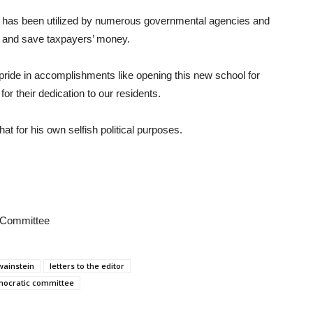
at has been utilized by numerous governmental agencies and
nt and save taxpayers’ money.
pride in accomplishments like opening this new school for
for their dedication to our residents.
at for his own selfish political purposes.
 Committee
wainstein
letters to the editor
mocratic committee