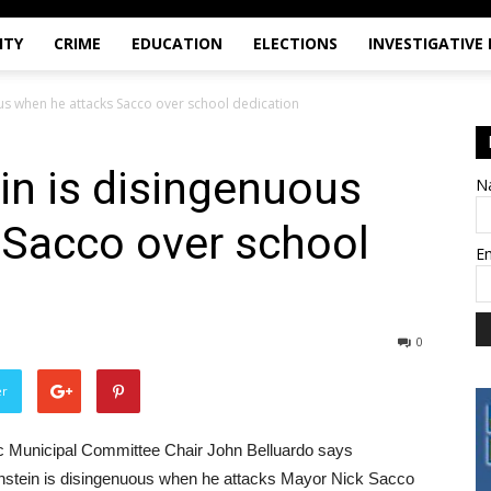
ITY
CRIME
EDUCATION
ELECTIONS
INVESTIGATIVE
us when he attacks Sacco over school dedication
in is disingenuous
N
 Sacco over school
E
0
er
tic Municipal Committee Chair John Belluardo says
stein is disingenuous when he attacks Mayor Nick Sacco