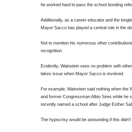
he worked hard to pass the school bonding ref
Additionally, as a career educator and the long
Mayor Sacco has played a central role in the di
Not to mention his numerous other contributions 
recognition.
Evidently, Wainstein sees no problem with other 
takes issue when Mayor Sacco is involved.
For example, Wainstein said nothing when the W
and former Congressman Albio Sires while he stil
recently named a school after Judge Esther Sal
The hypocrisy would be astounding if this didn’