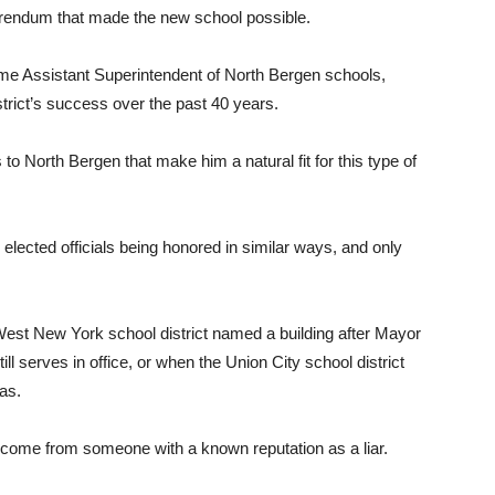
erendum that made the new school possible.
time Assistant Superintendent of North Bergen schools,
strict’s success over the past 40 years.
to North Bergen that make him a natural fit for this type of
elected officials being honored in similar ways, and only
est New York school district named a building after Mayor
l serves in office, or when the Union City school district
as.
t come from someone with a known reputation as a liar.