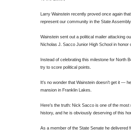
Larry Wainstein recently proved once again that 
represent our community in the State Assembly
Wainstein sent out a political mailer attacking ou
Nicholas J. Sacco Junior High School in honor 
Instead of celebrating this milestone for North 
try to score political points.
It’s no wonder that Wainstein doesn’t get it — he
mansion in Franklin Lakes.
Here’s the truth: Nick Sacco is one of the most
history, and he is obviously deserving of this ho
As a member of the State Senate he delivered fu