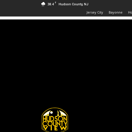
F
38.4
Hudson County, NJ
Jersey City
Bayonne
H
Hudson
County
View