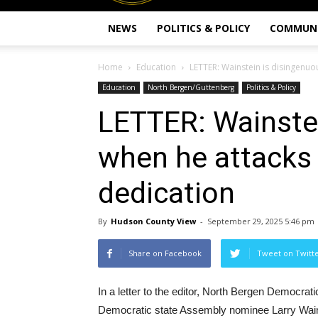
NEWS
POLITICS & POLICY
COMMUN
Home
Education
LETTER: Wainstein is disingenuo
Education
North Bergen/Guttenberg
Politics & Policy
LETTER: Wainste
when he attacks
dedication
By
Hudson County View
-
September 29, 2025 5:46 pm
Share on Facebook
Tweet on Twitt
In a letter to the editor, North Bergen Democra
Democratic state Assembly nominee Larry Wain