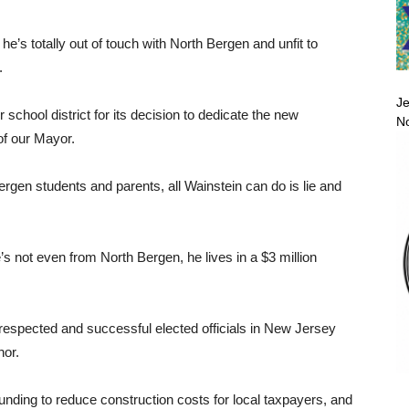
he’s totally out of touch with North Bergen and unfit to
.
Je
r school district for its decision to dedicate the new
No
of our Mayor.
Bergen students and parents, all Wainstein can do is lie and
’s not even from North Bergen, he lives in a $3 million
 respected and successful elected officials in New Jersey
nor.
nding to reduce construction costs for local taxpayers, and