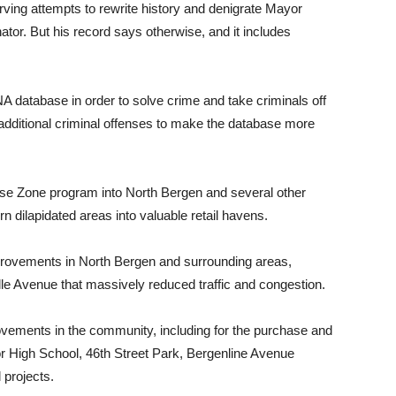
serving attempts to rewrite history and denigrate Mayor
tor. But his record says otherwise, and it includes
NA database in order to solve crime and take criminals off
additional criminal offenses to make the database more
rise Zone program into North Bergen and several other
n dilapidated areas into valuable retail havens.
 improvements in North Bergen and surrounding areas,
lle Avenue that massively reduced traffic and congestion.
ovements in the community, including for the purchase and
or High School, 46th Street Park, Bergenline Avenue
 projects.