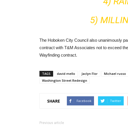
4) RA
5) MILLI
The Hoboken City Council also unanimously pas
contract with T&M Associates not to exceed the
Wayfinding contract.
TAGS
david mello
Jaclyn Flor
Michael russo
Washington Street Redesign
SHARE
Facebook
Twitter
Previous article