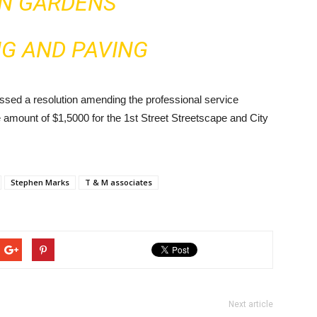
IN GARDENS
NG AND PAVING
sed a resolution amending the professional service
 amount of $1,5000 for the 1st Street Streetscape and City
Stephen Marks
T & M associates
Next article