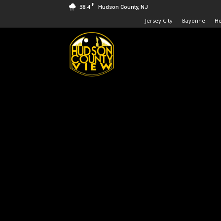
F
38.4
Hudson County, NJ
Jersey City
Bayonne
H
Hudson
County
View