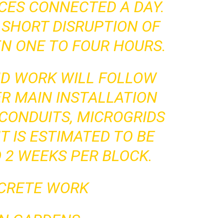
ICES CONNECTED A DAY.
 SHORT DISRUPTION OF
N ONE TO FOUR HOURS.
ND WORK WILL FOLLOW
R MAIN INSTALLATION
CONDUITS, MICROGRIDS
T IS ESTIMATED TO BE
 2 WEEKS PER BLOCK.
NCRETE WORK