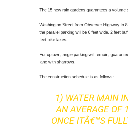
The 15 new rain gardens guarantees a volume st
Washington Street from Observer Highway to 8th 
the parallel parking will be 6 feet wide, 2 feet b
feet bike lakes.
For uptown, angle parking will remain, guaranteei
lane with sharrows.
The construction schedule is as follows:
1) WATER MAIN I
AN AVERAGE OF 1
ONCE ITÂ€™S FULL