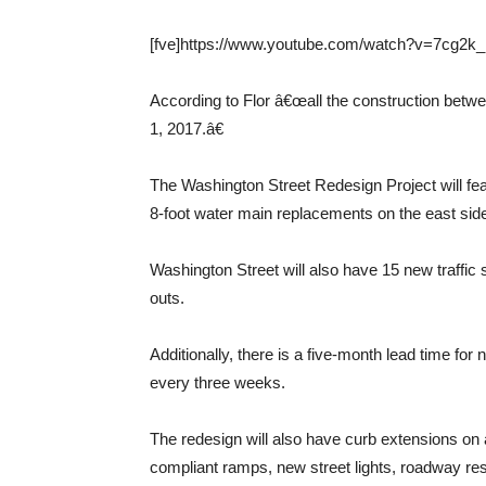
[fve]https://www.youtube.com/watch?v=7cg2k_
According to Flor â€œall the construction betwe
1, 2017.â€
The Washington Street Redesign Project will fe
8-foot water main replacements on the east sid
Washington Street will also have 15 new traffic
outs.
Additionally, there is a five-month lead time for n
every three weeks.
The redesign will also have curb extensions on 
compliant ramps, new street lights, roadway re