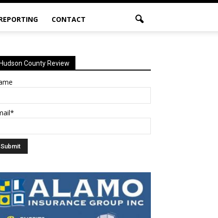
 REPORTING
CONTACT
Hudson County Review
ame
mail*