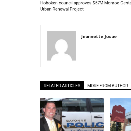
Hoboken council approves $57M Monroe Cent
Urban Renewal Project
Jeannette Josue
RELATED ARTICLES
MORE FROM AUTHOR