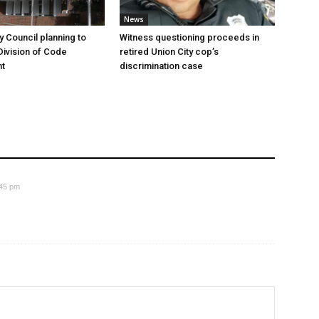
News
y Council planning to
Witness questioning proceeds in
Division of Code
retired Union City cop’s
t
discrimination case
:45 pm