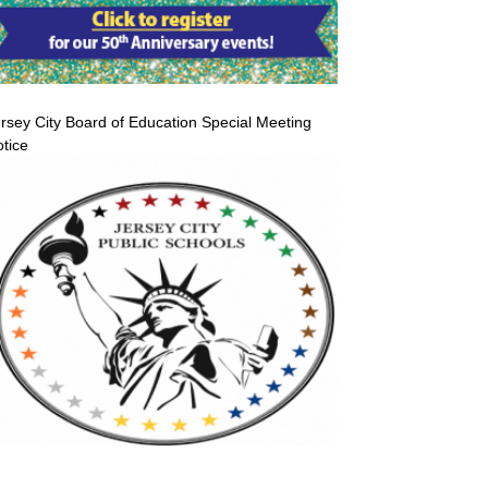
rsey City Board of Education Special Meeting
tice