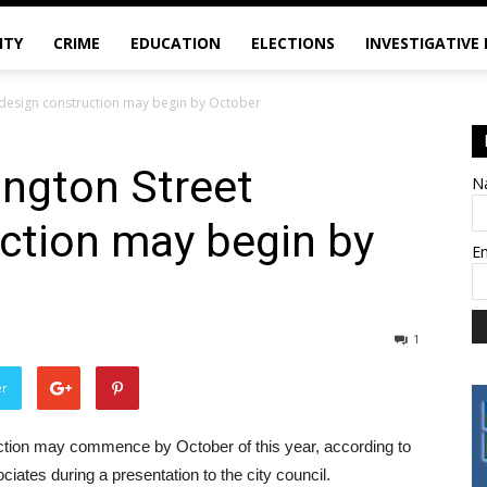
ITY
CRIME
EDUCATION
ELECTIONS
INVESTIGATIVE
design construction may begin by October
ngton Street
N
ction may begin by
E
1
er
tion may commence by October of this year, according to
iates during a presentation to the city council.