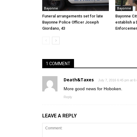
Bayonne
Bayonne
Funeral arrangements set for late
Bayonne Cit
Bayonne Police Officer Joseph
establish a 
Giordano, 43
Enforcemen
1 COMMENT
Death&Taxes
July 7, 2016 6:45 pm at 6
More good news for Hoboken.
Reply
LEAVE A REPLY