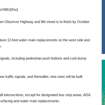
rzNBU[/fve]
en Observer Highway and 8th street is to finish by October
ature 12-foot water main replacements on the west side and
e.
 signals, including pedestrian push buttons and curb bump
ew traffic signals, and thereafter, new ones will be built
all intersections, except for designated bus stop areas, ADA
surfacing and water main replacements.