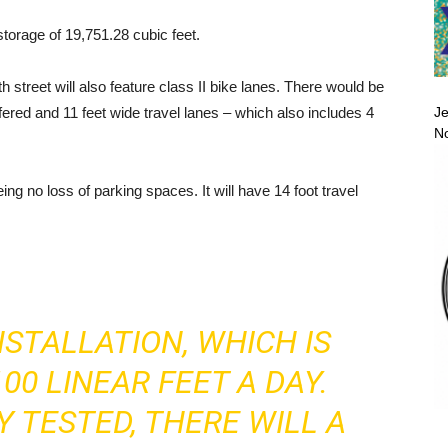
orage of 19,751.28 cubic feet.
street will also feature class II bike lanes. There would be
Je
uffered and 11 feet wide travel lanes – which also includes 4
No
ng no loss of parking spaces. It will have 14 foot travel
NSTALLATION, WHICH IS
00 LINEAR FEET A DAY.
Y TESTED, THERE WILL A