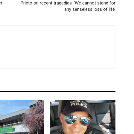
er
Prieto on recent tragedies: ‘We cannot stand for
any senseless loss of life’