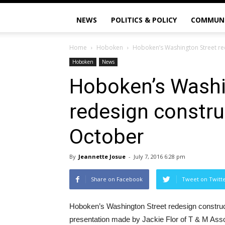
NEWS
POLITICS & POLICY
COMMUN
Home
Hoboken
Hoboken’s Washington Street re
Hoboken
News
Hoboken’s Washi
redesign constru
October
By
Jeannette Josue
-
July 7, 2016 6:28 pm
Share on Facebook
Tweet on Twitt
Hoboken’s Washington Street redesign construc
presentation made by Jackie Flor of T & M Assoc