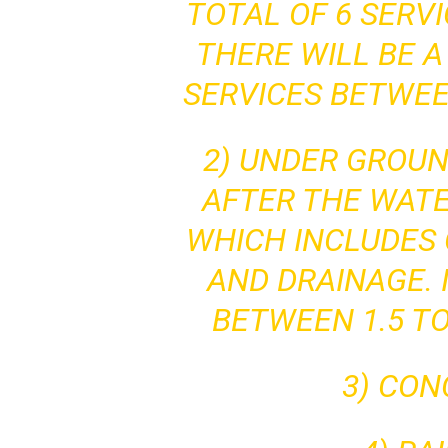
TOTAL OF 6 SERV
THERE WILL BE A
SERVICES BETWEE
2) UNDER GROU
AFTER THE WATE
WHICH INCLUDES 
AND DRAINAGE. I
BETWEEN 1.5 TO
3) CO