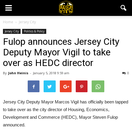
Home
Jersey City
Jersey City
Politics & Policy
Fulop announces Jersey City
Deputy Mayor Vigil to take
over as HEDC director
By
John Heinis
-
January 5, 2018 9:59 am
0
Jersey City Deputy Mayor Marcos Vigil has officially been tapped
to take over as the city director of Housing, Economics,
Development and Commerce (HEDC), Mayor Steven Fulop
announced.