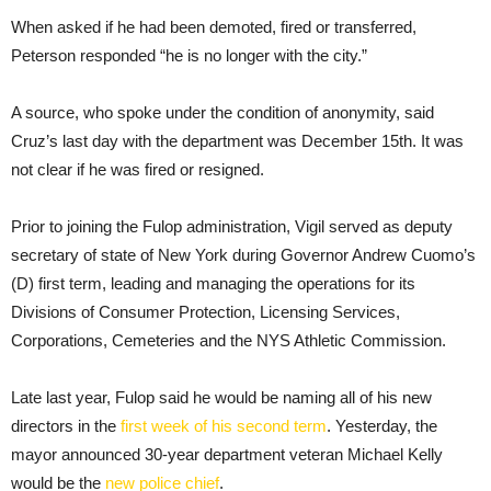
When asked if he had been demoted, fired or transferred,
Peterson responded “he is no longer with the city.”
A source, who spoke under the condition of anonymity, said
Cruz’s last day with the department was December 15th. It was
not clear if he was fired or resigned.
Prior to joining the Fulop administration, Vigil served as deputy
secretary of state of New York during Governor Andrew Cuomo’s
(D) first term, leading and managing the operations for its
Divisions of Consumer Protection, Licensing Services,
Corporations, Cemeteries and the NYS Athletic Commission.
Late last year, Fulop said he would be naming all of his new
directors in the
first week of his second term
. Yesterday, the
mayor announced 30-year department veteran Michael Kelly
would be the
new police chief
.