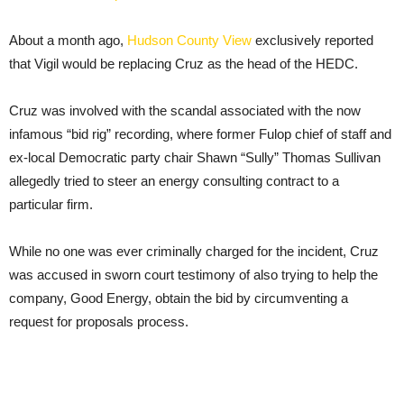
About a month ago,
Hudson County View
exclusively reported
that Vigil would be replacing Cruz as the head of the HEDC.
Cruz was involved with the scandal associated with the now
infamous “bid rig” recording, where former Fulop chief of staff and
ex-local Democratic party chair Shawn “Sully” Thomas Sullivan
allegedly tried to steer an energy consulting contract to a
particular firm.
While no one was ever criminally charged for the incident, Cruz
was accused in sworn court testimony of also trying to help the
company, Good Energy, obtain the bid by circumventing a
request for proposals process.