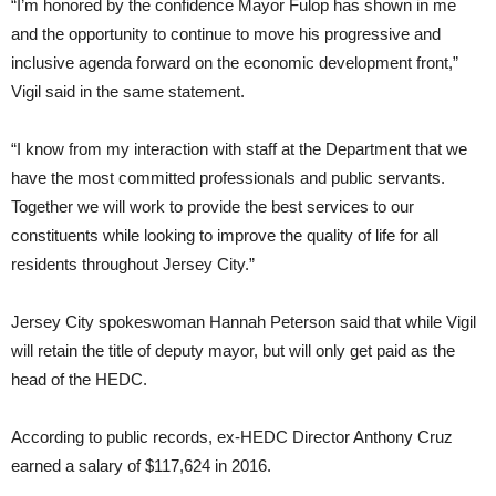
“I’m honored by the confidence Mayor Fulop has shown in me
and the opportunity to continue to move his progressive and
inclusive agenda forward on the economic development front,”
Vigil said in the same statement.
“I know from my interaction with staff at the Department that we
have the most committed professionals and public servants.
Together we will work to provide the best services to our
constituents while looking to improve the quality of life for all
residents throughout Jersey City.”
Jersey City spokeswoman Hannah Peterson said that while Vigil
will retain the title of deputy mayor, but will only get paid as the
head of the HEDC.
According to public records, ex-HEDC Director Anthony Cruz
earned a salary of $117,624 in 2016.