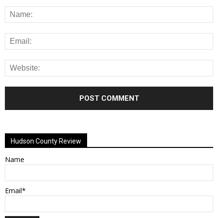
Alternative:
Hudson County Review
Name
Email*