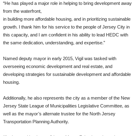
“He has played a major role in helping to bring development away
from the waterfront,
in building more affordable housing, and in prioritizing sustainable
growth. I thank him for his service to the people of Jersey City in
this capacity, and I am confident in his ability to lead HEDC with
the same dedication, understanding, and expertise.”
Named deputy mayor in early 2015, Vigil was tasked with
overseeing economic development and real estate, and
developing strategies for sustainable development and affordable
housing.
Additionally, he also represents the city as a member of the New
Jersey State League of Municipalities Legislative Committee, as
well as the mayor’s alternate trustee for the North Jersey
Transportation Planning Authority.