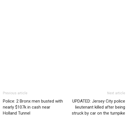
Previous article
Next article
Police: 2 Bronx men busted with
UPDATED: Jersey City police
nearly $107k in cash near
lieutenant killed after being
Holland Tunnel
struck by car on the turnpike