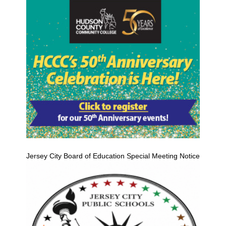
Jersey City Board of Education Special Meeting Notice