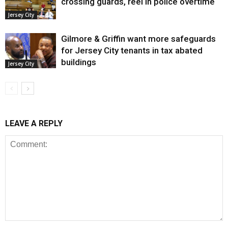
crossing guards, reel in police overtime
Jersey City
Gilmore & Griffin want more safeguards
for Jersey City tenants in tax abated
buildings
Jersey City
LEAVE A REPLY