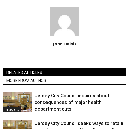
John Heinis
RELATED ARTICLES
MORE FROM AUTHOR
Jersey City Council inquires about
consequences of major health
department cuts
Jersey City
Jersey City Council seeks ways to retain