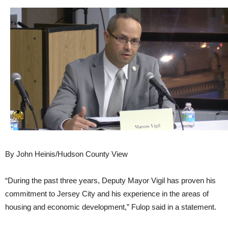
By John Heinis/Hudson County View
“During the past three years, Deputy Mayor Vigil has proven his
commitment to Jersey City and his experience in the areas of
housing and economic development,” Fulop said in a statement.