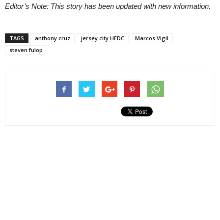
Editor’s Note: This story has been updated with new information.
TAGS
anthony cruz
jersey city HEDC
Marcos Vigil
steven fulop