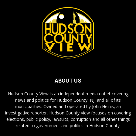
ABOUT US
Hudson County View is an independent media outlet covering
news and politics for Hudson County, NJ, and all of its
municipalities. Owned and operated by John Heinis, an
investigative reporter, Hudson County View focuses on covering
elections, public policy, lawsuits, corruption and all other things
related to government and politics in Hudson County.