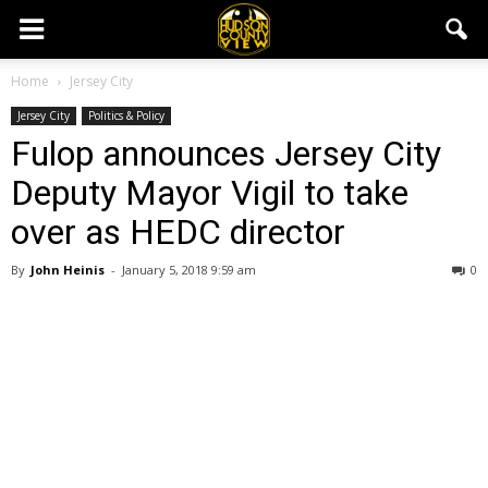
Home
Jersey City
Jersey City
Politics & Policy
Fulop announces Jersey City
Deputy Mayor Vigil to take
over as HEDC director
By
John Heinis
-
January 5, 2018 9:59 am
0