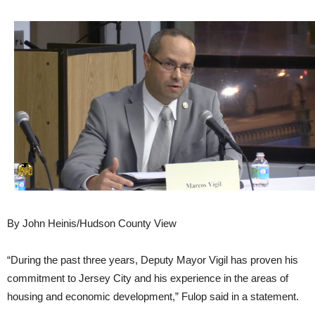
By John Heinis/Hudson County View
“During the past three years, Deputy Mayor Vigil has proven his
commitment to Jersey City and his experience in the areas of
housing and economic development,” Fulop said in a statement.