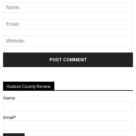
Alternative:
Hudson County Review
Name
Email*