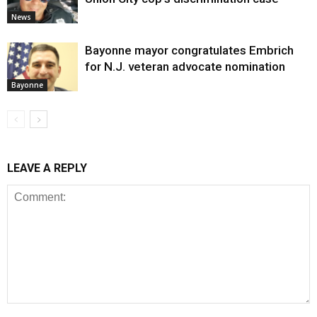
News
Bayonne mayor congratulates Embrich
for N.J. veteran advocate nomination
Bayonne
LEAVE A REPLY