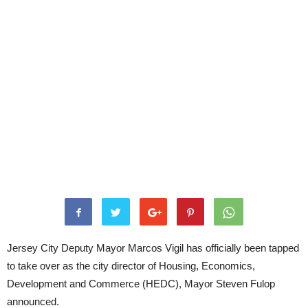
Jersey City Deputy Mayor Marcos Vigil has officially been tapped
to take over as the city director of Housing, Economics,
Development and Commerce (HEDC), Mayor Steven Fulop
announced.