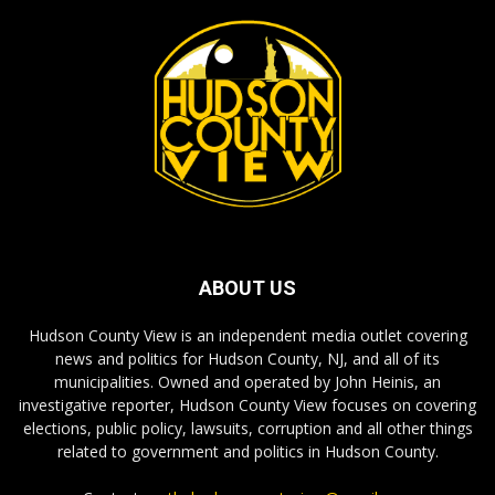
ABOUT US
Hudson County View is an independent media outlet covering
news and politics for Hudson County, NJ, and all of its
municipalities. Owned and operated by John Heinis, an
investigative reporter, Hudson County View focuses on covering
elections, public policy, lawsuits, corruption and all other things
related to government and politics in Hudson County.