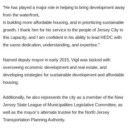
“He has played a major role in helping to bring development away
from the waterfront,
in building more affordable housing, and in prioritizing sustainable
growth. I thank him for his service to the people of Jersey City in
this capacity, and I am confident in his ability to lead HEDC with
the same dedication, understanding, and expertise.”
Named deputy mayor in early 2015, Vigil was tasked with
overseeing economic development and real estate, and
developing strategies for sustainable development and affordable
housing.
Additionally, he also represents the city as a member of the New
Jersey State League of Municipalities Legislative Committee, as
well as the mayor’s alternate trustee for the North Jersey
Transportation Planning Authority.