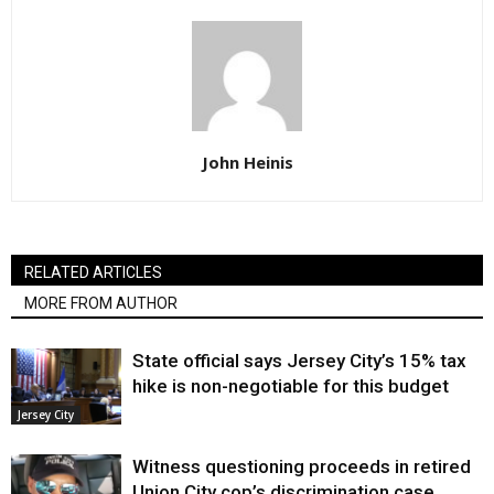
John Heinis
RELATED ARTICLES
MORE FROM AUTHOR
State official says Jersey City’s 15% tax
hike is non-negotiable for this budget
Jersey City
Witness questioning proceeds in retired
Union City cop’s discrimination case