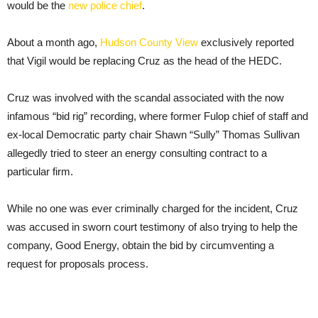
would be the
new police chief
.
About a month ago,
Hudson County View
exclusively reported
that Vigil would be replacing Cruz as the head of the HEDC.
Cruz was involved with the scandal associated with the now
infamous “bid rig” recording, where former Fulop chief of staff and
ex-local Democratic party chair Shawn “Sully” Thomas Sullivan
allegedly tried to steer an energy consulting contract to a
particular firm.
While no one was ever criminally charged for the incident, Cruz
was accused in sworn court testimony of also trying to help the
company, Good Energy, obtain the bid by circumventing a
request for proposals process.