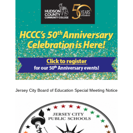
Jersey City Board of Education Special Meeting Notice