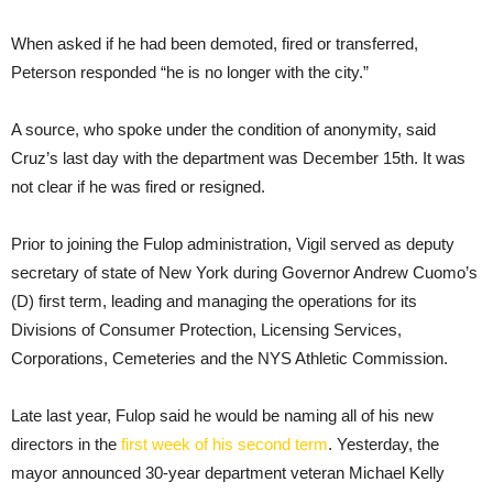
When asked if he had been demoted, fired or transferred,
Peterson responded “he is no longer with the city.”
A source, who spoke under the condition of anonymity, said
Cruz’s last day with the department was December 15th. It was
not clear if he was fired or resigned.
Prior to joining the Fulop administration, Vigil served as deputy
secretary of state of New York during Governor Andrew Cuomo’s
(D) first term, leading and managing the operations for its
Divisions of Consumer Protection, Licensing Services,
Corporations, Cemeteries and the NYS Athletic Commission.
Late last year, Fulop said he would be naming all of his new
directors in the
first week of his second term
. Yesterday, the
mayor announced 30-year department veteran Michael Kelly