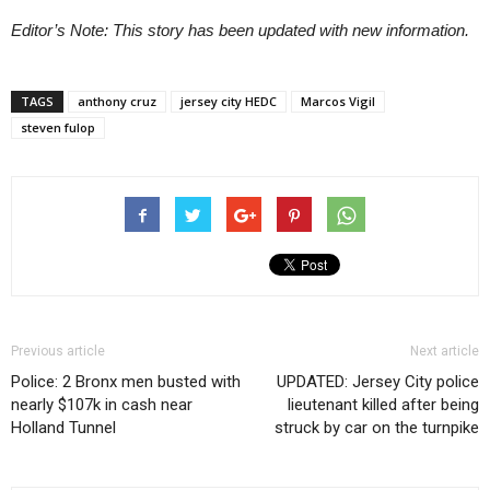
Editor’s Note: This story has been updated with new information.
TAGS
anthony cruz
jersey city HEDC
Marcos Vigil
steven fulop
Previous article
Next article
Police: 2 Bronx men busted with
UPDATED: Jersey City police
nearly $107k in cash near
lieutenant killed after being
Holland Tunnel
struck by car on the turnpike