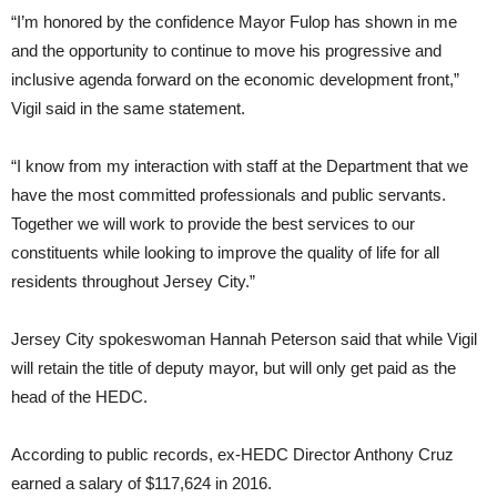
“I’m honored by the confidence Mayor Fulop has shown in me
and the opportunity to continue to move his progressive and
inclusive agenda forward on the economic development front,”
Vigil said in the same statement.
“I know from my interaction with staff at the Department that we
have the most committed professionals and public servants.
Together we will work to provide the best services to our
constituents while looking to improve the quality of life for all
residents throughout Jersey City.”
Jersey City spokeswoman Hannah Peterson said that while Vigil
will retain the title of deputy mayor, but will only get paid as the
head of the HEDC.
According to public records, ex-HEDC Director Anthony Cruz
earned a salary of $117,624 in 2016.