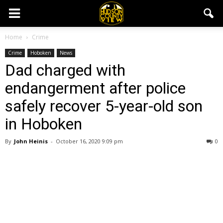
Home
Crime
Crime
Hoboken
News
Dad charged with
endangerment after police
safely recover 5-year-old son
in Hoboken
By
John Heinis
-
October 16, 2020 9:09 pm
0