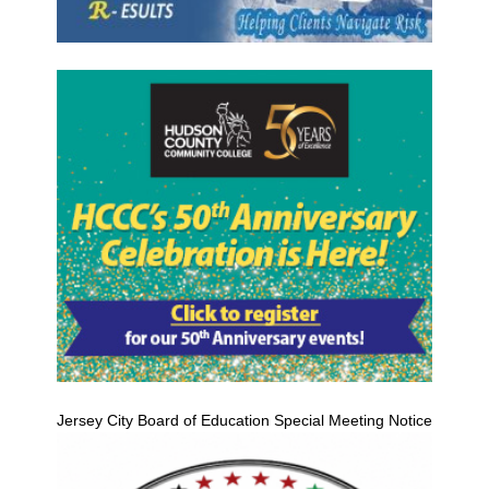
Jersey City Board of Education Special Meeting Notice