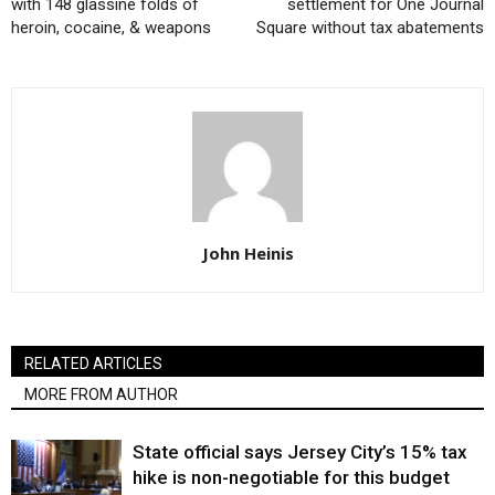
with 148 glassine folds of
settlement for One Journal
heroin, cocaine, & weapons
Square without tax abatements
John Heinis
RELATED ARTICLES
MORE FROM AUTHOR
State official says Jersey City’s 15% tax
hike is non-negotiable for this budget