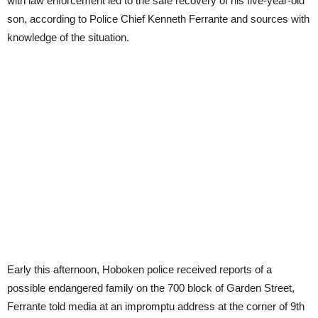
with law enforcement led to the safe recovery of his five-year-old
son, according to Police Chief Kenneth Ferrante and sources with
knowledge of the situation.
Early this afternoon, Hoboken police received reports of a
possible endangered family on the 700 block of Garden Street,
Ferrante told media at an impromptu address at the corner of 9th