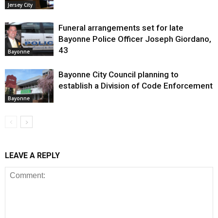
Jersey City
Funeral arrangements set for late
Bayonne Police Officer Joseph Giordano,
43
Bayonne
Bayonne City Council planning to
establish a Division of Code Enforcement
Bayonne
LEAVE A REPLY