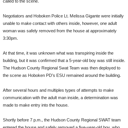
called to the scene.
Negotiators and Hoboken Police Lt. Melissa Gigante were initially
unable to make contact with others inside, however, one adult
woman was safely removed from the house at approximately
3:30pm.
At that time, it was unknown what was transpiring inside the
building, but it was confirmed that a 5-year-old boy was still inside.
The Hudson County Regional Swat Team was then deployed to
the scene as Hoboken PD’s ESU remained around the building.
After several hours and multiples types of attempts to make
communication with the adult man inside, a determination was
made to make entry into the house.
Shortly before 7 p.m., the Hudson County Regional SWAT team
entered the house and safely removed a five-year-old boy, who