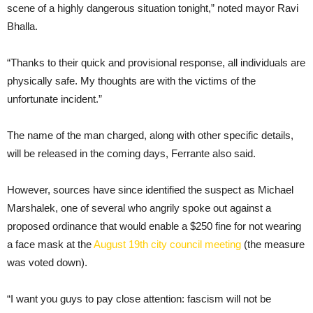
scene of a highly dangerous situation tonight,” noted mayor Ravi
Bhalla.
“Thanks to their quick and provisional response, all individuals are
physically safe. My thoughts are with the victims of the
unfortunate incident.”
The name of the man charged, along with other specific details,
will be released in the coming days, Ferrante also said.
However, sources have since identified the suspect as Michael
Marshalek, one of several who angrily spoke out against a
proposed ordinance that would enable a $250 fine for not wearing
a face mask at the
August 19th city council meeting
(the measure
was voted down).
“I want you guys to pay close attention: fascism will not be