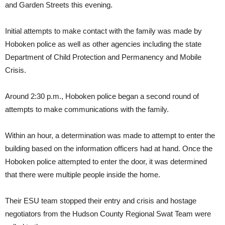
and Garden Streets this evening.
Initial attempts to make contact with the family was made by
Hoboken police as well as other agencies including the state
Department of Child Protection and Permanency and Mobile
Crisis.
Around 2:30 p.m., Hoboken police began a second round of
attempts to make communications with the family.
Within an hour, a determination was made to attempt to enter the
building based on the information officers had at hand. Once the
Hoboken police attempted to enter the door, it was determined
that there were multiple people inside the home.
Their ESU team stopped their entry and crisis and hostage
negotiators from the Hudson County Regional Swat Team were