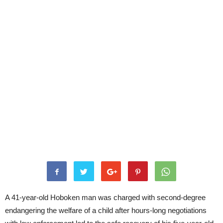
A 41-year-old Hoboken man was charged with second-degree
endangering the welfare of a child after hours-long negotiations