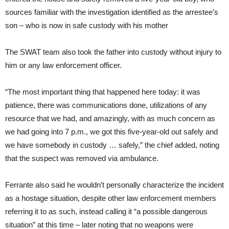
sources familiar with the investigation identified as the arrestee’s
son – who is now in safe custody with his mother
The SWAT team also took the father into custody without injury to
him or any law enforcement officer.
“The most important thing that happened here today: it was
patience, there was communications done, utilizations of any
resource that we had, and amazingly, with as much concern as
we had going into 7 p.m., we got this five-year-old out safely and
we have somebody in custody … safely,” the chief added, noting
that the suspect was removed via ambulance.
Ferrante also said he wouldn’t personally characterize the incident
as a hostage situation, despite other law enforcement members
referring it to as such, instead calling it “a possible dangerous
situation” at this time – later noting that no weapons were