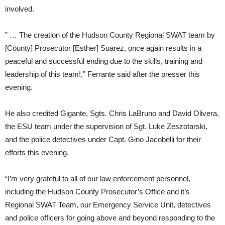
involved.
” … The creation of the Hudson County Regional SWAT team by
[County] Prosecutor [Esther] Suarez, once again results in a
peaceful and successful ending due to the skills, training and
leadership of this team!,” Ferrante said after the presser this
evening.
He also credited Gigante, Sgts. Chris LaBruno and David Olivera,
the ESU team under the supervision of Sgt. Luke Zeszotarski,
and the police detectives under Capt. Gino Jacobelli for their
efforts this evening.
“I’m very grateful to all of our law enforcement personnel,
including the Hudson County Prosecutor’s Office and it’s
Regional SWAT Team, our Emergency Service Unit, detectives
and police officers for going above and beyond responding to the