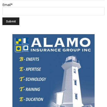
Email*