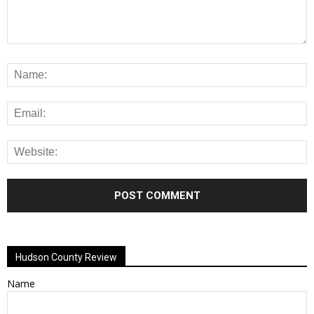
Alternative:
Hudson County Review
Name