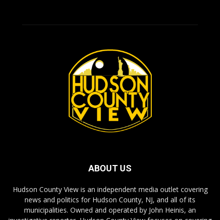
ABOUT US
Hudson County View is an independent media outlet covering
news and politics for Hudson County, NJ, and all of its
municipalities. Owned and operated by John Heinis, an