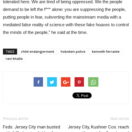
tolerated here. We are tired of being oppressed. We the people
demand to be left the f*** alone: you are suppressing the people,
putting people in fear, subverting the mainstream media with a
mediated false reality of science with these fake hoaxes to control
the minds of the people,” he said at the time.
TAGS
child endangerment
hoboken police
kenneth ferrante
ravi bhalla
Previous article
Next article
Feds: Jersey City man busted
Jersey City, Kushner Cos. reach