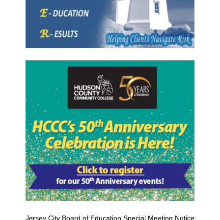
Jersey City Board of Education Special Meeting Notice