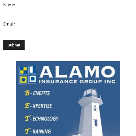
Name
Email*