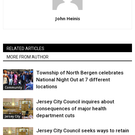
John Heinis
RELATED ARTICLES
MORE FROM AUTHOR
Township of North Bergen celebrates
National Night Out at 7 different
locations
Community
Jersey City Council inquires about
consequences of major health
department cuts
Jersey City
Jersey City Council seeks ways to retain