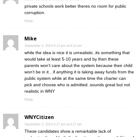
private schools work better theres no room for public
corruption.
Reply
Mike
September 2, 2014 8:13 pm at 8:13 pm
while the idea is nice it is unrealistic..its something that
would take at least 5-10 years and by then these
parents won’t care about the system because their child
won’t be in it…if anything it is taking away funds from the
public system while at the same time the charter can
pick and choose who is admitted..sounds great but not
realistic in WNY
Reply
WNYCitizen
September 2, 2014 8:17 pm at 8:17 pm
These candidates show a remarkable lack of