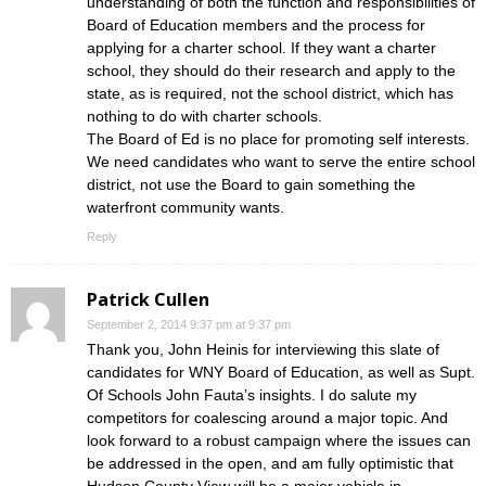
understanding of both the function and responsibilities of
Board of Education members and the process for
applying for a charter school. If they want a charter
school, they should do their research and apply to the
state, as is required, not the school district, which has
nothing to do with charter schools.
The Board of Ed is no place for promoting self interests.
We need candidates who want to serve the entire school
district, not use the Board to gain something the
waterfront community wants.
Reply
Patrick Cullen
September 2, 2014 9:37 pm at 9:37 pm
Thank you, John Heinis for interviewing this slate of
candidates for WNY Board of Education, as well as Supt.
Of Schools John Fauta’s insights. I do salute my
competitors for coalescing around a major topic. And
look forward to a robust campaign where the issues can
be addressed in the open, and am fully optimistic that
Hudson County View will be a major vehicle in