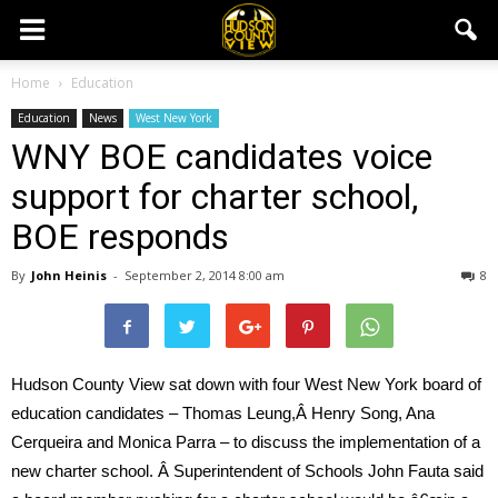
Home
Education
Education
News
West New York
WNY BOE candidates voice
support for charter school,
BOE responds
By
John Heinis
-
September 2, 2014 8:00 am
8
Hudson County View sat down with four West New York board of
education candidates – Thomas Leung,Â Henry Song, Ana
Cerqueira and Monica Parra – to discuss the implementation of a
new charter school. Â Superintendent of Schools John Fauta said