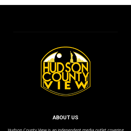
ABOUT US
Hudson County View is an independent media outlet covering