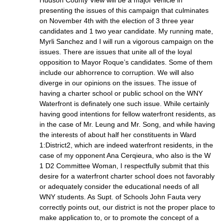
presenting the issues of this campaign that culminates
on November 4th with the election of 3 three year
candidates and 1 two year candidate. My running mate,
Myrli Sanchez and I will run a vigorous campaign on the
issues. There are issues that unite all of the loyal
opposition to Mayor Roque’s candidates. Some of them
include our abhorrence to corruption. We will also
diverge in our opinions on the issues. The issue of
having a charter school or public school on the WNY
Waterfront is definately one such issue. While certainly
having good intentions for fellow waterfront residents, as
in the case of Mr. Leung and Mr. Song, and while having
the interests of about half her constituents in Ward
1:District2, which are indeed waterfront residents, in the
case of my opponent Ana Cerqieura, who also is the W
1 D2 Committee Woman, I respectfully submit that this
desire for a waterfront charter school does not favorably
or adequately consider the educational needs of all
WNY students. As Supt. of Schools John Fauta very
correctly points out, our district is not the proper place to
make application to, or to promote the concept of a