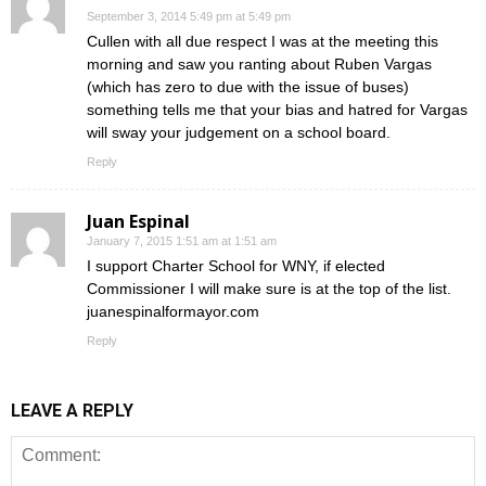
September 3, 2014 5:49 pm at 5:49 pm
Cullen with all due respect I was at the meeting this
morning and saw you ranting about Ruben Vargas
(which has zero to due with the issue of buses)
something tells me that your bias and hatred for Vargas
will sway your judgement on a school board.
Reply
Juan Espinal
January 7, 2015 1:51 am at 1:51 am
I support Charter School for WNY, if elected
Commissioner I will make sure is at the top of the list.
juanespinalformayor.com
Reply
LEAVE A REPLY