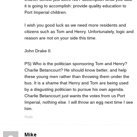
it is going to accomplish: provide quality education to
Port Imperial children.
I wish you good luck as we need more residents and
citizens such as Tom and Henry. Unfortunately, logic and
reason are not on your side this time.
John Drake II.
PS) Who is the politician sponsoring Tom and Henry?
Charlie Betancourt? He should know better, and help
these young men rather than throwing them under the
bus. It is a shame that Henry and Tom are being used
by a disgusting politician to pursue his own agenda.
Charlie Betancourt just wants the votes from us Port
Imperial, nothing else. I will throw an egg next time I see
him.
Reply
Mike