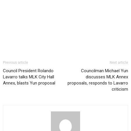
Previous article
Next article
Council President Rolando
Councilman Michael Yun
Lavarro talks MLK City Hall
discusses MLK Annex
Annex, blasts Yun proposal
proposals, responds to Lavarro
criticism