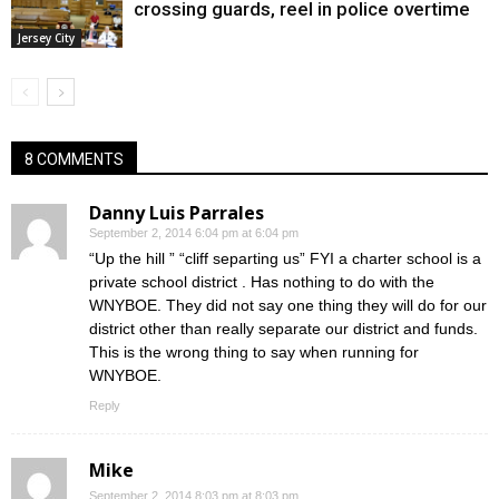
crossing guards, reel in police overtime
Jersey City
8 COMMENTS
Danny Luis Parrales
September 2, 2014 6:04 pm at 6:04 pm
“Up the hill ” “cliff separting us” FYI a charter school is a
private school district . Has nothing to do with the
WNYBOE. They did not say one thing they will do for our
district other than really separate our district and funds.
This is the wrong thing to say when running for
WNYBOE.
Reply
Mike
September 2, 2014 8:03 pm at 8:03 pm