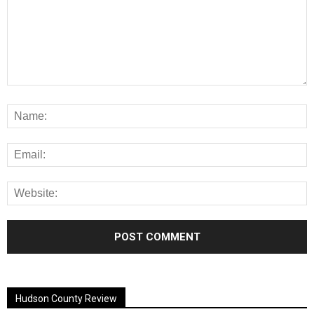
Alternative:
Hudson County Review