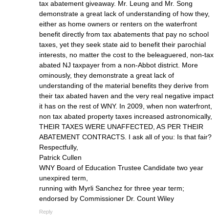
tax abatement giveaway. Mr. Leung and Mr. Song
demonstrate a great lack of understanding of how they,
either as home owners or renters on the waterfront
benefit directly from tax abatements that pay no school
taxes, yet they seek state aid to benefit their parochial
interests, no matter the cost to the beleaguered, non-tax
abated NJ taxpayer from a non-Abbot district. More
ominously, they demonstrate a great lack of
understanding of the material benefits they derive from
their tax abated haven and the very real negative impact
it has on the rest of WNY. In 2009, when non waterfront,
non tax abated property taxes increased astronomically,
THEIR TAXES WERE UNAFFECTED, AS PER THEIR
ABATEMENT CONTRACTS. I ask all of you: Is that fair?
Respectfully,
Patrick Cullen
WNY Board of Education Trustee Candidate two year
unexpired term,
running with Myrli Sanchez for three year term;
endorsed by Commissioner Dr. Count Wiley
Reply