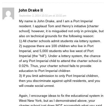
John Drake II
September 2, 2014 10:32 pm at 10:32 pm
My name is John Drake, and I am a Port Imperial
resident. I applaud Tom and Henry’s initiative [charter
school]. however, it is misguided not only in principle, but
also on technical grounds for the following reason:
1) All charter schools admit students via lottery system.
2) suppose there are 100 children who live in Port
Imperial, and 5,000 students who live west of Port
Imperial (the “hill”). Under a lottery system, the chance
of any Port Imperial child to attend the charter school is
0.02%. Thus, your charter school fails to provide
education to Port Imperial children
3) If you limit admission to only Port Imperial children,
then you discriminate against uphill residents, and you
will create social unrest.
Again, I encourage ideas to fix the educational system in
West New York, but as I demonstrated above, your
charter school just does NOT accomplish what you said