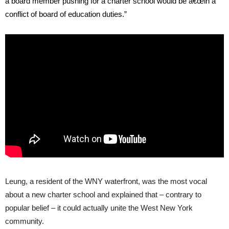
a board member pushing for a charter school would be â€œin a
conflict of board of education duties.”
Leung, a resident of the WNY waterfront, was the most vocal
about a new charter school and explained that – contrary to
popular belief – it could actually unite the West New York
community.