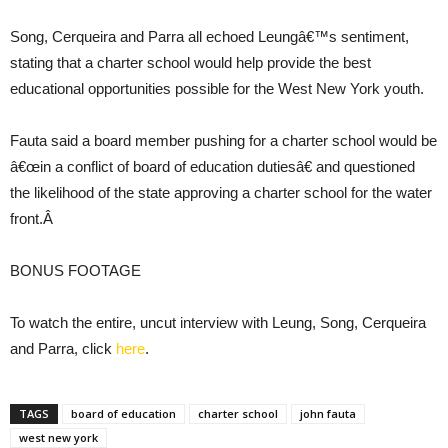
Song, Cerqueira and Parra all echoed Leungâ€™s sentiment,
stating that a charter school would help provide the best
educational opportunities possible for the West New York youth.
Fauta said a board member pushing for a charter school would be
â€œin a conflict of board of education dutiesâ€ and questioned
the likelihood of the state approving a charter school for the water
front.Â
BONUS FOOTAGE
To watch the entire, uncut interview with Leung, Song, Cerqueira
and Parra, click
here
.
TAGS
board of education
charter school
john fauta
west new york