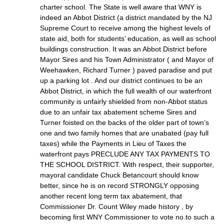
charter school. The State is well aware that WNY is
indeed an Abbot District (a district mandated by the NJ
Supreme Court to receive among the highest levels of
state aid, both for students’ education, as well as school
buildings construction. It was an Abbot District before
Mayor Sires and his Town Administrator ( and Mayor of
Weehawken, Richard Turner ) paved paradise and put
up a parking lot . And our district continues to be an
Abbot District, in which the full wealth of our waterfront
community is unfairly shielded from non-Abbot status
due to an unfair tax abatement scheme Sires and
Turner foisted on the backs of the older part of town’s
one and two family homes that are unabated (pay full
taxes) while the Payments in Lieu of Taxes the
waterfront pays PRECLUDE ANY TAX PAYMENTS TO
THE SCHOOL DISTRICT. With respect, their supporter,
mayoral candidate Chuck Betancourt should know
better, since he is on record STRONGLY opposing
another recent long term tax abatement, that
Commissioner Dr. Count Wiley made history , by
becoming first WNY Commissioner to vote no.to such a