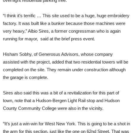
overnight residential parking free.
“I think it’s terrific … This site used to be a huge, huge embroidery
factory. It was built like a bunker because those machines were
very heavy,” Albio Sires, a former congressman who is again
running for mayor, said at the brief press event.
Hisham Sobhy, of Generosus Advisors, whose company
assisted with the project, added that two residential towers will be
completed on the site. They remain under construction although
the garage is complete.
Sires also said this was a bit of a revitalization for this part of
town, note that a Hudson-Bergen Light Rail stop and Hudson
County Community College were also in the vicinity.
“It’s just a win-win for West New York. This is going to be a shot in
the arm for this section, just like the one on 62nd Street. That was