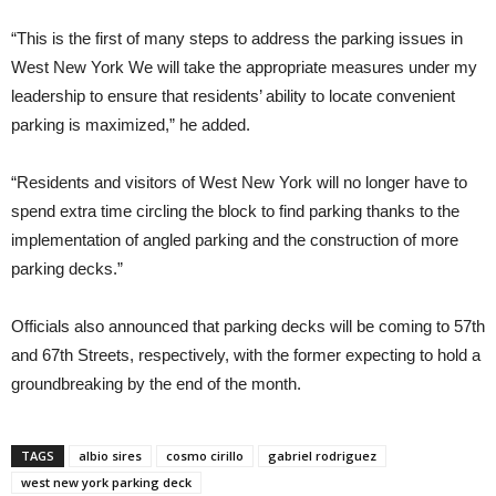
“This is the first of many steps to address the parking issues in
West New York We will take the appropriate measures under my
leadership to ensure that residents’ ability to locate convenient
parking is maximized,” he added.
“Residents and visitors of West New York will no longer have to
spend extra time circling the block to find parking thanks to the
implementation of angled parking and the construction of more
parking decks.”
Officials also announced that parking decks will be coming to 57th
and 67th Streets, respectively, with the former expecting to hold a
groundbreaking by the end of the month.
TAGS
albio sires
cosmo cirillo
gabriel rodriguez
west new york parking deck