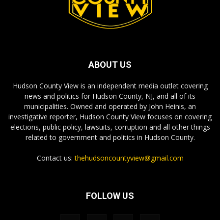
ABOUT US
Hudson County View is an independent media outlet covering
news and politics for Hudson County, NJ, and all of its
municipalities. Owned and operated by John Heinis, an
investigative reporter, Hudson County View focuses on covering
elections, public policy, lawsuits, corruption and all other things
related to government and politics in Hudson County.
Contact us:
thehudsoncountyview@gmail.com
FOLLOW US