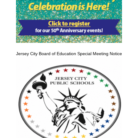
Jersey City Board of Education Special Meeting Notice