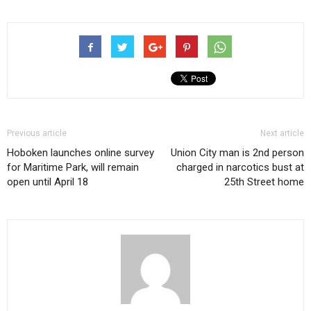
Previous article
Next article
Hoboken launches online survey
Union City man is 2nd person
for Maritime Park, will remain
charged in narcotics bust at
open until April 18
25th Street home