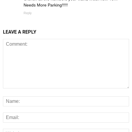
Needs More Parking!!!!!
Reply
LEAVE A REPLY