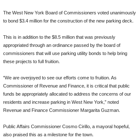
The West New York Board of Commissioners voted unanimously
to bond $3.4 million for the construction of the new parking deck.
This is in addition to the $8.5 million that was previously
appropriated through an ordinance passed by the board of
commissioners that will use parking utility bonds to help bring
these projects to full fruition.
“We are overjoyed to see our efforts come to fruition. As
Commissioner of Revenue and Finance, it is critical that public
funds be appropriately allocated to address the concerns of our
residents and increase parking in West New York,” noted
Revenue and Finance Commissioner Margarita Guzman.
Public Affairs Commissioner Cosmo Cirillo, a mayoral hopeful,
also praised this as a milestone for the town.