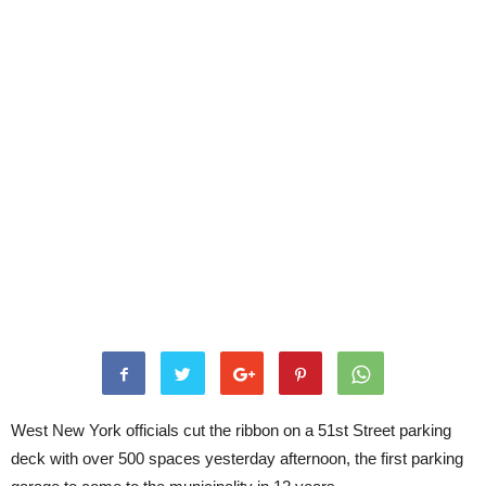
West New York officials cut the ribbon on a 51st Street parking
deck with over 500 spaces yesterday afternoon, the first parking