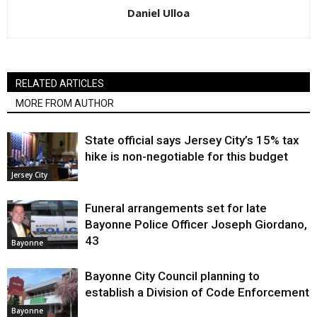
Daniel Ulloa
RELATED ARTICLES
MORE FROM AUTHOR
State official says Jersey City’s 15% tax
hike is non-negotiable for this budget
Jersey City
Funeral arrangements set for late
Bayonne Police Officer Joseph Giordano,
43
Bayonne
Bayonne City Council planning to
establish a Division of Code Enforcement
Bayonne