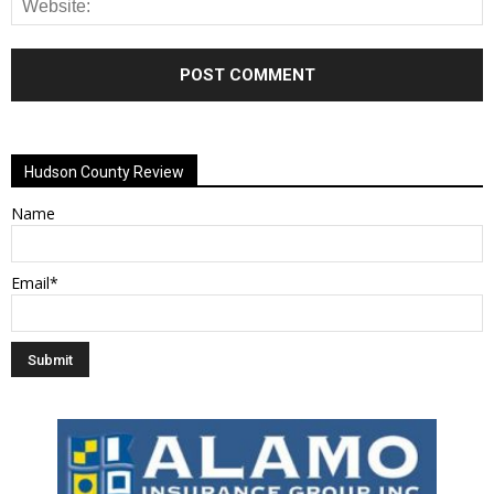
Alternative:
Hudson County Review
Name
Email*