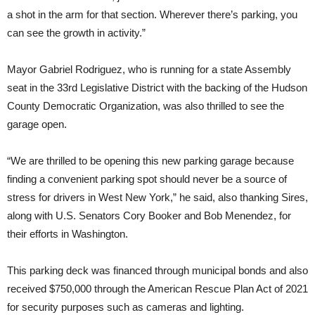
a shot in the arm for that section. Wherever there’s parking, you
can see the growth in activity.”
Mayor Gabriel Rodriguez, who is running for a state Assembly
seat in the 33rd Legislative District with the backing of the Hudson
County Democratic Organization, was also thrilled to see the
garage open.
“We are thrilled to be opening this new parking garage because
finding a convenient parking spot should never be a source of
stress for drivers in West New York,” he said, also thanking Sires,
along with U.S. Senators Cory Booker and Bob Menendez, for
their efforts in Washington.
This parking deck was financed through municipal bonds and also
received $750,000 through the American Rescue Plan Act of 2021
for security purposes such as cameras and lighting.