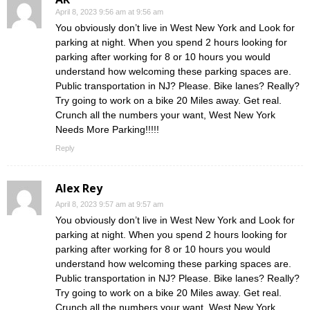
April 8, 2023 9:56 am at 9:56 am
You obviously don’t live in West New York and Look for
parking at night. When you spend 2 hours looking for
parking after working for 8 or 10 hours you would
understand how welcoming these parking spaces are.
Public transportation in NJ? Please. Bike lanes? Really?
Try going to work on a bike 20 Miles away. Get real.
Crunch all the numbers your want, West New York
Needs More Parking!!!!!
Reply
Alex Rey
April 8, 2023 9:57 am at 9:57 am
You obviously don’t live in West New York and Look for
parking at night. When you spend 2 hours looking for
parking after working for 8 or 10 hours you would
understand how welcoming these parking spaces are.
Public transportation in NJ? Please. Bike lanes? Really?
Try going to work on a bike 20 Miles away. Get real.
Crunch all the numbers your want, West New York