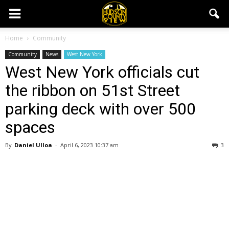
Home
Community
Community
News
West New York
West New York officials cut
the ribbon on 51st Street
parking deck with over 500
spaces
By
Daniel Ulloa
-
April 6, 2023 10:37 am
3