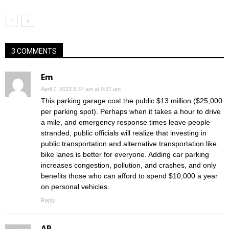
3 COMMENTS
Em
April 7, 2023 9:37 am at 9:37 am
This parking garage cost the public $13 million ($25,000
per parking spot). Perhaps when it takes a hour to drive
a mile, and emergency response times leave people
stranded, public officials will realize that investing in
public transportation and alternative transportation like
bike lanes is better for everyone. Adding car parking
increases congestion, pollution, and crashes, and only
benefits those who can afford to spend $10,000 a year
on personal vehicles.
Reply
AR