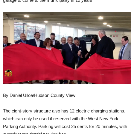
garage to come to the municipality in 12 years.
By Daniel Ulloa/Hudson County View
The eight-story structure also has 12 electric charging stations,
which can only be used if reserved with the West New York
Parking Authority. Parking will cost 25 cents for 20 minutes, with