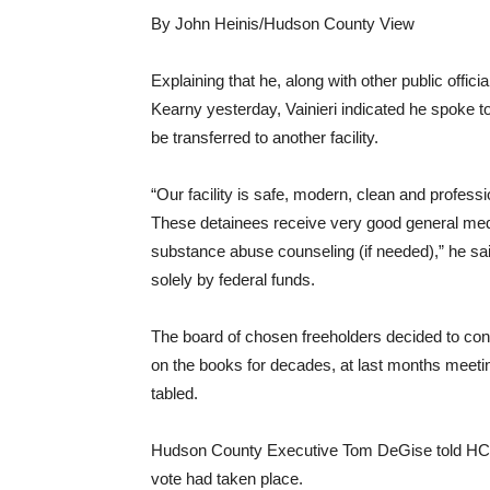
By John Heinis/Hudson County View
Explaining that he, along with other public offici
Kearny yesterday, Vainieri indicated he spoke t
be transferred to another facility.
“Our facility is safe, modern, clean and profess
These detainees receive very good general medi
substance abuse counseling (if needed),” he sai
solely by federal funds.
The board of chosen freeholders decided to cont
on the books for decades, at last months meeting
tabled.
Hudson County Executive Tom DeGise told HCV
vote had taken place.