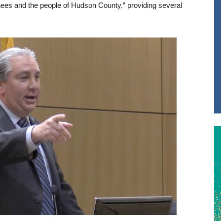
ainees and the people of Hudson County,” providing several