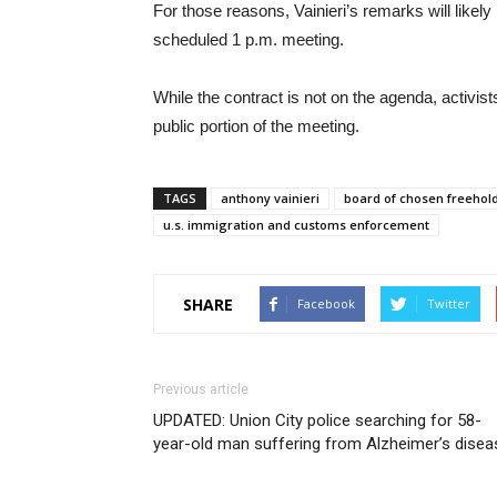
For those reasons, Vainieri’s remarks will likel
scheduled 1 p.m. meeting.
While the contract is not on the agenda, activist
public portion of the meeting.
TAGS
anthony vainieri
board of chosen freehol
u.s. immigration and customs enforcement
SHARE
Facebook
Twitter
Previous article
UPDATED: Union City police searching for 58-
year-old man suffering from Alzheimer’s disea