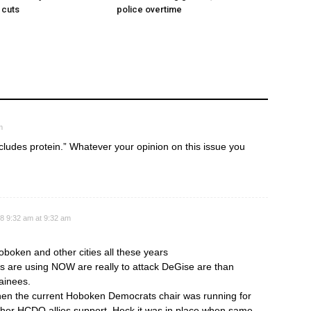
 cuts
police overtime
m
includes protein.” Whatever your opinion on this issue you
8 9:32 am at 9:32 am
oken and other cities all these years
s are using NOW are really to attack DeGise are than
tainees.
when the current Hoboken Democrats chair was running for
her HCDO allies support. Heck it was in place when same