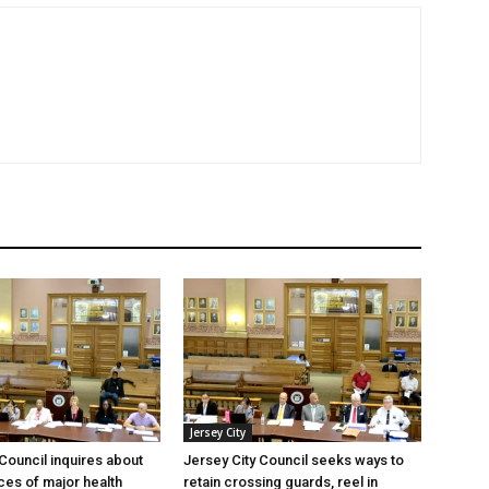
Jersey City
 Council inquires about
Jersey City Council seeks ways to
es of major health
retain crossing guards, reel in