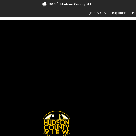
F
38.4
Hudson County, NJ
Jersey City
Bayonne
H
Hudson
County
View