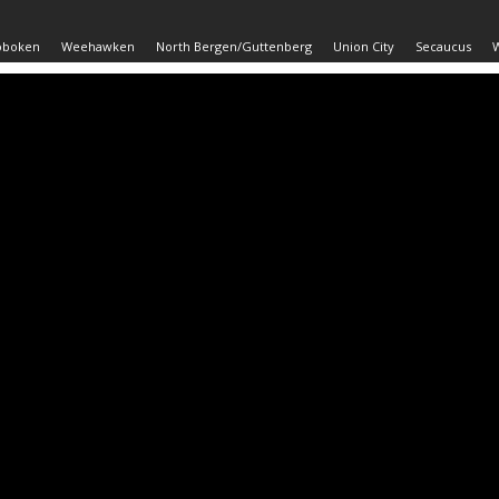
oboken
Weehawken
North Bergen/Guttenberg
Union City
Secaucus