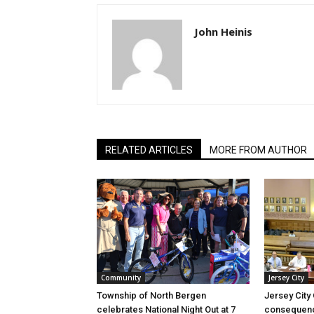
John Heinis
RELATED ARTICLES
MORE FROM AUTHOR
Community
Jersey City
Township of North Bergen
Jersey City
celebrates National Night Out at 7
consequenc