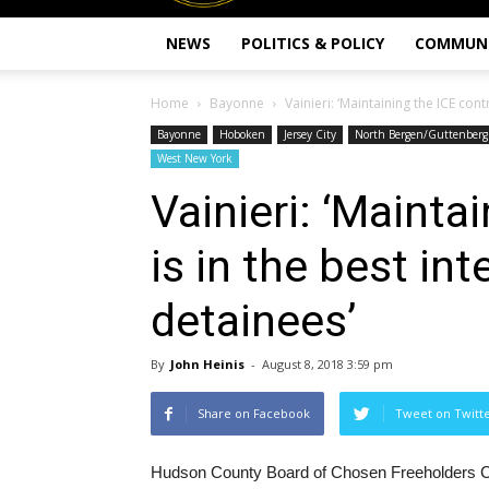
NEWS
POLITICS & POLICY
COMMUN
Home
Bayonne
Vainieri: ‘Maintaining the ICE contr
Bayonne
Hoboken
Jersey City
North Bergen/Guttenberg
West New York
Vainieri: ‘Mainta
is in the best int
detainees’
By
John Heinis
-
August 8, 2018 3:59 pm
Share on Facebook
Tweet on Twitt
Hudson County Board of Chosen Freeholders Cha