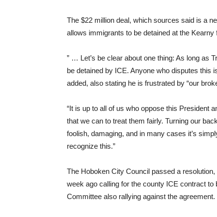
The $22 million deal, which sources said is a net 
allows immigrants to be detained at the Kearny fa
” … Let’s be clear about one thing: As long as T
be detained by ICE. Anyone who disputes this is b
added, also stating he is frustrated by “our bro
“It is up to all of us who oppose this President a
that we can to treat them fairly. Turning our b
foolish, damaging, and in many cases it’s simp
recognize this.”
The Hoboken City Council passed a resolution
week ago calling for the county ICE contract 
Committee also rallying against the agreement.