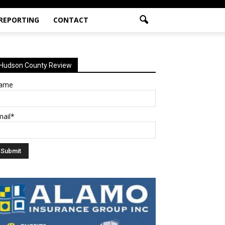
 REPORTING
CONTACT
Hudson County Review
ame
mail*