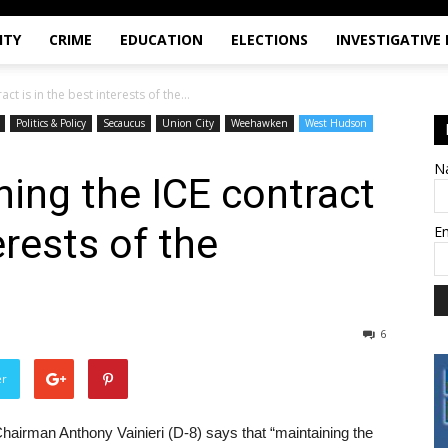
ITY
CRIME
EDUCATION
ELECTIONS
INVESTIGATIVE
act is in the best interests of the...
Politics & Policy
Secaucus
Union City
Weehawken
West Hudson
N
ining the ICE contract
erests of the
E
6
er
irman Anthony Vainieri (D-8) says that “maintaining the