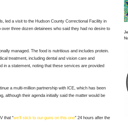
als, led a visit to the Hudson County Correctional Facility in
o over three dozen detainees who said they had no desire to
Je
No
ionally managed. The food is nutritious and includes protein.
cal treatment, including dental and vision care and
d in a statement, noting that these services are provided
inue a multi-million partnership with ICE, which has been
, although their agenda initially said the matter would be
 that “
we’ll stick to our guns on this one
” 24 hours after the