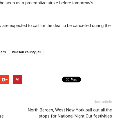
y be seen as a preemptive strike before tomorrow’s
s are expected to call for the deal to be cancelled during the
ders
hudson county jail
Next article
North Bergen, West New York pull out all the
se
stops for National Night Out festivities