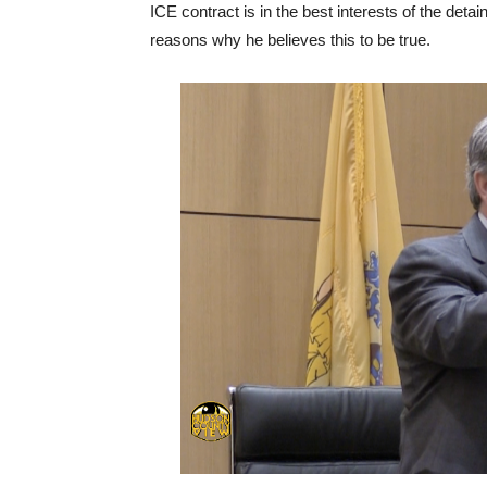
ICE contract is in the best interests of the det
reasons why he believes this to be true.