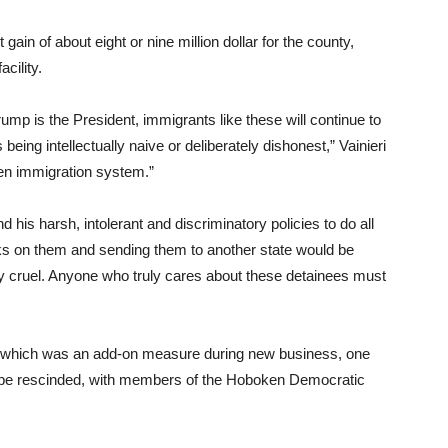
gain of about eight or nine million dollar for the county,
cility.
rump is the President, immigrants like these will continue to
eing intellectually naive or deliberately dishonest,” Vainieri
ken immigration system.”
nd his harsh, intolerant and discriminatory policies to do all
acks on them and sending them to another state would be
ly cruel. Anyone who truly cares about these detainees must
, which was an add-on measure during new business, one
to be rescinded, with members of the Hoboken Democratic