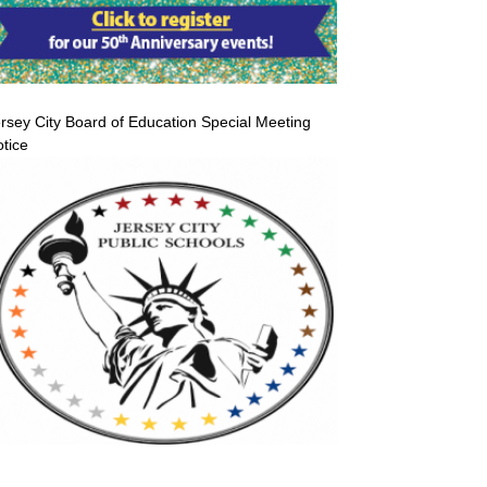
rsey City Board of Education Special Meeting
tice