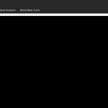
West Hudson
West New York