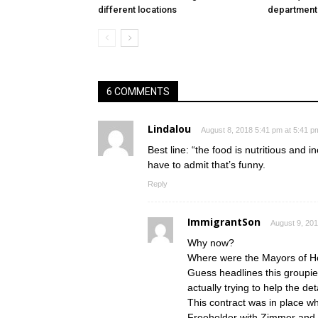
different locations
department
6 COMMENTS
Lindalou
August 8, 2018 5:41 pm at 5:41 p
Best line: “the food is nutritious and 
have to admit that’s funny.
Reply
ImmigrantSon
August 9, 201
Why now?
Where were the Mayors of Hob
Guess headlines this groupie
actually trying to help the de
This contract was in place 
Freeholder with Zimmer and 