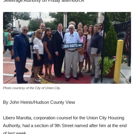
Sewerage Authority on Friday afternoon.Â
Photo courtesy of the City of Union City.
By John Heinis/Hudson County View
Libero Marotta, corporation counsel for the Union City Housing
Authority, had a section of 9th Street named after him at the end
of last week.