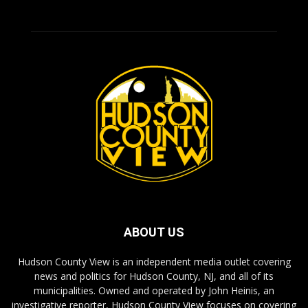
ABOUT US
Hudson County View is an independent media outlet covering
news and politics for Hudson County, NJ, and all of its
municipalities. Owned and operated by John Heinis, an
investigative reporter, Hudson County View focuses on covering