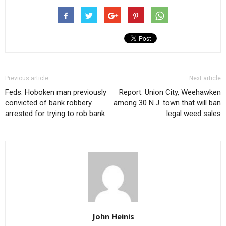
Previous article
Next article
Feds: Hoboken man previously
Report: Union City, Weehawken
convicted of bank robbery
among 30 N.J. town that will ban
arrested for trying to rob bank
legal weed sales
John Heinis