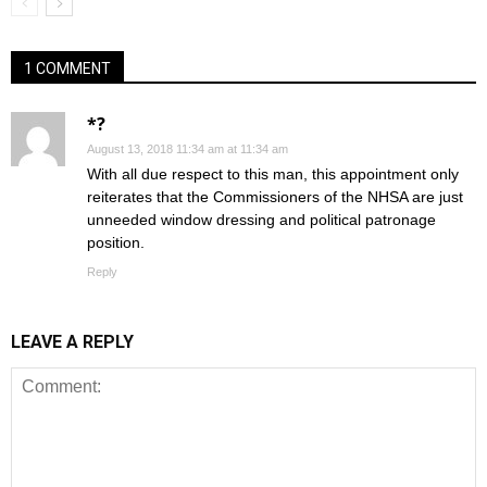
1 COMMENT
*?
August 13, 2018 11:34 am at 11:34 am
With all due respect to this man, this appointment only
reiterates that the Commissioners of the NHSA are just
unneeded window dressing and political patronage
position.
Reply
LEAVE A REPLY