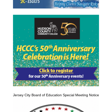
Jersey City Board of Education Special Meeting Notice