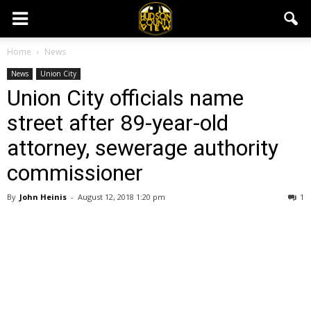
Home
News
News
Union City
Union City officials name
street after 89-year-old
attorney, sewerage authority
commissioner
By
John Heinis
-
August 12, 2018 1:20 pm
1