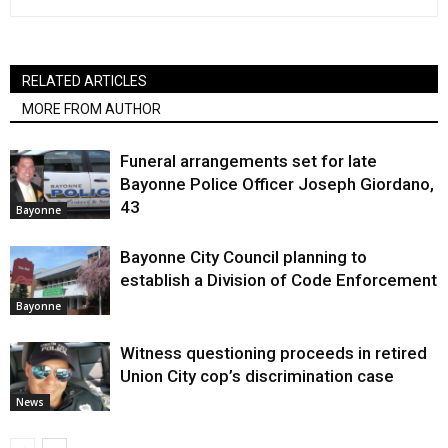
RELATED ARTICLES
MORE FROM AUTHOR
Funeral arrangements set for late
Bayonne Police Officer Joseph Giordano,
43
Bayonne
Bayonne City Council planning to
establish a Division of Code Enforcement
Bayonne
Witness questioning proceeds in retired
Union City cop’s discrimination case
News