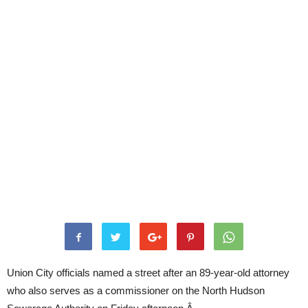
Union City officials named a street after an 89-year-old attorney
who also serves as a commissioner on the North Hudson