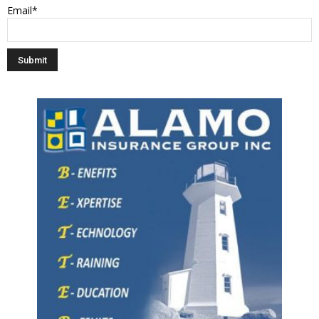
Email*