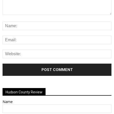
Alternative:
Hudson County Review
Name