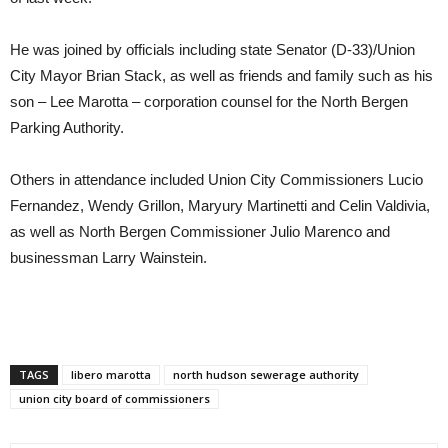
He was joined by officials including state Senator (D-33)/Union
City Mayor Brian Stack, as well as friends and family such as his
son – Lee Marotta – corporation counsel for the North Bergen
Parking Authority.
Others in attendance included Union City Commissioners Lucio
Fernandez, Wendy Grillon, Maryury Martinetti and Celin Valdivia,
as well as North Bergen Commissioner Julio Marenco and
businessman Larry Wainstein.
TAGS
libero marotta
north hudson sewerage authority
union city board of commissioners