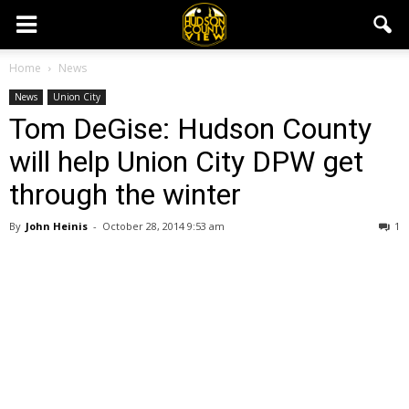
Home
News
News
Union City
Tom DeGise: Hudson County
will help Union City DPW get
through the winter
By
John Heinis
-
October 28, 2014 9:53 am
1