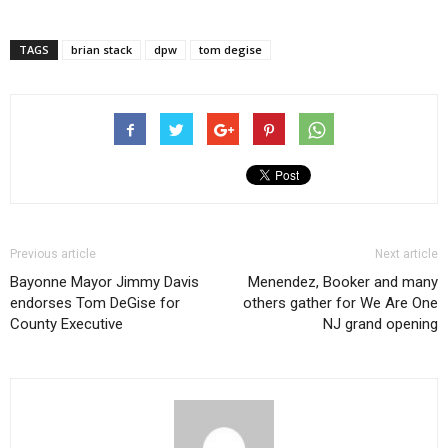
TAGS
brian stack
dpw
tom degise
Previous article
Next article
Bayonne Mayor Jimmy Davis
Menendez, Booker and many
endorses Tom DeGise for
others gather for We Are One
County Executive
NJ grand opening