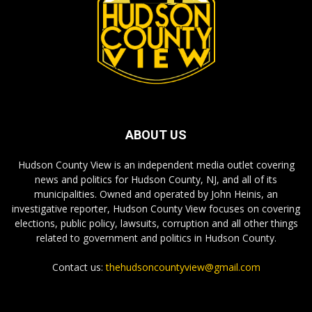
ABOUT US
Hudson County View is an independent media outlet covering
news and politics for Hudson County, NJ, and all of its
municipalities. Owned and operated by John Heinis, an
investigative reporter, Hudson County View focuses on covering
elections, public policy, lawsuits, corruption and all other things
related to government and politics in Hudson County.
Contact us:
thehudsoncountyview@gmail.com