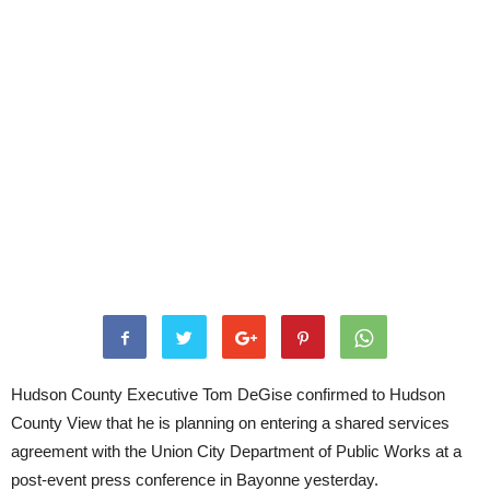
Hudson County Executive Tom DeGise confirmed to Hudson
County View that he is planning on entering a shared services
agreement with the Union City Department of Public Works at a
post-event press conference in Bayonne yesterday.