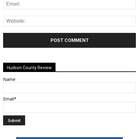
Alternative:
Hudson County Review
Name
Email*