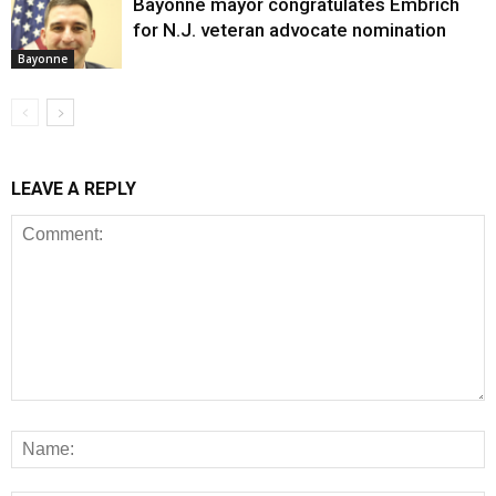
Bayonne mayor congratulates Embrich
for N.J. veteran advocate nomination
Bayonne
LEAVE A REPLY