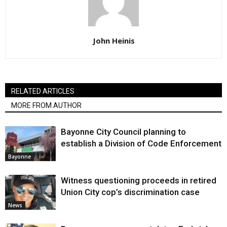
John Heinis
RELATED ARTICLES
MORE FROM AUTHOR
Bayonne City Council planning to
establish a Division of Code Enforcement
Bayonne
Witness questioning proceeds in retired
Union City cop’s discrimination case
News