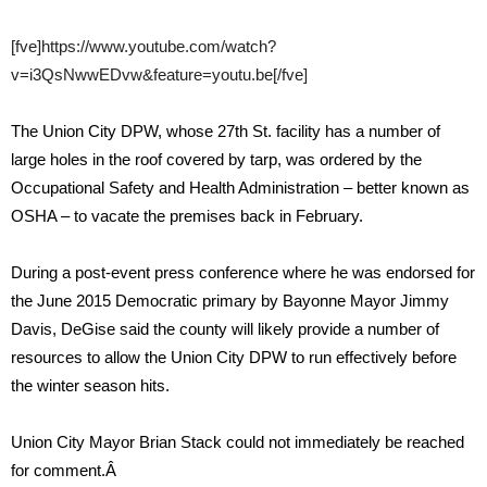
[fve]https://www.youtube.com/watch?
v=i3QsNwwEDvw&feature=youtu.be[/fve]
The Union City DPW, whose 27th St. facility has a number of
large holes in the roof covered by tarp, was ordered by the
Occupational Safety and Health Administration – better known as
OSHA – to vacate the premises back in February.
During a post-event press conference where he was endorsed for
the June 2015 Democratic primary by Bayonne Mayor Jimmy
Davis, DeGise said the county will likely provide a number of
resources to allow the Union City DPW to run effectively before
the winter season hits.
Union City Mayor Brian Stack could not immediately be reached
for comment.Â