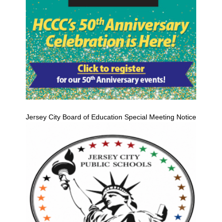
Jersey City Board of Education Special Meeting Notice