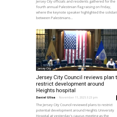
Jersey City officials and residents gathered for the
fourth annual Palestinian flag raising on Friday,
where the keynote speaker highlighted the solidari
between Palestinians...
Jersey City
Jersey City Council reviews plan 
restrict development around
Heights hospital
Daniel Ulloa
-
November 11, 2025 3:23 pm
The Jersey City Council reviewed plans to restrict
potential development around Heights University
Hospital at yesterday's caucus meeting as the