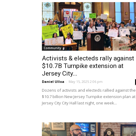
Community
Activists & electeds rally against
$10.7B Turnpike extension at
Jersey City...
Daniel Ulloa
-
May 15, 2025 2:06 pm
Dozens of activists and electeds rallied against the
$10.7 billion New Jersey Turnpike extension plan at
Jersey City City Hall last night, one week...