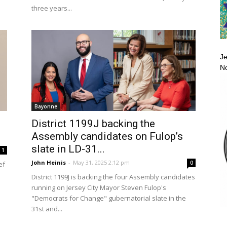
three years...
Je
No
Bayonne
District 1199J backing the
Assembly candidates on Fulop’s
slate in LD-31...
1
John Heinis
-
May 31, 2025 2:12 pm
0
ef
District 1199J is backing the four Assembly candidates
running on Jersey City Mayor Steven Fulop's
"Democrats for Change" gubernatorial slate in the
31st and...