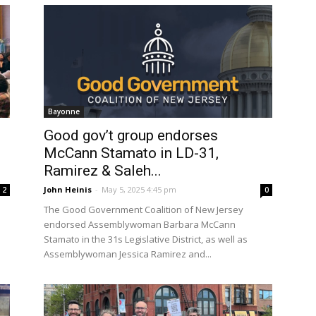
Bayonne
Good gov’t group endorses
McCann Stamato in LD-31,
Ramirez & Saleh...
John Heinis
-
May 5, 2025 4:45 pm
2
0
The Good Government Coalition of New Jersey
endorsed Assemblywoman Barbara McCann
Stamato in the 31s Legislative District, as well as
Assemblywoman Jessica Ramirez and...