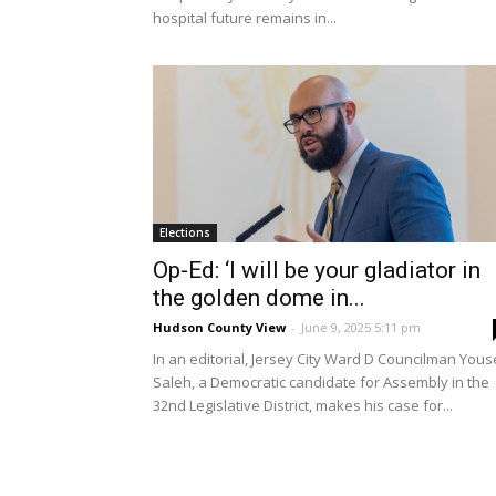
hospital future remains in...
Elections
Op-Ed: ‘I will be your gladiator in
the golden dome in...
Hudson County View
-
June 9, 2025 5:11 pm
In an editorial, Jersey City Ward D Councilman Yous
Saleh, a Democratic candidate for Assembly in the
32nd Legislative District, makes his case for...