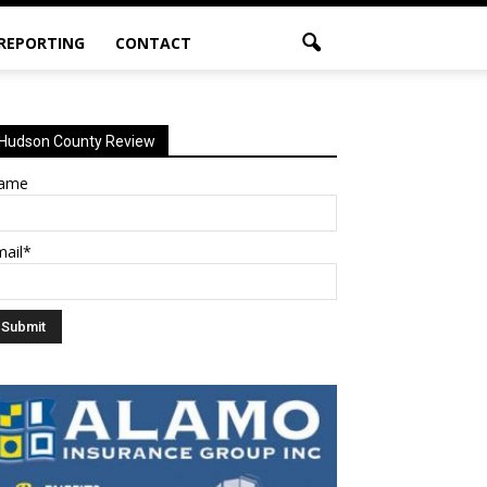
 REPORTING
CONTACT
Hudson County Review
ame
mail*