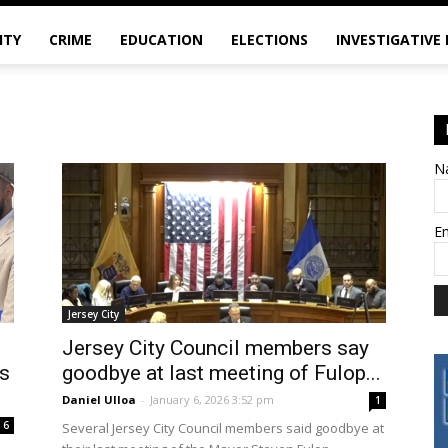
ITY
CRIME
EDUCATION
ELECTIONS
INVESTIGATIVE
N
E
Jersey City
Jersey City Council members say
es
goodbye at last meeting of Fulop...
Daniel Ulloa
-
January 6, 2026 3:52 pm
1
6
Several Jersey City Council members said goodbye at