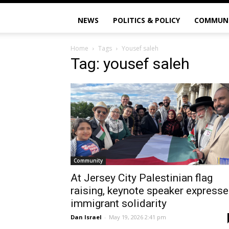
NEWS
POLITICS & POLICY
COMMUN
Home
Tags
Yousef saleh
Tag: yousef saleh
Community
At Jersey City Palestinian flag
raising, keynote speaker express
immigrant solidarity
Dan Israel
-
May 19, 2026 2:41 pm