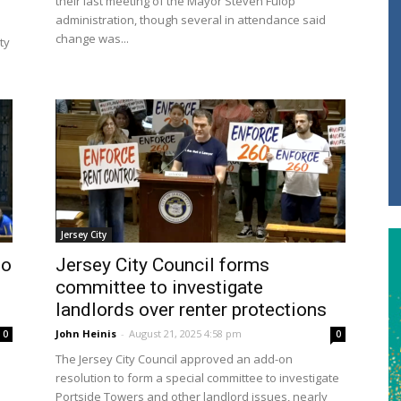
their last meeting of the Mayor Steven Fulop
administration, though several in attendance said
change was...
ty
Jersey City
to
Jersey City Council forms
committee to investigate
landlords over renter protections
John Heinis
-
August 21, 2025 4:58 pm
0
0
The Jersey City Council approved an add-on
resolution to form a special committee to investigate
Portside Towers and other landlord issues, nearly