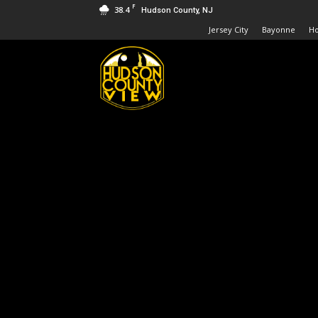
F
38.4
Hudson County, NJ
Jersey City
Bayonne
H
Hudson
County
View