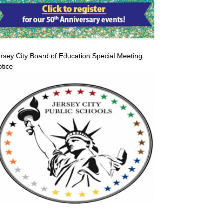
rsey City Board of Education Special Meeting
tice