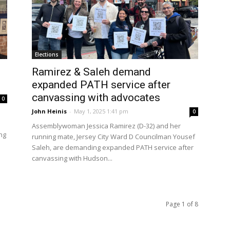
Elections
Ramirez & Saleh demand
.
expanded PATH service after
canvassing with advocates
0
John Heinis
-
May 1, 2025 1:41 pm
0
Assemblywoman Jessica Ramirez (D-32) and her
ng
running mate, Jersey City Ward D Councilman Yousef
Saleh, are demanding expanded PATH service after
canvassing with Hudson...
Page 1 of 8