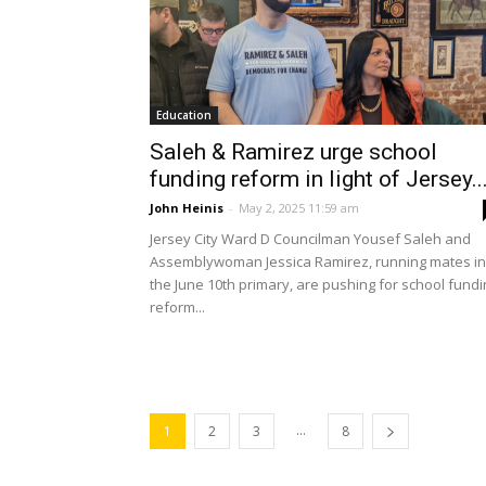
Education
Saleh & Ramirez urge school
funding reform in light of Jersey..
John Heinis
-
May 2, 2025 11:59 am
Jersey City Ward D Councilman Yousef Saleh and
Assemblywoman Jessica Ramirez, running mates in
the June 10th primary, are pushing for school fundi
reform...
...
1
2
3
8