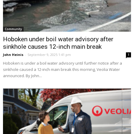
Community
Hoboken under boil water advisory after
sinkhole causes 12-inch main break
John Heinis
-
September 9, 2025 1:41 pm
1
Hoboken is under a boil water advisory until further notice after a
sinkhole caused a 12-inch main break this morning, Veolia Water
announced. By John...