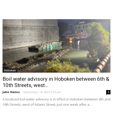
Hoboken
Boil water advisory in Hoboken between 6th &
10th Streets, west...
John Heinis
-
September 16, 2025 9:53 am
0
A localized boil water advisory is in effect in Hoboken between 6th and
10th Streets, west of Adams Street, just one week after a...