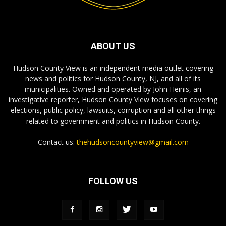
ABOUT US
Hudson County View is an independent media outlet covering
news and politics for Hudson County, NJ, and all of its
municipalities. Owned and operated by John Heinis, an
investigative reporter, Hudson County View focuses on covering
elections, public policy, lawsuits, corruption and all other things
related to government and politics in Hudson County.
Contact us:
thehudsoncountyview@gmail.com
FOLLOW US