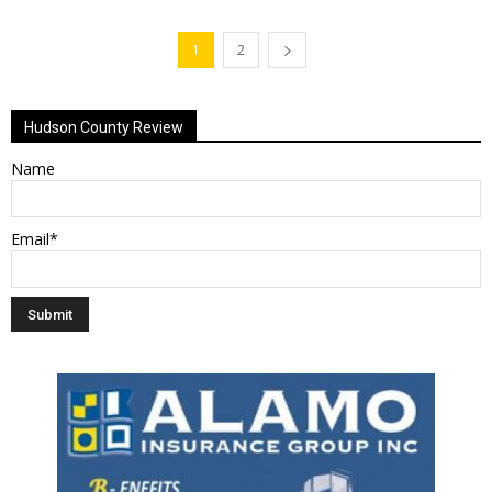
1
2
Hudson County Review
Name
Email*