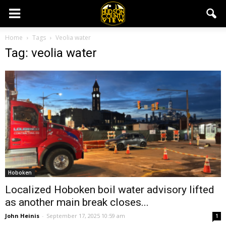
Home
Tags
Veolia water
Tag: veolia water
Hoboken
Localized Hoboken boil water advisory lifted
as another main break closes...
John Heinis
-
September 17, 2025 10:59 am
1