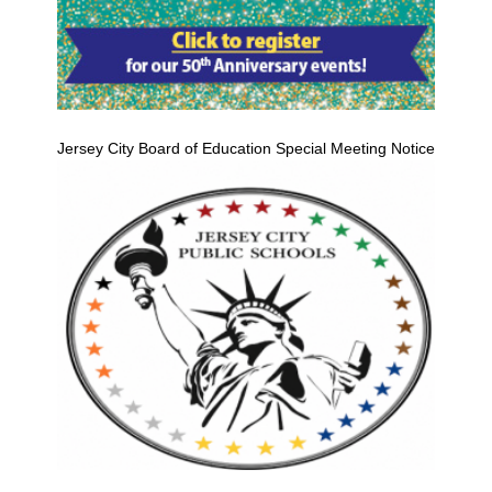
Jersey City Board of Education Special Meeting Notice