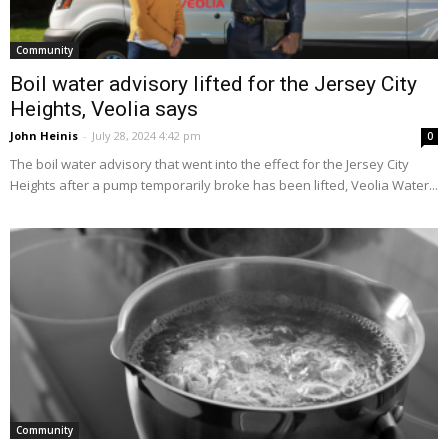
Community
Boil water advisory lifted for the Jersey City
Heights, Veolia says
John Heinis
-
July 28, 2024 4:42 pm
0
The boil water advisory that went into the effect for the Jersey City
Heights after a pump temporarily broke has been lifted, Veolia Water...
Community