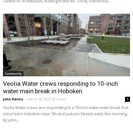
Clinton St. in Hoboken, leading to the No. 126 NJ Transit bus...
Community
Veolia Water crews responding to 10-inch
water main break in Hoboken
John Heinis
-
March 28, 2023 10:16 am
1
Veolia Water crews are responding to a 10-inch water main break that
occurred in Hoboken near 7th and Jackson Streets early this morning.
By John...