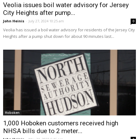
Veolia issues boil water advisory for Jersey
City Heights after pump...
John Heinis
-
July 27, 2024 10:25 am
0
Veolia has issued a boil water advisory for residents of the Jersey City
Heights after a pump shut down for about 90 minutes last...
Hoboken
1,000 Hoboken customers received high
NHSA bills due to 2 meter...