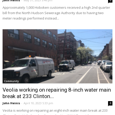
John Heinis
-
May 31, 2023 5:46 pm
0
Approximately 1,000 Hoboken customers received a high 2nd quarter
bill from the North Hudson Sewerage Authority due to having two
meter readings performed instead...
Community
Veolia working on repairing 8-inch water main
break at 233 Clinton...
John Heinis
-
April 10, 2023 5:33 pm
0
Veolia is working on repairing an eight-inch water main break at 233