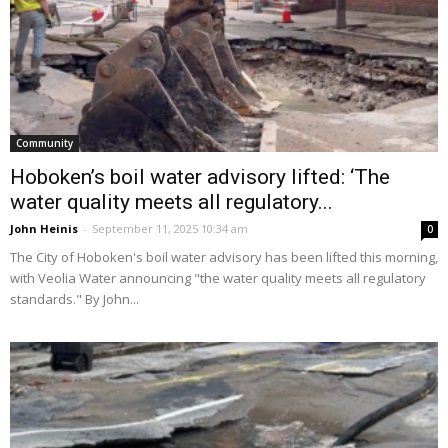
Community
Hoboken’s boil water advisory lifted: ‘The
water quality meets all regulatory...
John Heinis
-
September 11, 2025 10:34 am
0
The City of Hoboken's boil water advisory has been lifted this morning,
with Veolia Water announcing "the water quality meets all regulatory
standards." By John...