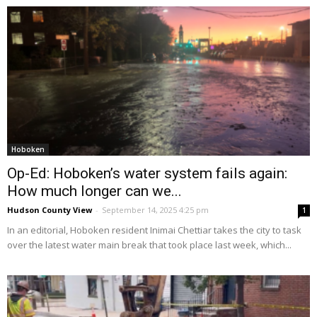
Hoboken
Op-Ed: Hoboken’s water system fails again:
How much longer can we...
Hudson County View
-
September 14, 2025 4:25 pm
1
In an editorial, Hoboken resident Inimai Chettiar takes the city to task
over the latest water main break that took place last week, which...