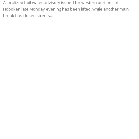
A localized boil water advisory issued for western portions of
Hoboken late Monday evening has been lifted, while another main
break has closed streets...