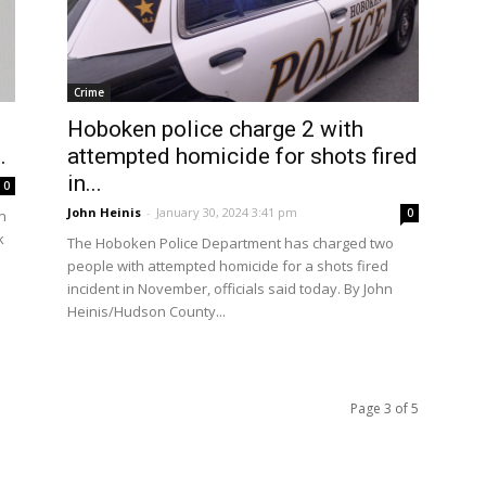
Crime
Hoboken police charge 2 with
.
attempted homicide for shots fired
in...
0
John Heinis
-
January 30, 2024 3:41 pm
0
n
k
The Hoboken Police Department has charged two
people with attempted homicide for a shots fired
incident in November, officials said today. By John
Heinis/Hudson County...
Page 3 of 5