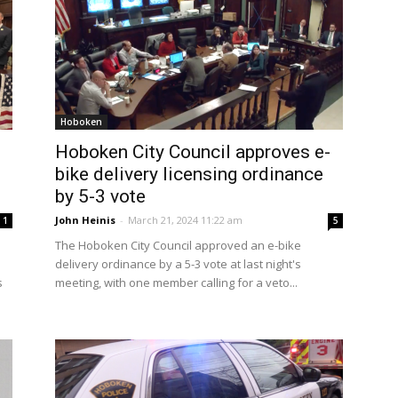
Hoboken
Hoboken City Council approves e-
bike delivery licensing ordinance
by 5-3 vote
John Heinis
-
March 21, 2024 11:22 am
1
5
The Hoboken City Council approved an e-bike
delivery ordinance by a 5-3 vote at last night's
s
meeting, with one member calling for a veto...