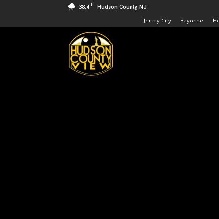
F
38.4
Hudson County, NJ
Jersey City
Bayonne
H
Hudson
County
View