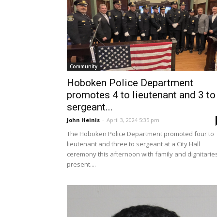
Community
Hoboken Police Department
promotes 4 to lieutenant and 3 to
sergeant...
John Heinis
-
April 3, 2024 5:35 pm
The Hoboken Police Department promoted four to
lieutenant and three to sergeant at a City Hall
ceremony this afternoon with family and dignitarie
present....