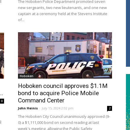
l
The Hoboken Police Department promoted seven
new sergeants, two new lieutenants, and one new
captain at a ceremony held at the Stevens Institute
of...
Hoboken
Hoboken council approves $1.1M
..
bond to acquire Police Mobile
Command Center
0
John Heinis
-
July 15, 2024 2:02 pm
2
The Hoboken City Council unanimously approved (9-
g
0) a $1,111,000 bond on second reading at last
week's meeting, allowing the Public Safety