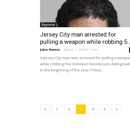
Bayonne
Jersey City man arrested for
pulling a weapon while robbing 5..
John Heinis
-
March 1, 2024 4:11 pm
A Jersey City man was arrested for pulling a weapo
while robbing five Hoboken businesses dating bac
to the beginning of the year, Police...
1
2
3
4
5