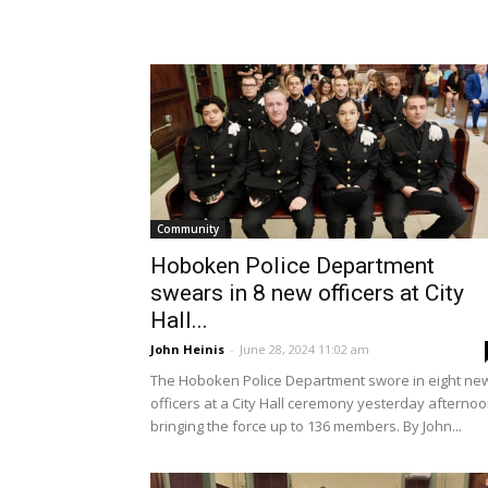
Community
Hoboken Police Department
swears in 8 new officers at City
Hall...
John Heinis
-
June 28, 2024 11:02 am
The Hoboken Police Department swore in eight ne
officers at a City Hall ceremony yesterday afternoo
bringing the force up to 136 members. By John...