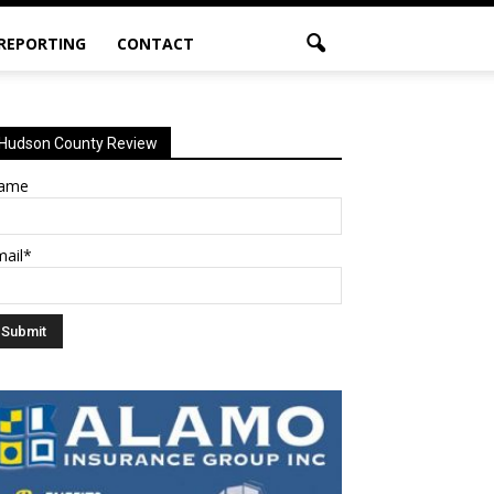
 REPORTING
CONTACT
Hudson County Review
ame
mail*