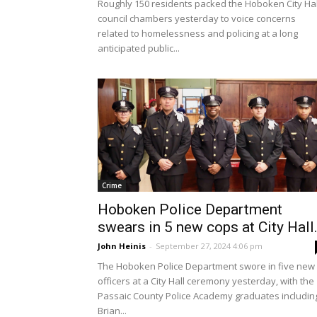
Roughly 150 residents packed the Hoboken City Hal
council chambers yesterday to voice concerns
related to homelessness and policing at a long
anticipated public...
Crime
Hoboken Police Department
swears in 5 new cops at City Hall.
John Heinis
-
September 27, 2024 4:06 pm
The Hoboken Police Department swore in five new
officers at a City Hall ceremony yesterday, with the
Passaic County Police Academy graduates includin
Brian...