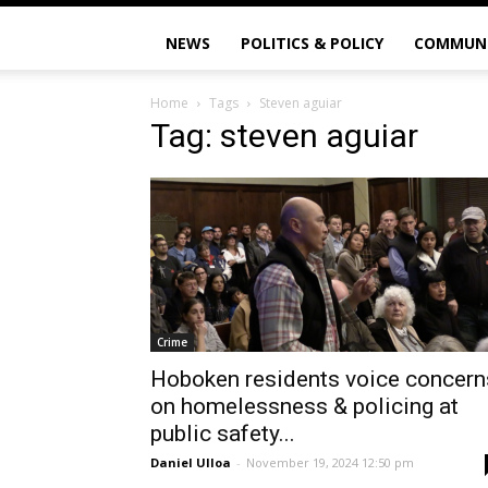
NEWS
POLITICS & POLICY
COMMUN
Home
Tags
Steven aguiar
Tag: steven aguiar
Crime
Hoboken residents voice concern
on homelessness & policing at
public safety...
Daniel Ulloa
-
November 19, 2024 12:50 pm