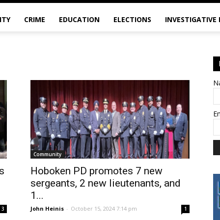
ITY
CRIME
EDUCATION
ELECTIONS
INVESTIGATIVE
N
E
Community
s
Hoboken PD promotes 7 new
sergeants, 2 new lieutenants, and
1...
John Heinis
-
October 15, 2024 7:14 pm
3
1