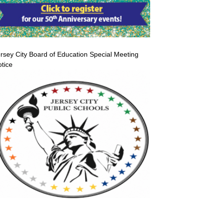
rsey City Board of Education Special Meeting
tice