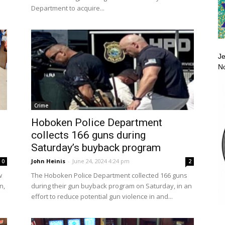
Department to acquire...
Je
No
Crime
Hoboken Police Department
collects 166 guns during
Saturday’s buyback program
John Heinis
-
June 24, 2024 4:24 pm
0
2
w
The Hoboken Police Department collected 166 guns
n,
during their gun buyback program on Saturday, in an
effort to reduce potential gun violence in and...