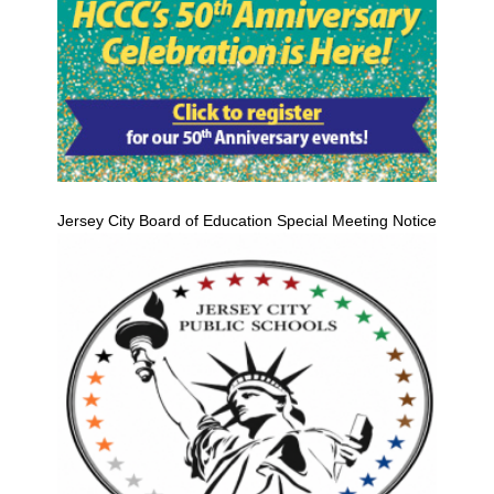
Jersey City Board of Education Special Meeting Notice