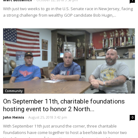
1
With just two weeks to go in the U.S. Senate race in New Jersey, facing
a strong challenge from wealthy GOP candidate Bob Hugin,...
Community
On September 11th, charitable foundations
hosting event to honor 2 North...
John Heinis
-
August 25, 2018 3:42 pm
0
With September 11th just around the corner, three charitable
foundations have come together to host a beefsteak to honor two