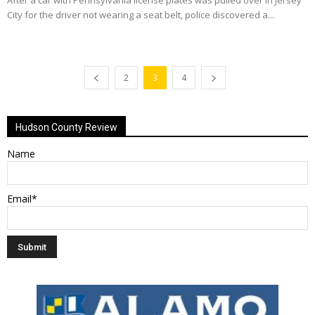
After a car with Pennsylvania license plates was pulled over in Jersey
City for the driver not wearing a seat belt, police discovered a...
2
3
4
Hudson County Review
Name
Email*