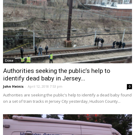
Crime
Authorities seeking the public’s help to
identify dead baby in Jersey...
John Heinis
-
April 12, 2018 7:53 pm
0
Authorities are seeking the public's help to identify a dead baby found
on a set of train tracks in Jersey City yesterday, Hudson County...