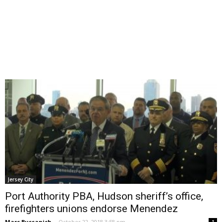
Jersey City
Port Authority PBA, Hudson sheriff’s office,
firefighters unions endorse Menendez
Marc Bussanich
-
October 22, 2018 3:58 pm