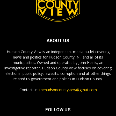
ABOUT US
Hudson County View is an independent media outlet covering
news and politics for Hudson County, NJ, and all of its
municipalities. Owned and operated by John Heinis, an
investigative reporter, Hudson County View focuses on covering
elections, public policy, lawsuits, corruption and all other things
related to government and politics in Hudson County.
Contact us:
thehudsoncountyview@gmail.com
FOLLOW US