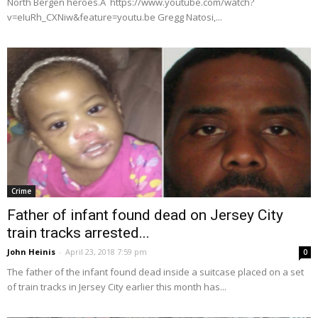
North Bergen heroes.Â https://www.youtube.com/watch?
v=eIuRh_CXNiw&feature=youtu.be Gregg Natosi,...
Crime
Father of infant found dead on Jersey City
train tracks arrested...
John Heinis
-
April 23, 2018 7:59 pm
0
The father of the infant found dead inside a suitcase placed on a set
of train tracks in Jersey City earlier this month has...