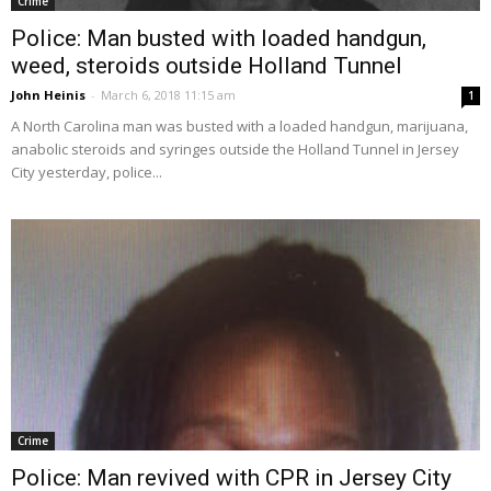
Crime
Police: Man busted with loaded handgun,
weed, steroids outside Holland Tunnel
John Heinis
-
March 6, 2018 11:15 am
1
A North Carolina man was busted with a loaded handgun, marijuana,
anabolic steroids and syringes outside the Holland Tunnel in Jersey
City yesterday, police...
Crime
Police: Man revived with CPR in Jersey City