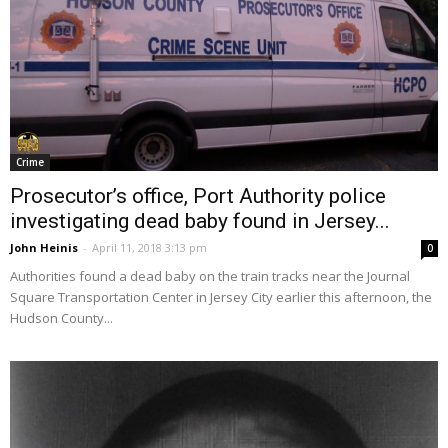
Crime
Prosecutor’s office, Port Authority police
investigating dead baby found in Jersey...
John Heinis
-
April 11, 2018 3:13 pm
0
Authorities found a dead baby on the train tracks near the Journal
Square Transportation Center in Jersey City earlier this afternoon, the
Hudson County...