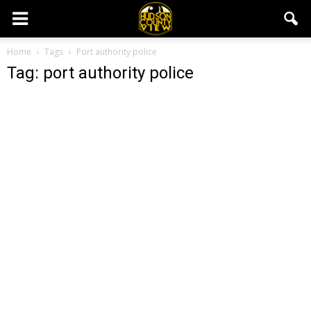
Home
Tags
Port authority police
Tag: port authority police