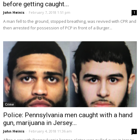
before getting caught...
John Heinis
-
February 7, 2018 1:51 pm
1
A man fell to the ground, stopped breathing, was revived with CPR and
then arrested for possession of PCP in front of a Burger...
Crime
Police: Pennsylvania men caught with a hand
gun, marijuana in Jersey...
John Heinis
-
February 4, 2018 11:36 am
1