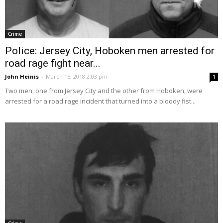
Crime
Police: Jersey City, Hoboken men arrested for
road rage fight near...
John Heinis
-
March 15, 2018 2:03 pm
1
Two men, one from Jersey City and the other from Hoboken, were
arrested for a road rage incident that turned into a bloody fist...