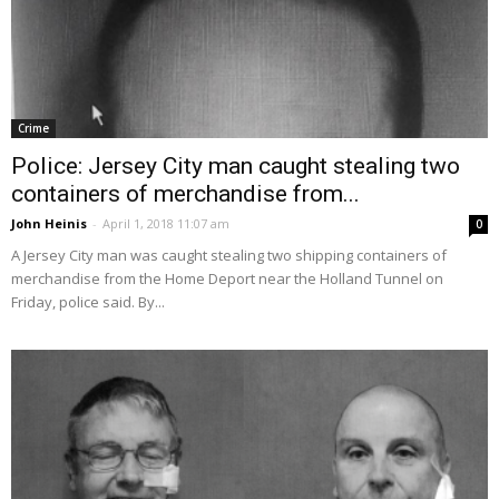
Crime
Police: Jersey City man caught stealing two
containers of merchandise from...
John Heinis
-
April 1, 2018 11:07 am
0
A Jersey City man was caught stealing two shipping containers of
merchandise from the Home Deport near the Holland Tunnel on
Friday, police said. By...