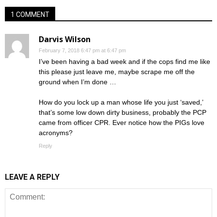
1 COMMENT
Darvis Wilson
February 7, 2018 6:47 pm at 6:47 pm
I’ve been having a bad week and if the cops find me like
this please just leave me, maybe scrape me off the
ground when I’m done …
How do you lock up a man whose life you just ‘saved,’
that’s some low down dirty business, probably the PCP
came from officer CPR. Ever notice how the PIGs love
acronyms?
Reply
LEAVE A REPLY