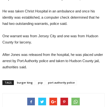
He was taken Christ Hospital in an ambulance and once his
identity was established, a computer check determined that he
had two outstanding warrants, police said.
One warrant was from Jersey City and one was from Hudson
County for larceny.
After Jones was released from the hospital, he was placed under
arrest by Port Authority police and taken to Hudson County jail,
authorities said.
TAGS
burger king
pcp
port authority police