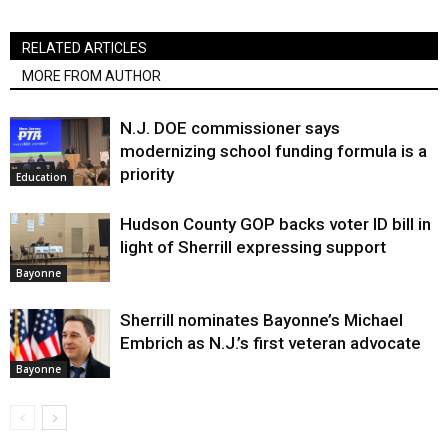
RELATED ARTICLES
MORE FROM AUTHOR
N.J. DOE commissioner says
modernizing school funding formula is a
priority
Education
Hudson County GOP backs voter ID bill in
light of Sherrill expressing support
Bayonne
Sherrill nominates Bayonne’s Michael
Embrich as N.J.’s first veteran advocate
Bayonne