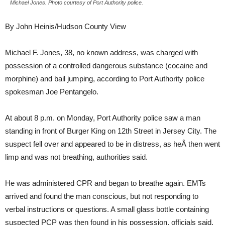
Michael Jones. Photo courtesy of Port Authority police.
By John Heinis/Hudson County View
Michael F. Jones, 38, no known address, was charged with
possession of a controlled dangerous substance (cocaine and
morphine) and bail jumping, according to Port Authority police
spokesman Joe Pentangelo.
At about 8 p.m. on Monday, Port Authority police saw a man
standing in front of Burger King on 12th Street in Jersey City. The
suspect fell over and appeared to be in distress, as heÂ then went
limp and was not breathing, authorities said.
He was administered CPR and began to breathe again. EMTs
arrived and found the man conscious, but not responding to
verbal instructions or questions. A small glass bottle containing
suspected PCP was then found in his possession, officials said.