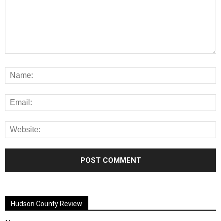
Alternative:
Hudson County Review