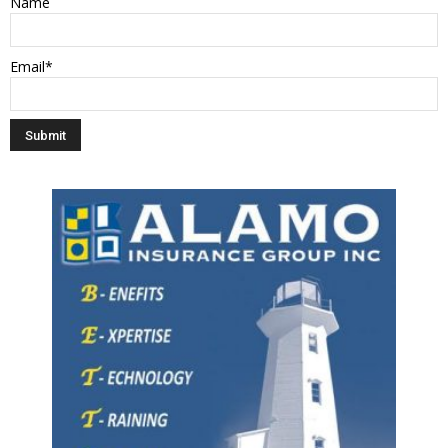
Name
Email*