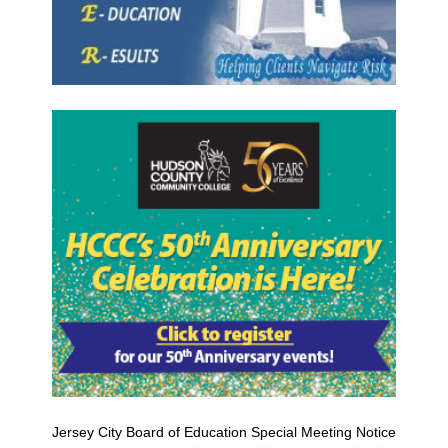
Jersey City Board of Education Special Meeting Notice