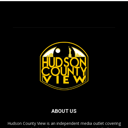
ABOUT US
Hudson County View is an independent media outlet covering