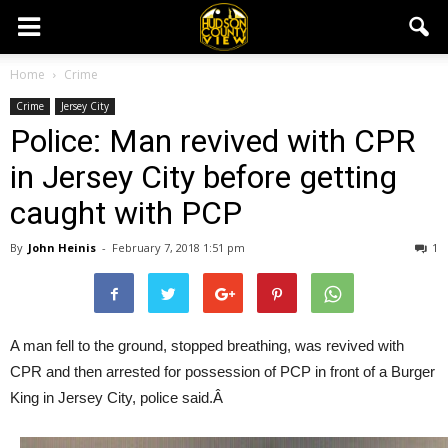
Home
Crime
Crime
Jersey City
Police: Man revived with CPR
in Jersey City before getting
caught with PCP
By
John Heinis
-
February 7, 2018 1:51 pm
1
A man fell to the ground, stopped breathing, was revived with
CPR and then arrested for possession of PCP in front of a Burger
King in Jersey City, police said.Â