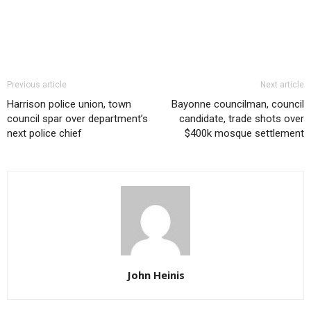
Previous article
Next article
Harrison police union, town
Bayonne councilman, council
council spar over department’s
candidate, trade shots over
next police chief
$400k mosque settlement
John Heinis