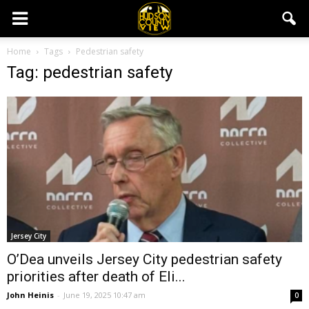
Home
Tags
Pedestrian safety
Tag: pedestrian safety
Jersey City
O’Dea unveils Jersey City pedestrian safety
priorities after death of Eli...
John Heinis
-
June 19, 2025 10:47 am
0