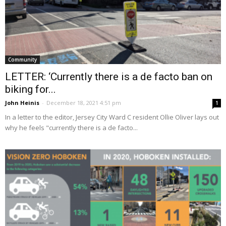
Community
LETTER: ‘Currently there is a de facto ban on
biking for...
John Heinis
-
December 18, 2021 4:51 pm
1
In a letter to the editor, Jersey City Ward C resident Ollie Oliver lays out
why he feels "currently there is a de facto...