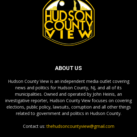
ABOUT US
Hudson County View is an independent media outlet covering
news and politics for Hudson County, NJ, and all of its
municipalities. Owned and operated by John Heinis, an
investigative reporter, Hudson County View focuses on covering
elections, public policy, lawsuits, corruption and all other things
related to government and politics in Hudson County.
Contact us:
thehudsoncountyview@gmail.com