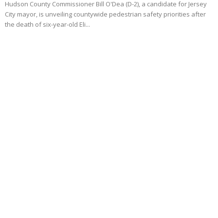
Hudson County Commissioner Bill O'Dea (D-2), a candidate for Jersey
City mayor, is unveiling countywide pedestrian safety priorities after
the death of six-year-old Eli...