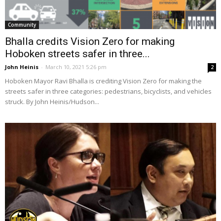
Community
Bhalla credits Vision Zero for making
Hoboken streets safer in three...
John Heinis
-
March 10, 2021 5:26 pm
2
Hoboken Mayor Ravi Bhalla is crediting Vision Zero for making the
streets safer in three categories: pedestrians, bicyclists, and vehicles
struck. By John Heinis/Hudson...