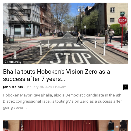
Community
Bhalla touts Hoboken’s Vision Zero as a
success after 7 years...
John Heinis
-
January 30, 2024 11:06 am
3
Hoboken Mayor Ravi Bhalla, also a Democratic candidate in the 8th
District congressional race, is touting Vision Zero as a success after
going seven...