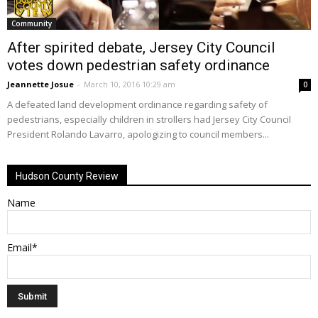
Community
After spirited debate, Jersey City Council
votes down pedestrian safety ordinance
Jeannette Josue
-
March 10, 2016 10:29 am
0
A defeated land development ordinance regarding safety of
pedestrians, especially children in strollers had Jersey City Council
President Rolando Lavarro, apologizing to council members...
Hudson County Review
Name
Email*