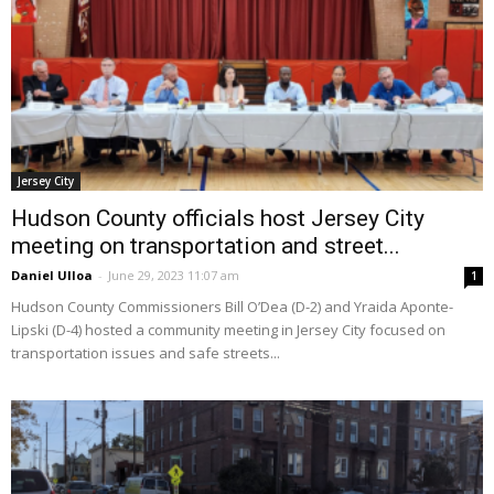
Jersey City
Hudson County officials host Jersey City
meeting on transportation and street...
Daniel Ulloa
-
June 29, 2023 11:07 am
1
Hudson County Commissioners Bill O’Dea (D-2) and Yraida Aponte-
Lipski (D-4) hosted a community meeting in Jersey City focused on
transportation issues and safe streets...