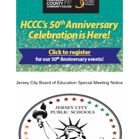
Jersey City Board of Education Special Meeting Notice