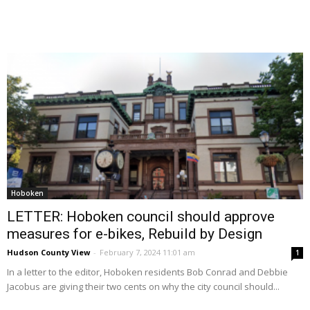
Hoboken
LETTER: Hoboken council should approve
measures for e-bikes, Rebuild by Design
Hudson County View
-
February 7, 2024 11:01 am
1
In a letter to the editor, Hoboken residents Bob Conrad and Debbie
Jacobus are giving their two cents on why the city council should...