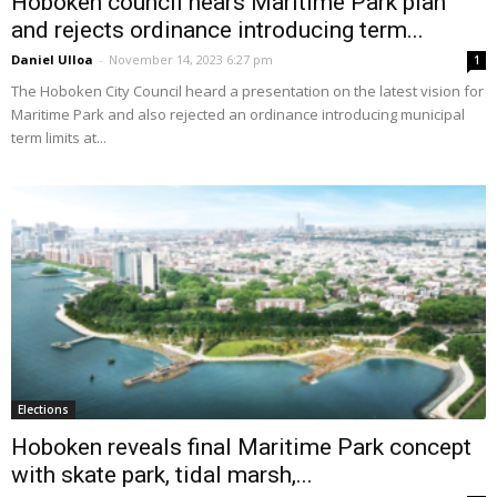
Hoboken council hears Maritime Park plan
and rejects ordinance introducing term...
Daniel Ulloa
-
November 14, 2023 6:27 pm
1
The Hoboken City Council heard a presentation on the latest vision for
Maritime Park and also rejected an ordinance introducing municipal
term limits at...
Elections
Hoboken reveals final Maritime Park concept
with skate park, tidal marsh,...