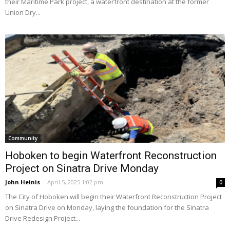
their Maritime Park project, a waterfront destination at the former
Union Dry...
Community
Hoboken to begin Waterfront Reconstruction
Project on Sinatra Drive Monday
John Heinis
-
April 5, 2025 1:02 pm
0
The City of Hoboken will begin their Waterfront Reconstruction Project
on Sinatra Drive on Monday, laying the foundation for the Sinatra
Drive Redesign Project...