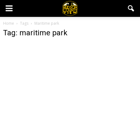
Home
Tags
Maritime park
Tag: maritime park