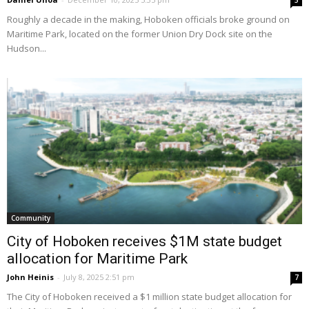
5
Roughly a decade in the making, Hoboken officials broke ground on
Maritime Park, located on the former Union Dry Dock site on the
Hudson...
Community
City of Hoboken receives $1M state budget
allocation for Maritime Park
John Heinis
-
July 8, 2025 2:51 pm
7
The City of Hoboken received a $1 million state budget allocation for