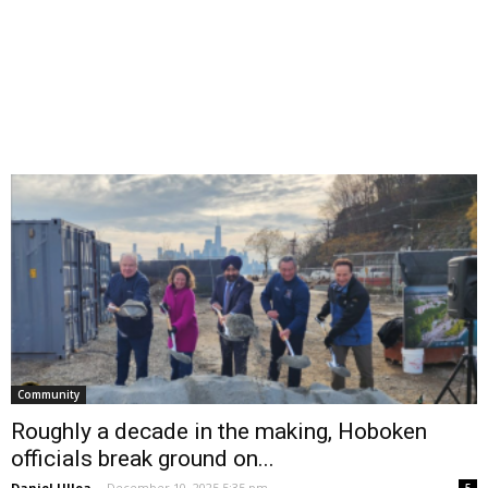
Community
Roughly a decade in the making, Hoboken
officials break ground on...
Daniel Ulloa
-
December 10, 2025 5:35 pm