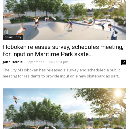
Community
Hoboken releases survey, schedules meeting,
for input on Maritime Park skate...
John Heinis
-
September 9, 2024 5:51 pm
2
The City of Hoboken has released a survey and scheduled a public
meeting for residents to provide input on a new skatepark as part...