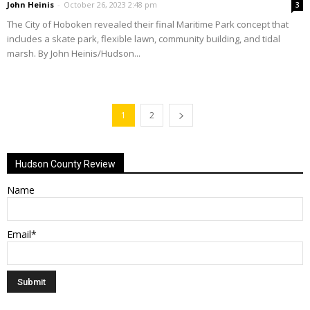
John Heinis
-
October 26, 2023 2:48 pm
3
The City of Hoboken revealed their final Maritime Park concept that
includes a skate park, flexible lawn, community building, and tidal
marsh. By John Heinis/Hudson...
1
2
Hudson County Review
Name
Email*