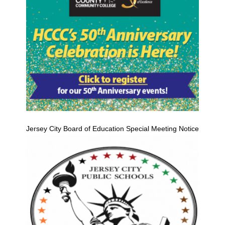
Jersey City Board of Education Special Meeting Notice