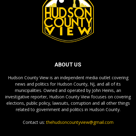
ABOUT US
Hudson County View is an independent media outlet covering
news and politics for Hudson County, NJ, and all of its
municipalities. Owned and operated by John Heinis, an
investigative reporter, Hudson County View focuses on covering
elections, public policy, lawsuits, corruption and all other things
related to government and politics in Hudson County.
Contact us:
thehudsoncountyview@gmail.com