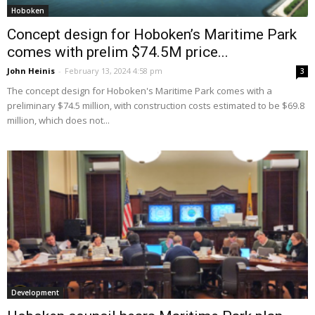
Hoboken
Concept design for Hoboken’s Maritime Park
comes with prelim $74.5M price...
John Heinis
-
February 13, 2024 4:58 pm
3
The concept design for Hoboken's Maritime Park comes with a
preliminary $74.5 million, with construction costs estimated to be $69.8
million, which does not...
Development