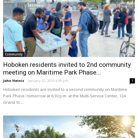
Community
Hoboken residents invited to 2nd community
meeting on Maritime Park Phase...
John Heinis
-
January 22, 2025 6:59 pm
1
Hoboken residents are invited to a second community on Maritime
Park Phase I tomorrow at 6:30 p.m. at the Multi-Service Center, 124
Grand St....