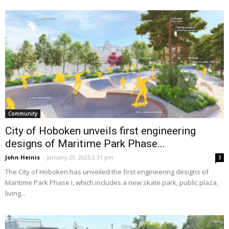
Community
City of Hoboken unveils first engineering
designs of Maritime Park Phase...
John Heinis
-
January 29, 2025 2:31 pm
3
The City of Hoboken has unveiled the first engineering designs of
Maritime Park Phase I, which includes a new skate park, public plaza,
living...