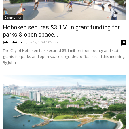
Community
Hoboken secures $3.1M in grant funding for
parks & open space...
John Heinis
-
July 17, 2024 1:05 pm
0
The City of Hoboken has secured $3.1 million from county and state
grants for parks and open space upgrades, officials said this morning.
By John...