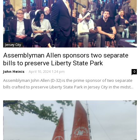
Jersey City
Assemblyman Allen sponsors two separate
bills to preserve Liberty State Park
John Heinis
-
April 10, 2024 1:24 pm
0
Assemblyman John Allen (D-32) is the prime sponsor of two separate
bills crafted to preserve Liberty State Park in Jersey City in the midst...