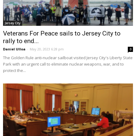
Jersey City
Veterans For Peace sails to Jersey City to
rally to end...
Daniel Ulloa
-
May 20, 2023 6:28 pm
0
The Golden Rule anti-nuclear sailboat visited Jersey City's Liberty State
Park with an urgent call to eliminate nuclear weapons, war, and to
protect the...