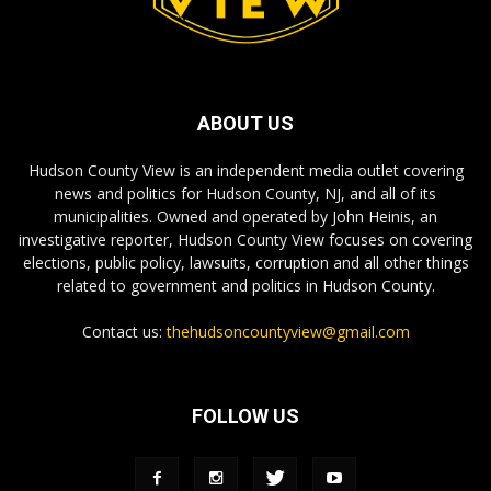
ABOUT US
Hudson County View is an independent media outlet covering
news and politics for Hudson County, NJ, and all of its
municipalities. Owned and operated by John Heinis, an
investigative reporter, Hudson County View focuses on covering
elections, public policy, lawsuits, corruption and all other things
related to government and politics in Hudson County.
Contact us:
thehudsoncountyview@gmail.com
FOLLOW US