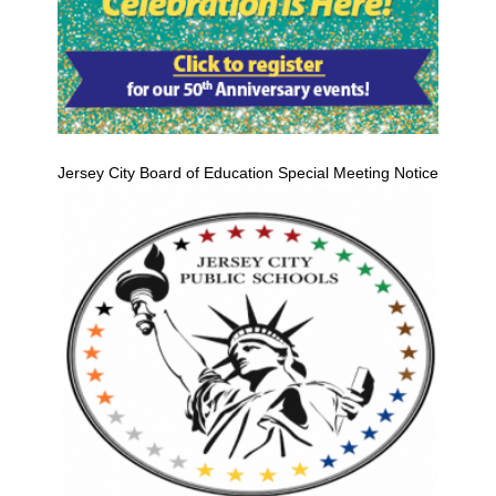
Jersey City Board of Education Special Meeting Notice