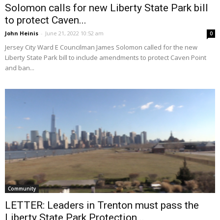
Solomon calls for new Liberty State Park bill
to protect Caven...
John Heinis
-
June 21, 2022 10:52 am
0
Jersey City Ward E Councilman James Solomon called for the new
Liberty State Park bill to include amendments to protect Caven Point
and ban...
Community
LETTER: Leaders in Trenton must pass the
Liberty State Park Protection...