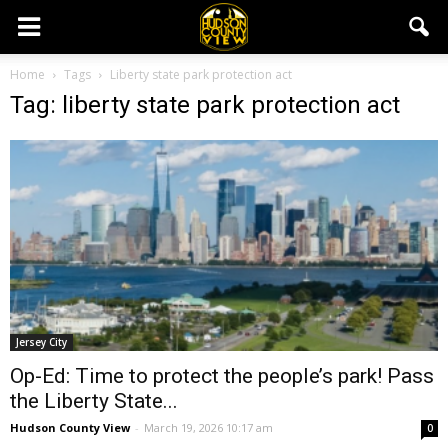
Home
Tags
Liberty state park protection act
Tag: liberty state park protection act
Jersey City
Op-Ed: Time to protect the people’s park! Pass
the Liberty State...
Hudson County View
-
March 19, 2026 10:17 am
0