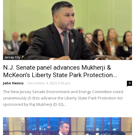
Jersey City
N.J. Senate panel advances Mukherji &
McKeon’s Liberty State Park Protection...
John Heinis
-
December 4, 2025 3:45 pm
0
The New Jersey Senate Environment and Energy Committee voted
unanimously (5-0) to advance the Liberty State Park Protection Act
sponsored by Raj Mukherji (D-32)...