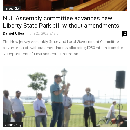
Jersey City
N.J. Assembly committee advances new
Liberty State Park bill without amendments
Daniel Ulloa
-
June 22, 2022 5:12 pm
2
The New Jersey Assembly State and Local Government Committee
advanced a bill without amendments allocating $250 million from the
NJ Department of Environmental Protection...
Community