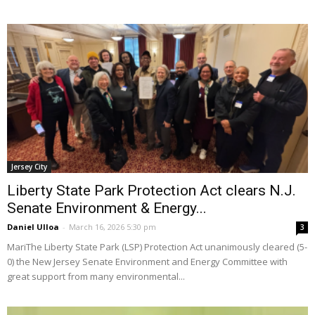
Jersey City
Liberty State Park Protection Act clears N.J.
Senate Environment & Energy...
Daniel Ulloa
-
March 16, 2026 5:30 pm
3
MariThe Liberty State Park (LSP) Protection Act unanimously cleared (5-
0) the New Jersey Senate Environment and Energy Committee with
great support from many environmental...