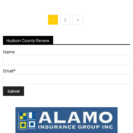
1
2
Hudson County Review
Name
Email*