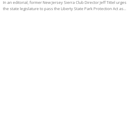
In an editorial, former New Jersey Sierra Club Director Jeff Tittel urges
the state legislature to pass the Liberty State Park Protection Act as...