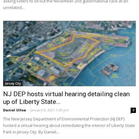
asking voters to sit out the November 2nd gubernatorial race at an
unrelated...
Jersey City
NJ DEP hosts virtual hearing detailing clean
up of Liberty State...
Daniel Ulloa
-
January 8, 2021 3:08 pm
0
The New Jersey Department of Environmental Protection (NJ DEP)
hosted a virtual hearing about remediating the interior of Liberty State
Park in Jersey City. By Daniel...