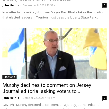
John Heinis
-
December 8, 2021 10:38 am
2
In a letter to the editor, Hoboken Mayor Ravi Bhalla takes the position
that elected leaders in Trenton must pass the Liberty State Park...
Elections
Murphy declines to comment on Jersey
Journal editorial asking voters to...
John Heinis
-
October 22, 2021 4:43 pm
0
Gov. Phil Murphy declined to comment on a Jersey Journal editorial