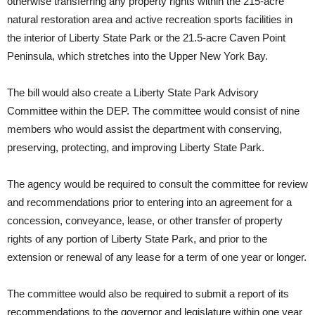
otherwise transferring any property rights within the 215-acre
natural restoration area and active recreation sports facilities in
the interior of Liberty State Park or the 21.5-acre Caven Point
Peninsula, which stretches into the Upper New York Bay.
The bill would also create a Liberty State Park Advisory
Committee within the DEP. The committee would consist of nine
members who would assist the department with conserving,
preserving, protecting, and improving Liberty State Park.
The agency would be required to consult the committee for review
and recommendations prior to entering into an agreement for a
concession, conveyance, lease, or other transfer of property
rights of any portion of Liberty State Park, and prior to the
extension or renewal of any lease for a term of one year or longer.
The committee would also be required to submit a report of its
recommendations to the governor and legislature within one year