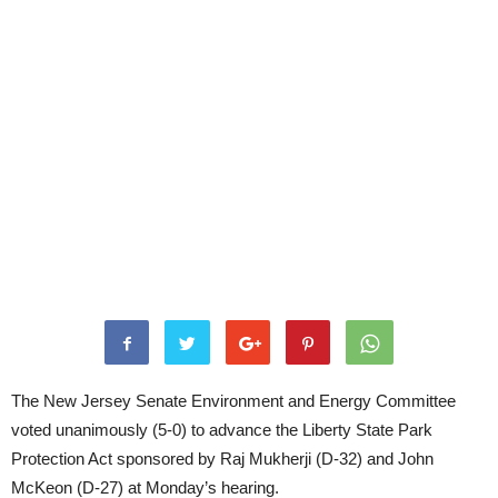
The New Jersey Senate Environment and Energy Committee
voted unanimously (5-0) to advance the Liberty State Park
Protection Act sponsored by Raj Mukherji (D-32) and John
McKeon (D-27) at Monday’s hearing.