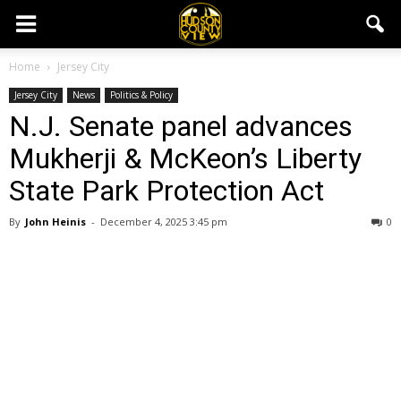
Home
Jersey City
Jersey City
News
Politics & Policy
N.J. Senate panel advances
Mukherji & McKeon’s Liberty
State Park Protection Act
By
John Heinis
-
December 4, 2025 3:45 pm
0