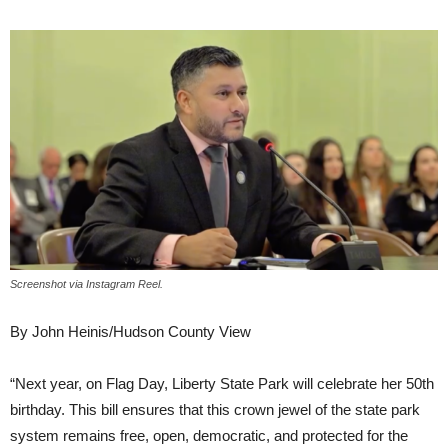
Screenshot via Instagram Reel.
By John Heinis/Hudson County View
“Next year, on Flag Day, Liberty State Park will celebrate her 50th
birthday. This bill ensures that this crown jewel of the state park
system remains free, open, democratic, and protected for the