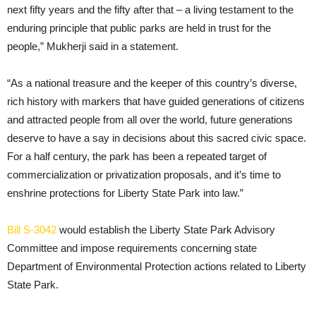
next fifty years and the fifty after that – a living testament to the
enduring principle that public parks are held in trust for the
people,” Mukherji said in a statement.
“As a national treasure and the keeper of this country’s diverse,
rich history with markers that have guided generations of citizens
and attracted people from all over the world, future generations
deserve to have a say in decisions about this sacred civic space.
For a half century, the park has been a repeated target of
commercialization or privatization proposals, and it’s time to
enshrine protections for Liberty State Park into law.”
Bill S-3042
would establish the Liberty State Park Advisory
Committee and impose requirements concerning state
Department of Environmental Protection actions related to Liberty
State Park.