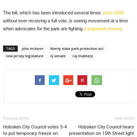
The bill, which has been introduced several times
since 2020
without ever receiving a full vote, is seeing movement at a time
when advocates for the park are fighting
a proposed marina
.
TAGS
john mckeon
liberty state park protection act
new jersey legislature
nj senate
raj mukherji
Previous article
Next article
Hoboken City Council votes 5-4
Hoboken City Council hears
to put temporary freeze on
presentation on 15th Street light