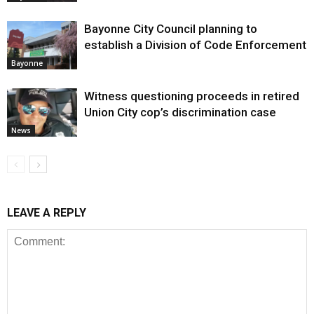
Bayonne City Council planning to
establish a Division of Code Enforcement
Bayonne
Witness questioning proceeds in retired
Union City cop’s discrimination case
News
LEAVE A REPLY