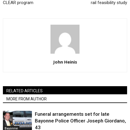
CLEAR program
rail feasibility study
John Heinis
RELATED ARTICLES
MORE FROM AUTHOR
Funeral arrangements set for late
Bayonne Police Officer Joseph Giordano,
43
Bayonne