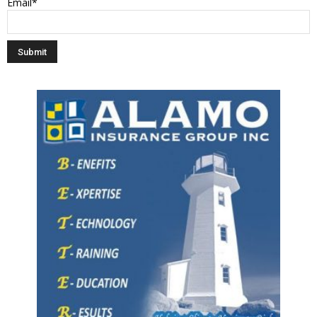
Email*