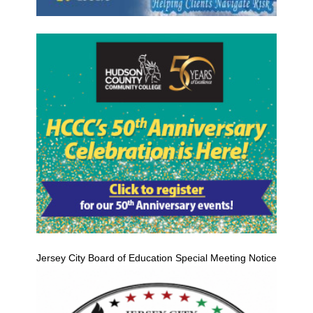
Jersey City Board of Education Special Meeting Notice