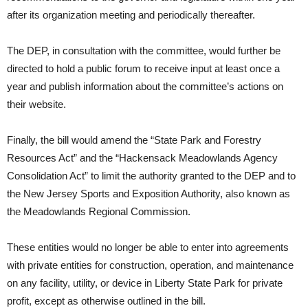
after its organization meeting and periodically thereafter.
The DEP, in consultation with the committee, would further be
directed to hold a public forum to receive input at least once a
year and publish information about the committee’s actions on
their website.
Finally, the bill would amend the “State Park and Forestry
Resources Act” and the “Hackensack Meadowlands Agency
Consolidation Act” to limit the authority granted to the DEP and to
the New Jersey Sports and Exposition Authority, also known as
the Meadowlands Regional Commission.
These entities would no longer be able to enter into agreements
with private entities for construction, operation, and maintenance
on any facility, utility, or device in Liberty State Park for private
profit, except as otherwise outlined in the bill.