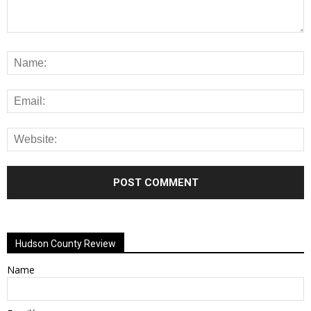
Alternative:
Hudson County Review
Name