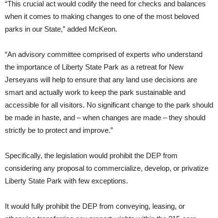
“This crucial act would codify the need for checks and balances
when it comes to making changes to one of the most beloved
parks in our State,” added McKeon.
“An advisory committee comprised of experts who understand
the importance of Liberty State Park as a retreat for New
Jerseyans will help to ensure that any land use decisions are
smart and actually work to keep the park sustainable and
accessible for all visitors. No significant change to the park should
be made in haste, and – when changes are made – they should
strictly be to protect and improve.”
Specifically, the legislation would prohibit the DEP from
considering any proposal to commercialize, develop, or privatize
Liberty State Park with few exceptions.
It would fully prohibit the DEP from conveying, leasing, or