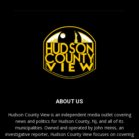
ABOUT US
Hudson County View is an independent media outlet covering
news and politics for Hudson County, NJ, and all of its
municipalities. Owned and operated by John Heinis, an
investigative reporter, Hudson County View focuses on covering