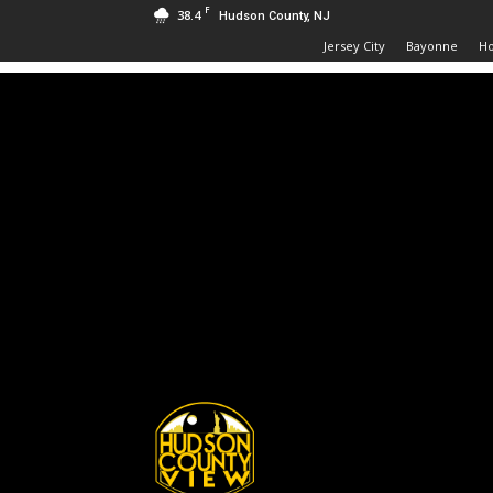
F
38.4
Hudson County, NJ
Jersey City
Bayonne
H
Hudson
County
View