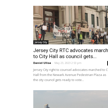
Jersey City
Jersey City RTC advocates marc
to City Hall as council gets...
Daniel Ulloa
-
May 23, 2023 2:53 pm
Jersey City right to counsel advocates marched to C
Hall from the Newark Avenue Pedestrian Plaza as
the city council gets ready to vote...