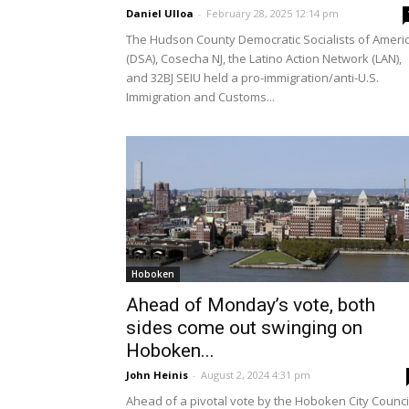
Daniel Ulloa
-
February 28, 2025 12:14 pm
The Hudson County Democratic Socialists of Ameri
(DSA), Cosecha NJ, the Latino Action Network (LAN),
and 32BJ SEIU held a pro-immigration/anti-U.S.
Immigration and Customs...
Hoboken
Ahead of Monday’s vote, both
sides come out swinging on
Hoboken...
John Heinis
-
August 2, 2024 4:31 pm
Ahead of a pivotal vote by the Hoboken City Counci