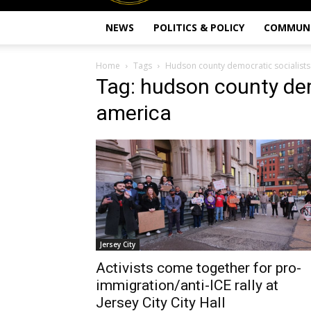
NEWS
POLITICS & POLICY
COMMUN
Home
Tags
Hudson county democratic socialists
Tag: hudson county dem
america
Jersey City
Activists come together for pro-
immigration/anti-ICE rally at
Jersey City City Hall