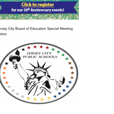
rsey City Board of Education Special Meeting
tice