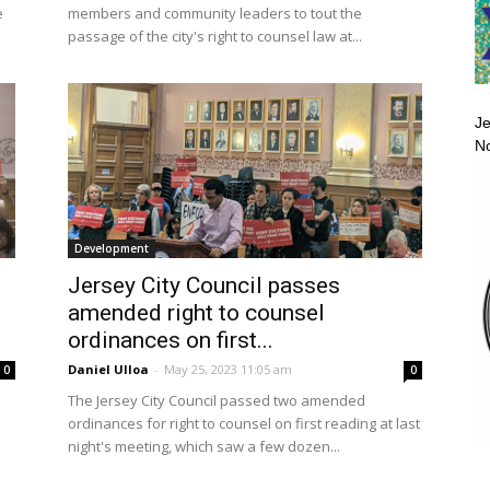
e
members and community leaders to tout the
passage of the city's right to counsel law at...
Je
No
Development
Jersey City Council passes
amended right to counsel
ordinances on first...
Daniel Ulloa
-
May 25, 2023 11:05 am
0
0
The Jersey City Council passed two amended
ordinances for right to counsel on first reading at last
night's meeting, which saw a few dozen...