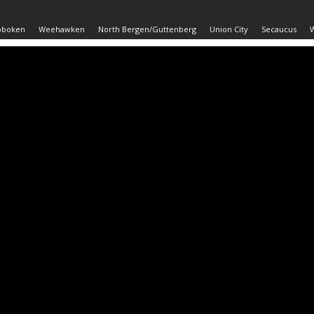
oboken
Weehawken
North Bergen/Guttenberg
Union City
Secaucus