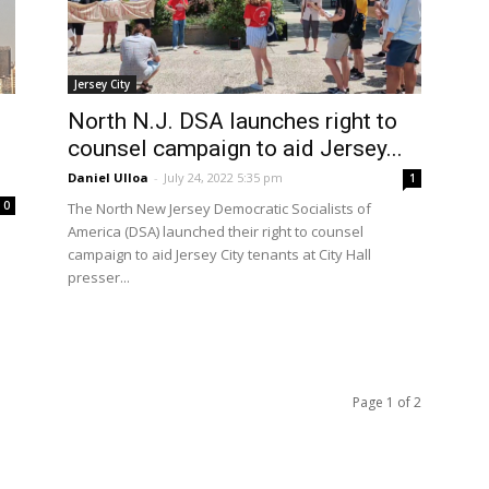
Jersey City
North N.J. DSA launches right to
counsel campaign to aid Jersey...
Daniel Ulloa
-
July 24, 2022 5:35 pm
1
0
The North New Jersey Democratic Socialists of
America (DSA) launched their right to counsel
campaign to aid Jersey City tenants at City Hall
presser...
Page 1 of 2