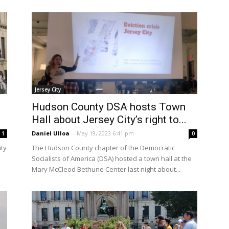
Jersey City
h
Hudson County DSA hosts Town
Hall about Jersey City’s right to...
Daniel Ulloa
-
May 19, 2023 6:41 pm
1
0
ity
The Hudson County chapter of the Democratic
Socialists of America (DSA) hosted a town hall at the
Mary McCleod Bethune Center last night about...