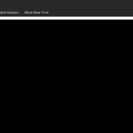
West Hudson
West New York