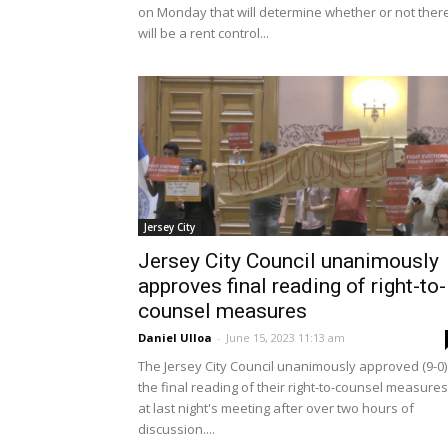
on Monday that will determine whether or not ther
will be a rent control...
Jersey City
Jersey City Council unanimously
approves final reading of right-to-
counsel measures
Daniel Ulloa
-
June 15, 2023 11:13 am
The Jersey City Council unanimously approved (9-0)
the final reading of their right-to-counsel measures
at last night's meeting after over two hours of
discussion....