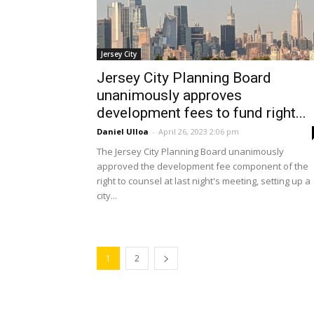
Jersey City
Jersey City Planning Board
unanimously approves
development fees to fund right...
Daniel Ulloa
-
April 26, 2023 2:06 pm
The Jersey City Planning Board unanimously
approved the development fee component of the
right to counsel at last night's meeting, setting up a
city...
1
2