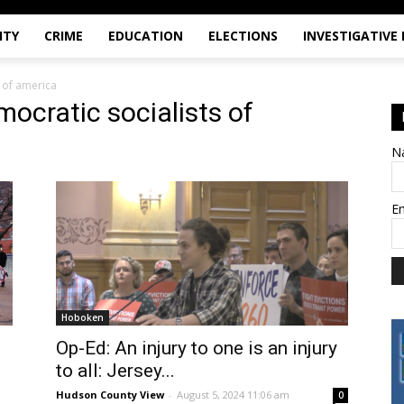
ITY
CRIME
EDUCATION
ELECTIONS
INVESTIGATIVE
 of america
ocratic socialists of
N
E
Hoboken
Op-Ed: An injury to one is an injury
to all: Jersey...
Hudson County View
-
August 5, 2024 11:06 am
0