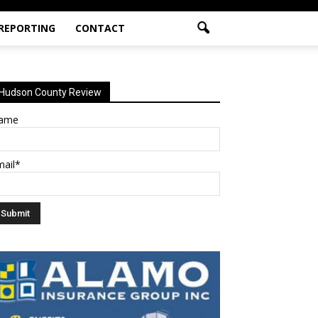
 REPORTING
CONTACT
Hudson County Review
ame
mail*