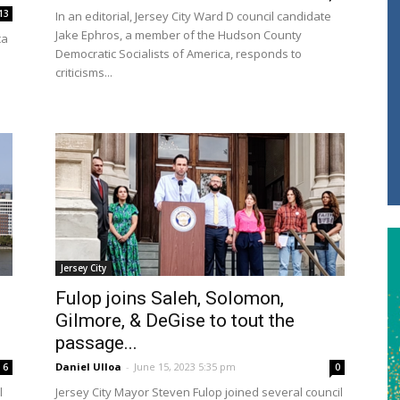
13
In an editorial, Jersey City Ward D council candidate
Jake Ephros, a member of the Hudson County
ca
Democratic Socialists of America, responds to
criticisms...
Jersey City
Fulop joins Saleh, Solomon,
Gilmore, & DeGise to tout the
passage...
Daniel Ulloa
-
June 15, 2023 5:35 pm
6
0
l
Jersey City Mayor Steven Fulop joined several council