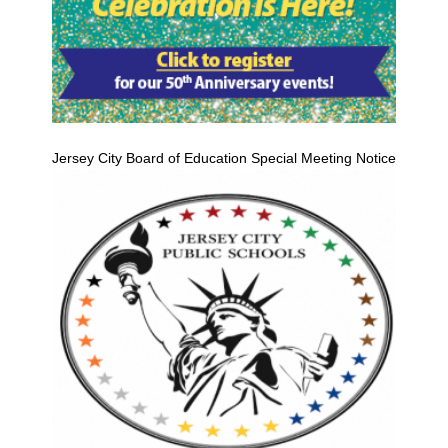
Jersey City Board of Education Special Meeting Notice