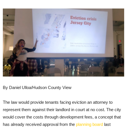
By Daniel Ulloa/Hudson County View
The law would provide tenants facing eviction an attorney to
represent them against their landlord in court at no cost. The city
would cover the costs through development fees, a concept that
has already received approval from the
planning board
last