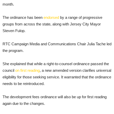
month.
The ordinance has been
endorsed
by a range of progressive
groups from across the state, along with Jersey City Mayor
Steven Fulop.
RTC Campaign Media and Communications Chair Julia Tache led
the program.
She explained that while a right-to-counsel ordinance passed the
council
on first reading
, a new amended version clarifies universal
eligibility for those seeking service. It warranted that the ordinance
needs to be reintroduced.
The development fees ordinance will also be up for first reading
again due to the changes.