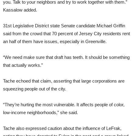
you. Talk to your neighbors and try to work together with them.”
Kassalow added.
31st Legislative District state Senate candidate Michael Griffin
said from the crowd that 70 percent of Jersey City residents rent
an half of them have issues, especially in Greenville.
“We need make sure that draft has teeth. It should be something
that actually works.”
Tache echoed that claim, asserting that large corporations are
squeezing people out of the city.
“They’re hurting the most vulnerable. It affects people of color,
low-income neighborhoods,” she said.
Tache also expressed caution about the influence of LeFrak,