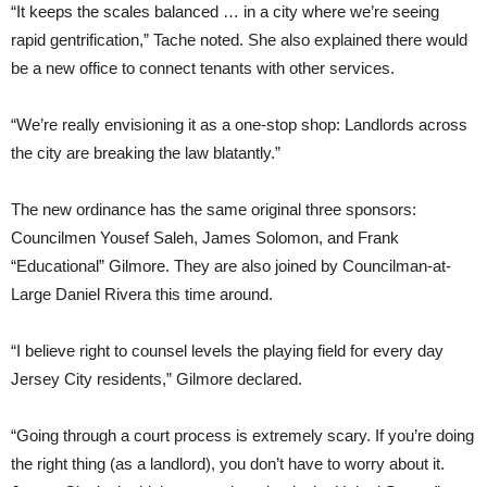
“It keeps the scales balanced … in a city where we’re seeing
rapid gentrification,” Tache noted. She also explained there would
be a new office to connect tenants with other services.
“We’re really envisioning it as a one-stop shop: Landlords across
the city are breaking the law blatantly.”
The new ordinance has the same original three sponsors:
Councilmen Yousef Saleh, James Solomon, and Frank
“Educational” Gilmore. They are also joined by Councilman-at-
Large Daniel Rivera this time around.
“I believe right to counsel levels the playing field for every day
Jersey City residents,” Gilmore declared.
“Going through a court process is extremely scary. If you’re doing
the right thing (as a landlord), you don’t have to worry about it.