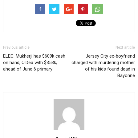
Previous article
Next article
ELEC: Mukherji has $609k cash
Jersey City ex-boyfriend
on hand, O’Dea with $353k,
charged with murdering mother
ahead of June 6 primary
of his kids found dead in
Bayonne