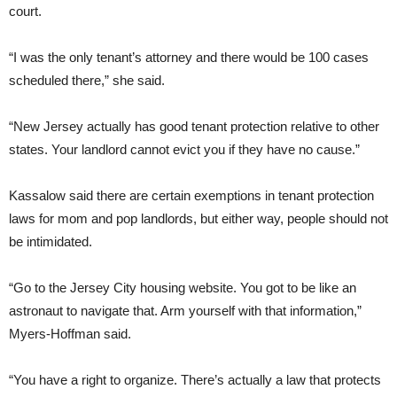
court.
“I was the only tenant’s attorney and there would be 100 cases
scheduled there,” she said.
“New Jersey actually has good tenant protection relative to other
states. Your landlord cannot evict you if they have no cause.”
Kassalow said there are certain exemptions in tenant protection
laws for mom and pop landlords, but either way, people should not
be intimidated.
“Go to the Jersey City housing website. You got to be like an
astronaut to navigate that. Arm yourself with that information,”
Myers-Hoffman said.
“You have a right to organize. There’s actually a law that protects