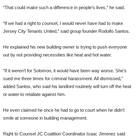
“That could make such a difference in people’s lives,” he said.
“If we had a right to counsel, I would never have had to make
Jersey City Tenants United,” said group founder Rodolfo Santos.
He explained his new building owner is trying to push everyone
out by not providing necessities like heat and hot water.
“If it weren’t for Solomon, it would have been way worse. She’s
sued me three times for criminal harassment. All dismissed,”
added Santos, who said his landlord routinely will turn off the heat
or water to retaliate against him.
He even claimed he once he had to go to court when he didn’t
smile at someone in building management.
Right to Counsel JC Coalition Coordinator Isaac Jimenez said