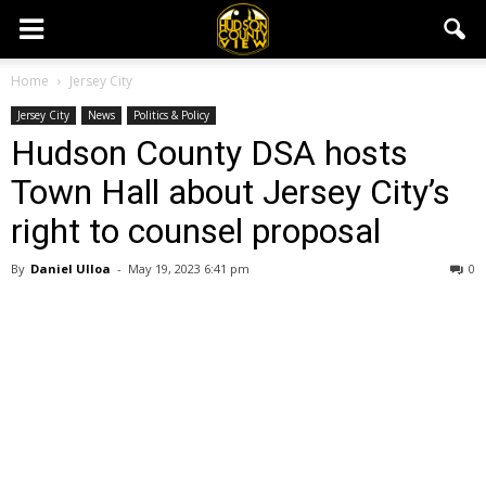
Home
Jersey City
Jersey City
News
Politics & Policy
Hudson County DSA hosts
Town Hall about Jersey City’s
right to counsel proposal
By
Daniel Ulloa
-
May 19, 2023 6:41 pm
0