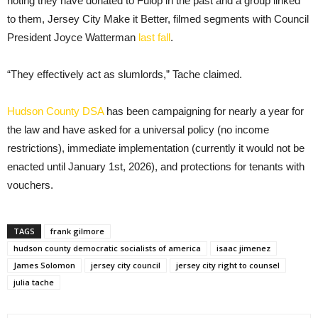
noting they have donated to Fulop in the past and a group linked
to them, Jersey City Make it Better, filmed segments with Council
President Joyce Watterman
last fall
.
“They effectively act as slumlords,” Tache claimed.
Hudson County DSA
has been campaigning for nearly a year for
the law and have asked for a universal policy (no income
restrictions), immediate implementation (currently it would not be
enacted until January 1st, 2026), and protections for tenants with
vouchers.
TAGS
frank gilmore
hudson county democratic socialists of america
isaac jimenez
James Solomon
jersey city council
jersey city right to counsel
julia tache