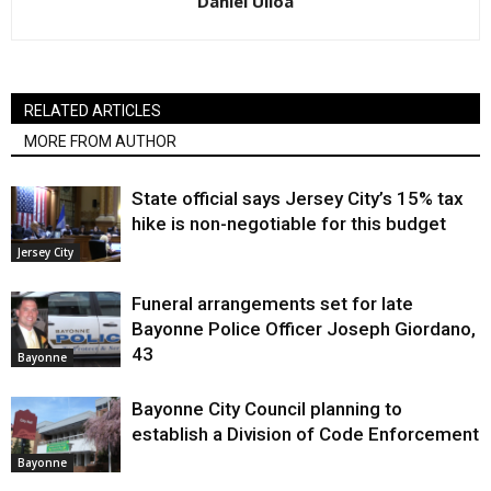
Daniel Ulloa
RELATED ARTICLES
MORE FROM AUTHOR
State official says Jersey City’s 15% tax
hike is non-negotiable for this budget
Jersey City
Funeral arrangements set for late
Bayonne Police Officer Joseph Giordano,
43
Bayonne
Bayonne City Council planning to
establish a Division of Code Enforcement
Bayonne