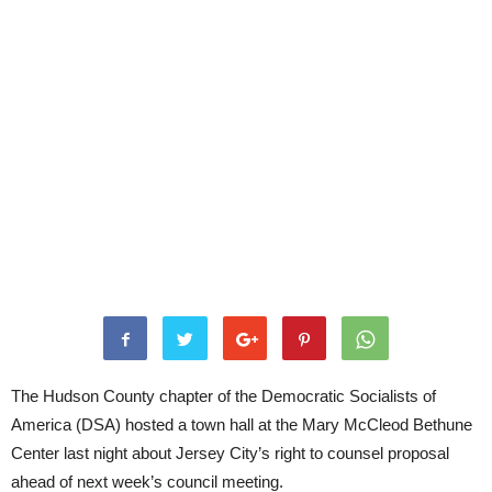
The Hudson County chapter of the Democratic Socialists of
America (DSA) hosted a town hall at the Mary McCleod Bethune
Center last night about Jersey City’s right to counsel proposal
ahead of next week’s council meeting.