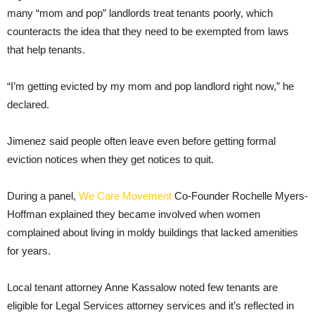
many “mom and pop” landlords treat tenants poorly, which
counteracts the idea that they need to be exempted from laws
that help tenants.
“I’m getting evicted by my mom and pop landlord right now,” he
declared.
Jimenez said people often leave even before getting formal
eviction notices when they get notices to quit.
During a panel,
We Care Movement
Co-Founder Rochelle Myers-
Hoffman explained they became involved when women
complained about living in moldy buildings that lacked amenities
for years.
Local tenant attorney Anne Kassalow noted few tenants are
eligible for Legal Services attorney services and it’s reflected in