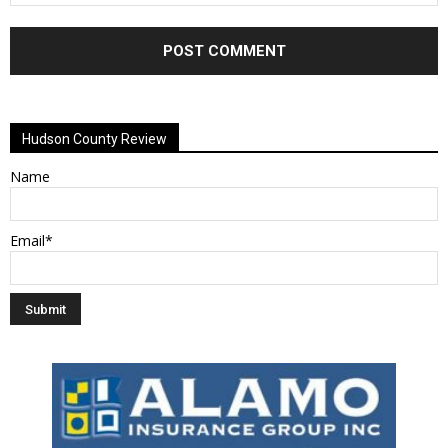
Alternative:
Hudson County Review
Name
Email*