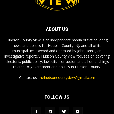
ABOUT US
Hudson County View is an independent media outlet covering
news and politics for Hudson County, NJ, and all of its
municipalities. Owned and operated by John Heinis, an
investigative reporter, Hudson County View focuses on covering
elections, public policy, lawsuits, corruption and all other things
related to government and politics in Hudson County.
Contact us:
thehudsoncountyview@gmail.com
FOLLOW US