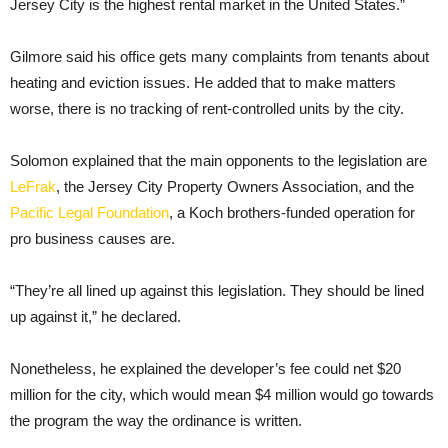
Jersey City is the highest rental market in the United States.”
Gilmore said his office gets many complaints from tenants about
heating and eviction issues. He added that to make matters
worse, there is no tracking of rent-controlled units by the city.
Solomon explained that the main opponents to the legislation are
LeFrak
, the Jersey City Property Owners Association, and the
Pacific Legal Foundation
, a Koch brothers-funded operation for
pro business causes are.
“They’re all lined up against this legislation. They should be lined
up against it,” he declared.
Nonetheless, he explained the developer’s fee could net $20
million for the city, which would mean $4 million would go towards
the program the way the ordinance is written.