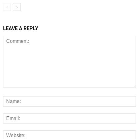
LEAVE A REPLY