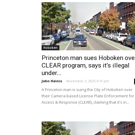
Hoboken
Princeton man sues Hoboken ove
CLEAR program, says it’s illegal
under...
John Heinis
-
November 3, 2025 4:10 pm
A Princeton man is suing the City of Hoboken over
their Camera-based License Plate Enforcement for
Access & Response (CLEAR), claiming that it's in...