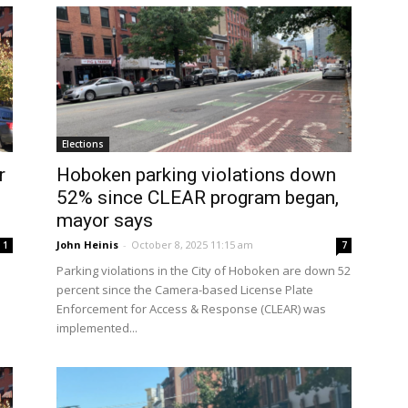
Elections
r
Hoboken parking violations down
52% since CLEAR program began,
mayor says
John Heinis
-
October 8, 2025 11:15 am
1
7
Parking violations in the City of Hoboken are down 52
percent since the Camera-based License Plate
Enforcement for Access & Response (CLEAR) was
implemented...