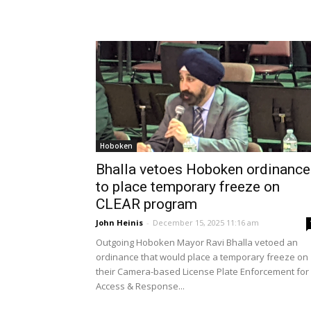
Hoboken
Bhalla vetoes Hoboken ordinance
to place temporary freeze on
CLEAR program
John Heinis
-
December 15, 2025 11:16 am
Outgoing Hoboken Mayor Ravi Bhalla vetoed an
ordinance that would place a temporary freeze on
their Camera-based License Plate Enforcement for
Access & Response...