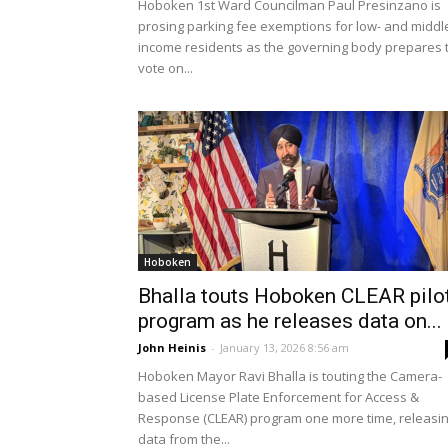
Hoboken 1st Ward Councilman Paul Presinzano is
prosing parking fee exemptions for low- and middl
income residents as the governing body prepares 
vote on...
Hoboken
Bhalla touts Hoboken CLEAR pilo
program as he releases data on...
John Heinis
-
January 13, 2026 8:56 am
Hoboken Mayor Ravi Bhalla is touting the Camera-
based License Plate Enforcement for Access &
Response (CLEAR) program one more time, releasi
data from the...