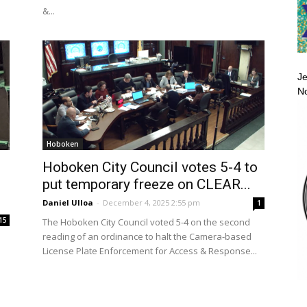
&...
Je
No
Hoboken
Hoboken City Council votes 5-4 to
put temporary freeze on CLEAR...
Daniel Ulloa
-
December 4, 2025 2:55 pm
1
15
The Hoboken City Council voted 5-4 on the second
reading of an ordinance to halt the Camera-based
License Plate Enforcement for Access & Response...