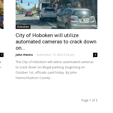
Hoboken
g
City of Hoboken will utilize
automated cameras to crack down
on...
John Heinis
-
September 13, 2025 2:24 pm
7
0
s
The City of Hoboken will utilize automated cameras
n
to crack down on illegal parking, beginning on
October 1st, officials said Friday. By John
Heinis/Hudson County...
Page 1 of 3