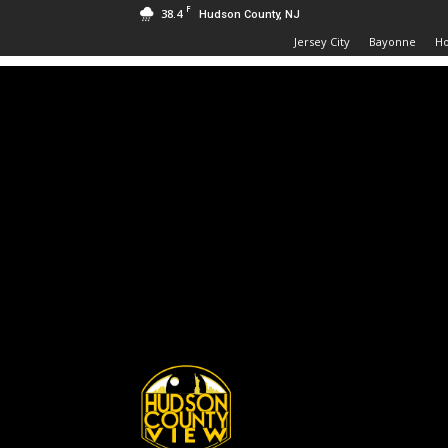
F
38.4
Hudson County, NJ
Jersey City
Bayonne
H
Hudson
County
View