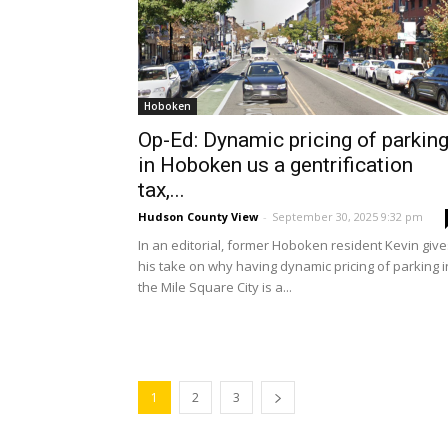
Hoboken
Op-Ed: Dynamic pricing of parkin
in Hoboken us a gentrification
tax,...
Hudson County View
-
September 30, 2025 9:32 pm
In an editorial, former Hoboken resident Kevin give
his take on why having dynamic pricing of parking i
the Mile Square City is a...
1
2
3