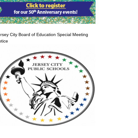
rsey City Board of Education Special Meeting
tice