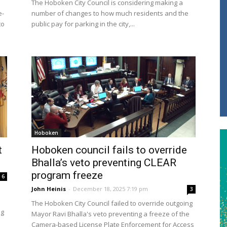
The Hoboken City Council is considering making a
e-
number of changes to how much residents and the
to
public pay for parking in the city,...
Hoboken
t
Hoboken council fails to override
Bhalla’s veto preventing CLEAR
program freeze
6
John Heinis
-
December 18, 2025 7:19 pm
3
The Hoboken City Council failed to override outgoing
ng
Mayor Ravi Bhalla's veto preventing a freeze of the
Camera-based License Plate Enforcement for Access