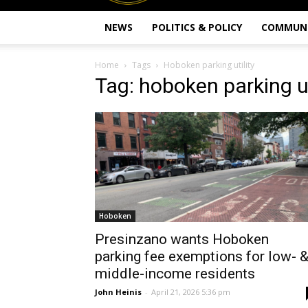
NEWS
POLITICS & POLICY
COMMUN
Home
Tags
Hoboken parking utility
Tag: hoboken parking ut
Hoboken
Presinzano wants Hoboken
parking fee exemptions for low- 
middle-income residents
John Heinis
-
April 21, 2026 5:36 pm