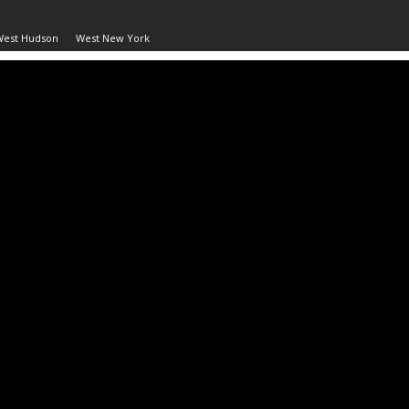
West Hudson
West New York