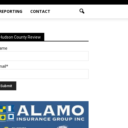
 REPORTING
CONTACT
Hudson County Review
ame
mail*