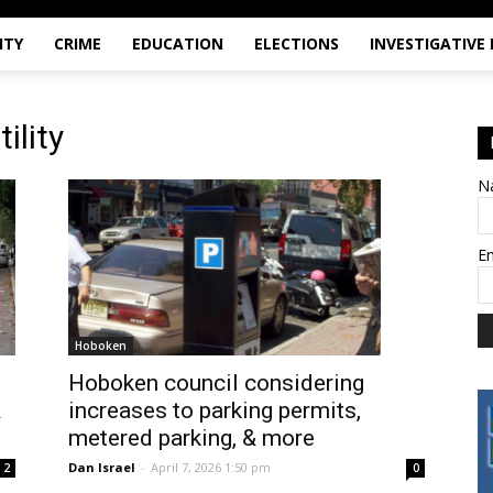
ITY
CRIME
EDUCATION
ELECTIONS
INVESTIGATIVE
ility
N
E
Hoboken
Hoboken council considering
&
increases to parking permits,
metered parking, & more
Dan Israel
-
April 7, 2026 1:50 pm
2
0