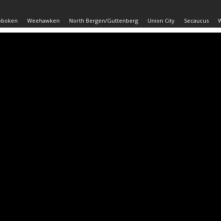
oboken
Weehawken
North Bergen/Guttenberg
Union City
Secaucus