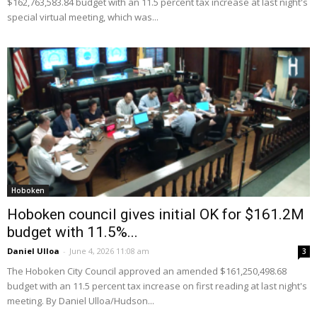
$162,763,583.84 budget with an 11.5 percent tax increase at last night's
special virtual meeting, which was...
Hoboken
Hoboken council gives initial OK for $161.2M
budget with 11.5%...
Daniel Ulloa
-
June 4, 2026 11:08 am
3
The Hoboken City Council approved an amended $161,250,498.68
budget with an 11.5 percent tax increase on first reading at last night's
meeting. By Daniel Ulloa/Hudson...