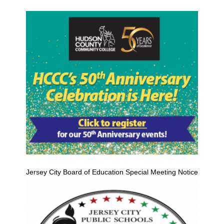
Jersey City Board of Education Special Meeting Notice