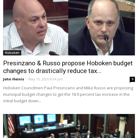
Hoboken
Presinzano & Russo propose Hoboken budget
changes to drastically reduce tax...
John Heinis
-
May 15, 2026 8:04 pm
9
Hoboken Councilmen Paul Presinzano and Mike Russo are proposing
municipal budget changes to get the 18.9 percent tax increase in the
initial budget down...