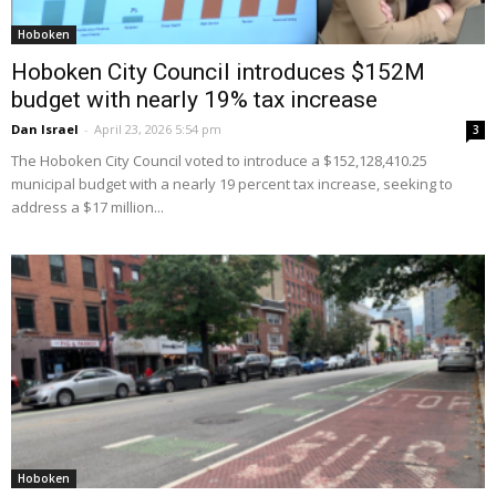
Hoboken
Hoboken City Council introduces $152M
budget with nearly 19% tax increase
Dan Israel
-
April 23, 2026 5:54 pm
3
The Hoboken City Council voted to introduce a $152,128,410.25
municipal budget with a nearly 19 percent tax increase, seeking to
address a $17 million...
Hoboken