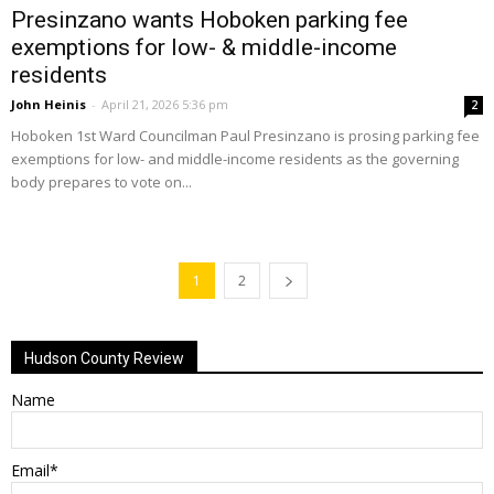
Presinzano wants Hoboken parking fee
exemptions for low- & middle-income
residents
John Heinis
-
April 21, 2026 5:36 pm
2
Hoboken 1st Ward Councilman Paul Presinzano is prosing parking fee
exemptions for low- and middle-income residents as the governing
body prepares to vote on...
1
2
Hudson County Review
Name
Email*