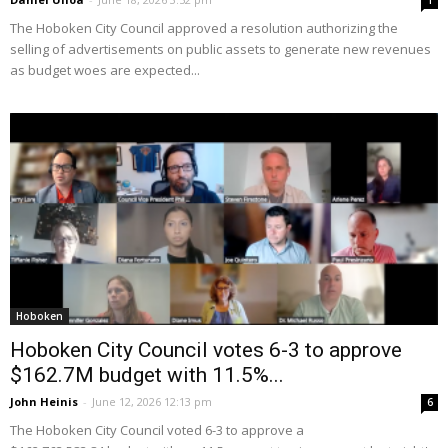
1
The Hoboken City Council approved a resolution authorizing the
selling of advertisements on public assets to generate new revenues
as budget woes are expected...
Hoboken
Hoboken City Council votes 6-3 to approve
$162.7M budget with 11.5%...
John Heinis
-
June 12, 2026 12:13 pm
6
The Hoboken City Council voted 6-3 to approve a