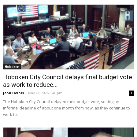
Hoboken
Hoboken City Council delays final budget vote
as work to reduce...
John Heinis
-
May 21, 2026 3:46 pm
1
The Hoboken City Council delayed their budget vote, setting an
informal deadline of about one month from now, as they continue to
work to...