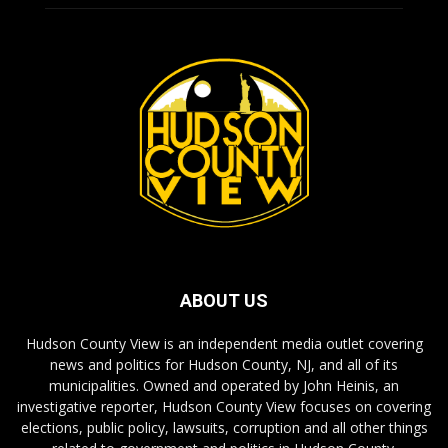
ABOUT US
Hudson County View is an independent media outlet covering
news and politics for Hudson County, NJ, and all of its
municipalities. Owned and operated by John Heinis, an
investigative reporter, Hudson County View focuses on covering
elections, public policy, lawsuits, corruption and all other things