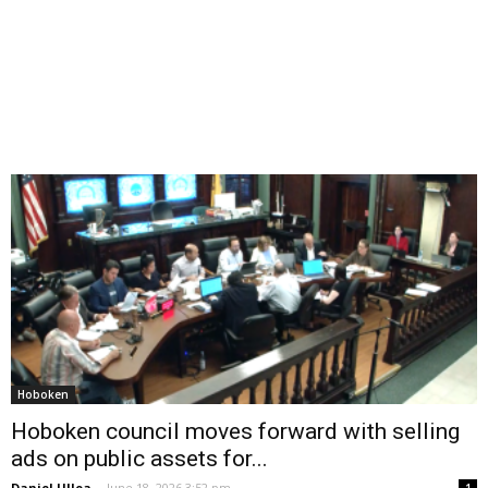
Hoboken
Hoboken council moves forward with selling
ads on public assets for...
Daniel Ulloa
-
June 18, 2026 3:52 pm