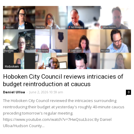
Hoboken
Hoboken City Council reviews intricacies of
budget reintroduction at caucus
Daniel Ulloa
-
June 2, 2026 10:59 am
0
The Hoboken City Council reviewed the intricacies surrounding
reintroducing their budget at yesterday's roughly 40-minute caucus
preceding tomorrow's regular meeting.
https://www.youtube.com/watch?v=7HwQsuLbzoc By Daniel
Ulloa/Hudson County...