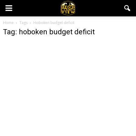
Home
Tags
Hoboken budget deficit
Tag: hoboken budget deficit