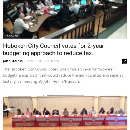
Hoboken
Hoboken City Council votes for 2-year
budgeting approach to reduce tax...
John Heinis
-
May 7, 2026 10:50 am
2
The Hoboken City Council voted unanimously (9-0) for two-year
budgeting approach that would reduce the municipal tax increase at
last night's meeting. By John Heinis/Hudson...