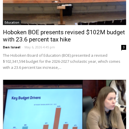
Education
Hoboken BOE presents revised $102M budget
with 23.6 percent tax hike
Dan Israel
-
May 6, 2026 4:45 pm
3
The Hoboken Board of Education (BOE) presented a revised
$102,341,594 budget for the 2026-2027 scholastic year, which comes
with a 23.6 percent tax increase,...