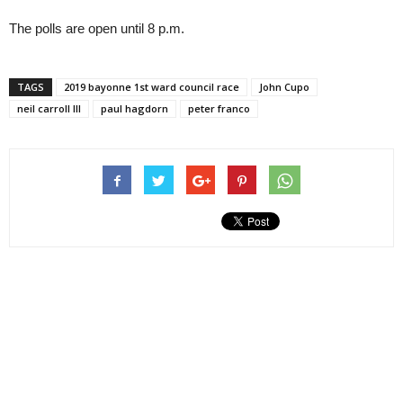
The polls are open until 8 p.m.
TAGS
2019 bayonne 1st ward council race
John Cupo
neil carroll III
paul hagdorn
peter franco