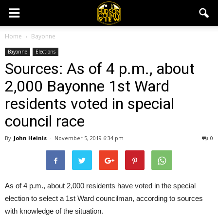
Home
Bayonne
Bayonne
Elections
Sources: As of 4 p.m., about
2,000 Bayonne 1st Ward
residents voted in special
council race
By
John Heinis
-
November 5, 2019 6:34 pm
0
As of 4 p.m., about 2,000 residents have voted in the special
election to select a 1st Ward councilman, according to sources
with knowledge of the situation.