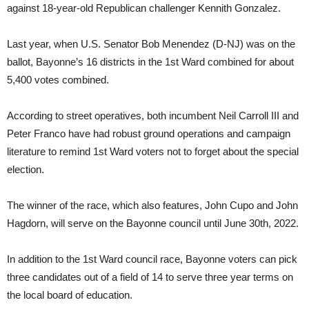
against 18-year-old Republican challenger Kennith Gonzalez.
Last year, when U.S. Senator Bob Menendez (D-NJ) was on the
ballot, Bayonne’s 16 districts in the 1st Ward combined for about
5,400 votes combined.
According to street operatives, both incumbent Neil Carroll III and
Peter Franco have had robust ground operations and campaign
literature to remind 1st Ward voters not to forget about the special
election.
The winner of the race, which also features, John Cupo and John
Hagdorn, will serve on the Bayonne council until June 30th, 2022.
In addition to the 1st Ward council race, Bayonne voters can pick
three candidates out of a field of 14 to serve three year terms on
the local board of education.