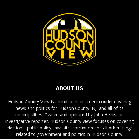
ABOUT US
Hudson County View is an independent media outlet covering
news and politics for Hudson County, NJ, and all of its
municipalities. Owned and operated by John Heinis, an
investigative reporter, Hudson County View focuses on covering
elections, public policy, lawsuits, corruption and all other things
related to government and politics in Hudson County.