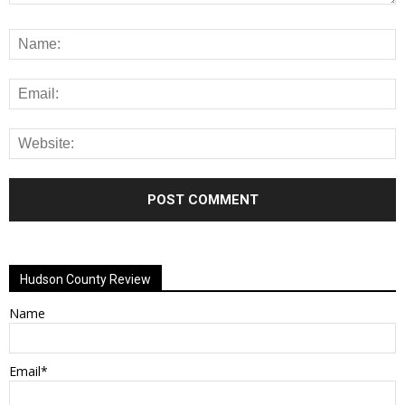
Alternative:
Hudson County Review
Name
Email*