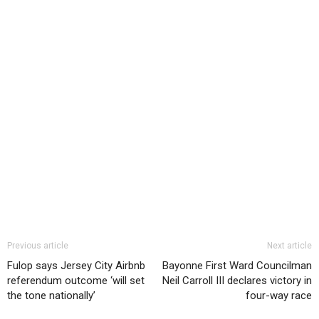
Previous article
Next article
Fulop says Jersey City Airbnb
Bayonne First Ward Councilman
referendum outcome ‘will set
Neil Carroll III declares victory in
the tone nationally’
four-way race