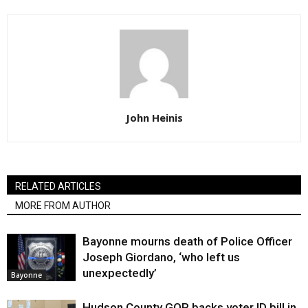
John Heinis
RELATED ARTICLES
MORE FROM AUTHOR
Bayonne mourns death of Police Officer
Joseph Giordano, ‘who left us
unexpectedly’
Bayonne
Hudson County GOP backs voter ID bill in