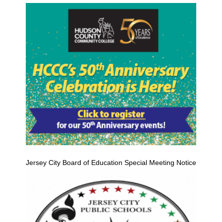
Jersey City Board of Education Special Meeting Notice