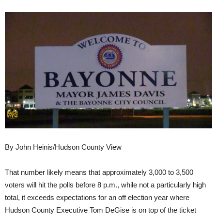
By John Heinis/Hudson County View
That number likely means that approximately 3,000 to 3,500
voters will hit the polls before 8 p.m., while not a particularly high
total, it exceeds expectations for an off election year where
Hudson County Executive Tom DeGise is on top of the ticket