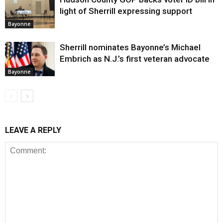
light of Sherrill expressing support
Bayonne
Sherrill nominates Bayonne’s Michael
Embrich as N.J.’s first veteran advocate
Bayonne
LEAVE A REPLY