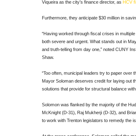
Viqueira as the city’s finance director, as
HCV fi
Furthermore, they anticipate $30 million in savi
“Having worked through fiscal crises in multiple m
both severe and urgent. What stands out in Ma
and truth-telling from day one,” noted CUNY In
Shaw.
“Too often, municipal leaders try to paper ove
Mayor Soloman deserves credit for laying out the
solutions that provide for structural balance with
Solomon was flanked by the majority of the Hud
McKnight (D-31), Raj Mukherji (D-32), and Bri
to work with Trenton legislators to remedy the i