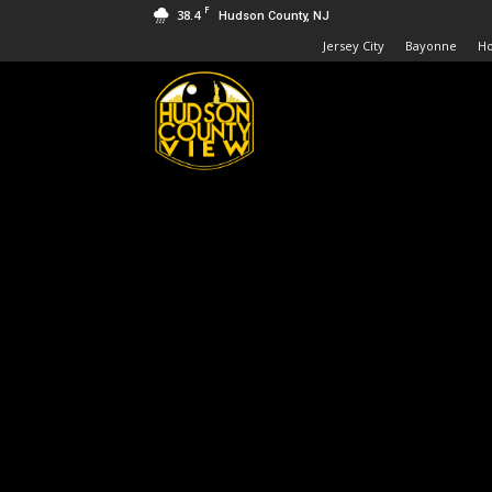
F
38.4
Hudson County, NJ
Jersey City
Bayonne
H
Hudson
County
View