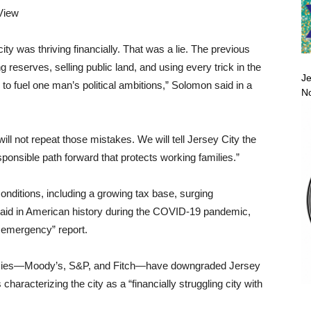
View
ity was thriving financially. That was a lie. The previous
g reserves, selling public land, and using every trick in the
Je
o fuel one man’s political ambitions,” Solomon said in a
No
ll not repeat those mistakes. We will tell Jersey City the
esponsible path forward that protects working families.”
nditions, including a growing tax base, surging
l aid in American history during the COVID-19 pandemic,
l emergency” report.
agencies—Moody’s, S&P, and Fitch—have downgraded Jersey
 characterizing the city as a “financially struggling city with