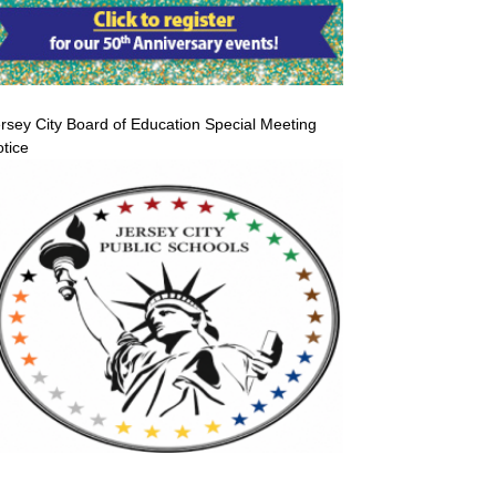
rsey City Board of Education Special Meeting
tice