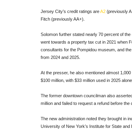
Jersey City’s credit ratings are
A2
(previously A
Fitch (previously AA+).
Solomon further stated nearly 70 percent of the
went towards a property tax cut in 2021 when Fu
consultants for the Pompidou museum, and the ci
from 2024 and 2025.
At the presser, he also mentioned almost 1,000 c
$100 million, with $33 million used in 2025 alone
The former downtown councilman also asserted t
million and failed to request a refund before th
The new administration noted they brought in i
University of New York’s Institute for State and 