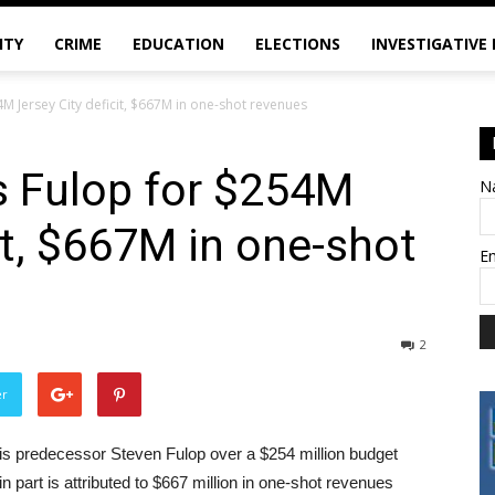
ITY
CRIME
EDUCATION
ELECTIONS
INVESTIGATIVE
 Jersey City deficit, $667M in one-shot revenues
 Fulop for $254M
N
it, $667M in one-shot
E
2
er
 predecessor Steven Fulop over a $254 million budget
in part is attributed to $667 million in one-shot revenues