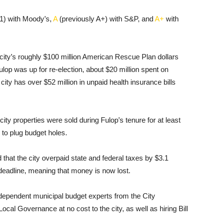
1) with Moody’s,
A
(previously A+) with S&P, and
A+
with
 city’s roughly $100 million American Rescue Plan dollars
lop was up for re-election, about $20 million spent on
ty has over $52 million in unpaid health insurance bills
ity properties were sold during Fulop’s tenure for at least
 to plug budget holes.
hat the city overpaid state and federal taxes by $3.1
e deadline, meaning that money is now lost.
ndependent municipal budget experts from the City
Local Governance at no cost to the city, as well as hiring Bill