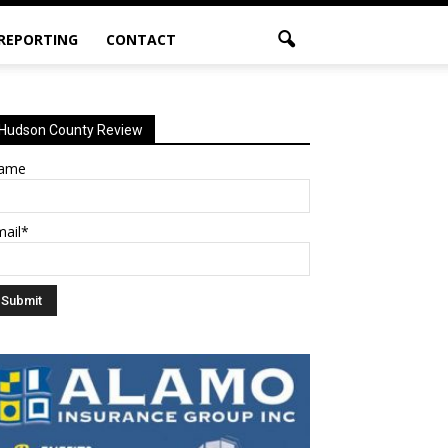
 REPORTING
CONTACT
Hudson County Review
ame
mail*