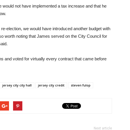
 he would not have implemented a tax increase and that he
how.
 re-election, we would have introduced another budget with
also worth noting that James served on the City Council for
said.
s and voted for virtually every contract that came before
jersey city city hall
jersey city credit
steven fulop
Next article