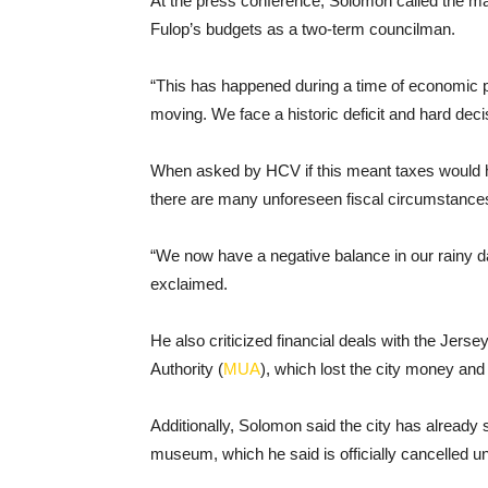
At the press conference, Solomon called the matte
Fulop’s budgets as a two-term councilman.
“This has happened during a time of economic pr
moving. We face a historic deficit and hard decis
When asked by HCV if this meant taxes would have
there are many unforeseen fiscal circumstance
“We now have a negative balance in our rainy d
exclaimed.
He also criticized financial deals with the Jer
Authority (
MUA
), which lost the city money and 
Additionally, Solomon said the city has already
museum, which he said is officially cancelled u