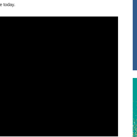
e today.