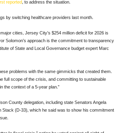
rst reported
, to address the situation.
ngs by switching healthcare providers last month.
ajor cities, Jersey City’s $254 million deficit for 2026 is
yor Solomon’s approach is the commitment to transparency
stitute of State and Local Governance budget expert Marc
r these problems with the same gimmicks that created them.
 full scope of the crisis, and committing to sustainable
in the context of a 5-year plan.”
son County delegation, including state Senators Angela
an Stack (D-33), which he said was to show his commitment
ssue.