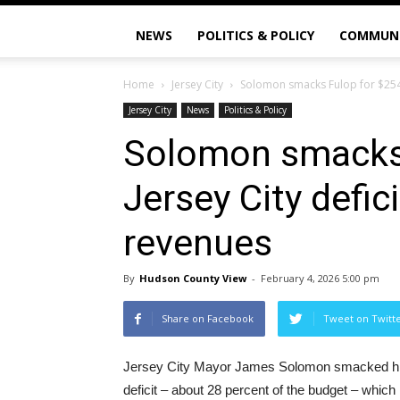
NEWS
POLITICS & POLICY
COMMUN
Home
Jersey City
Solomon smacks Fulop for $254M
Jersey City
News
Politics & Policy
Solomon smacks
Jersey City defic
revenues
By
Hudson County View
-
February 4, 2026 5:00 pm
Share on Facebook
Tweet on Twitt
Jersey City Mayor James Solomon smacked his
deficit – about 28 percent of the budget – which 