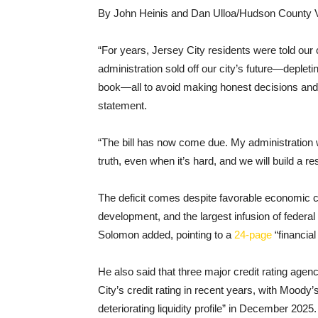
By John Heinis and Dan Ulloa/Hudson County 
“For years, Jersey City residents were told our c
administration sold off our city’s future—depletin
book—all to avoid making honest decisions and t
statement.
“The bill has now come due. My administration wi
truth, even when it’s hard, and we will build a r
The deficit comes despite favorable economic co
development, and the largest infusion of federa
Solomon added, pointing to a
24-page
“financia
He also said that three major credit rating 
City’s credit rating in recent years, with Moody’s
deteriorating liquidity profile” in December 2025.