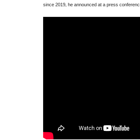
since 2019, he announced at a press conferenc