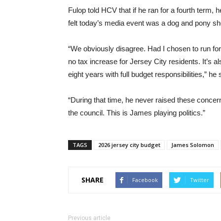
Fulop told HCV that if he ran for a fourth term,
felt today’s media event was a dog and pony s
“We obviously disagree. Had I chosen to run for
no tax increase for Jersey City residents. It’s 
eight years with full budget responsibilities,” he 
“During that time, he never raised these concern
the council. This is James playing politics.”
TAGS
2026 jersey city budget
James Solomon
SHARE
Facebook
Twitter
Previous article