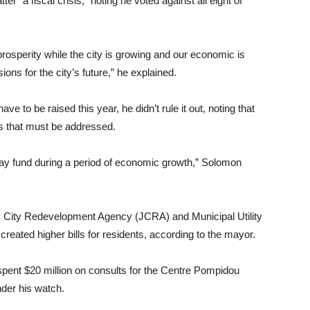
r “a fiscal crisis,” noting he voted against all eight of
osperity while the city is growing and our economic is
ions for the city’s future,” he explained.
 to be raised this year, he didn’t rule it out, noting that
s that must be addressed.
ay fund during a period of economic growth,” Solomon
sey City Redevelopment Agency (JCRA) and Municipal Utility
created higher bills for residents, according to the mayor.
 spent $20 million on consults for the Centre Pompidou
nder his watch.