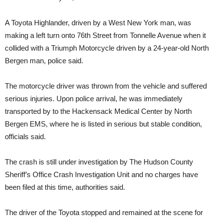
A Toyota Highlander, driven by a West New York man, was
making a left turn onto 76th Street from Tonnelle Avenue when it
collided with a Triumph Motorcycle driven by a 24-year-old North
Bergen man, police said.
The motorcycle driver was thrown from the vehicle and suffered
serious injuries. Upon police arrival, he was immediately
transported by to the Hackensack Medical Center by North
Bergen EMS, where he is listed in serious but stable condition,
officials said.
The crash is still under investigation by The Hudson County
Sheriff’s Office Crash Investigation Unit and no charges have
been filed at this time, authorities said.
The driver of the Toyota stopped and remained at the scene for