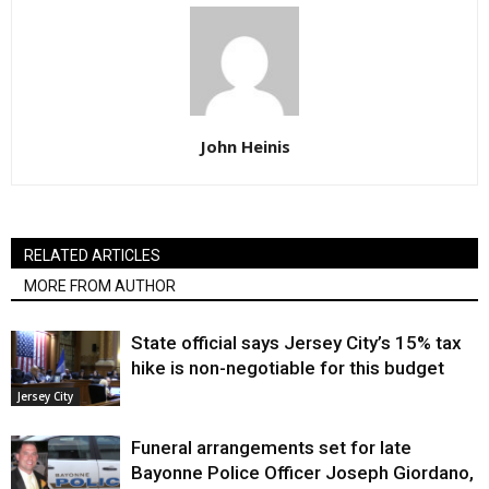
John Heinis
RELATED ARTICLES
MORE FROM AUTHOR
State official says Jersey City’s 15% tax
hike is non-negotiable for this budget
Jersey City
Funeral arrangements set for late
Bayonne Police Officer Joseph Giordano,