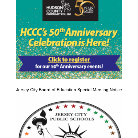
Jersey City Board of Education Special Meeting Notice