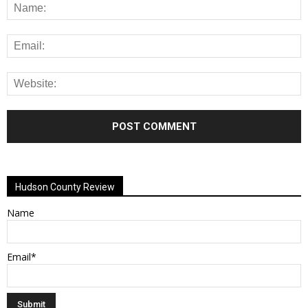
Alternative:
Hudson County Review
Name
Email*