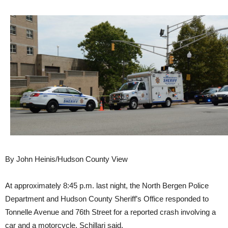
By John Heinis/Hudson County View
At approximately 8:45 p.m. last night, the North Bergen Police
Department and Hudson County Sheriff’s Office responded to
Tonnelle Avenue and 76th Street for a reported crash involving a
car and a motorcycle, Schillari said.