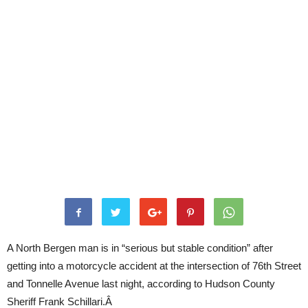
A North Bergen man is in “serious but stable condition” after
getting into a motorcycle accident at the intersection of 76th Street
and Tonnelle Avenue last night, according to Hudson County
Sheriff Frank Schillari.Â