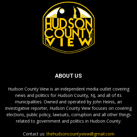
ABOUT US
Hudson County View is an independent media outlet covering
news and politics for Hudson County, NJ, and all of its
municipalities. Owned and operated by John Heinis, an
investigative reporter, Hudson County View focuses on covering
elections, public policy, lawsuits, corruption and all other things
related to government and politics in Hudson County.
Contact us:
thehudsoncountyview@gmail.com