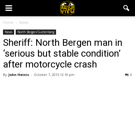
Home
News
News
North Bergen/Guttenberg
Sheriff: North Bergen man in
‘serious but stable condition’
after motorcycle crash
By
John Heinis
-
October 7, 2015 12:10 pm
0