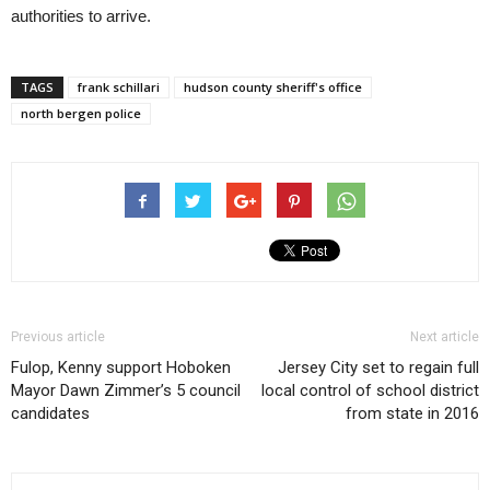
authorities to arrive.
TAGS
frank schillari
hudson county sheriff's office
north bergen police
Previous article
Next article
Fulop, Kenny support Hoboken
Jersey City set to regain full
Mayor Dawn Zimmer’s 5 council
local control of school district
candidates
from state in 2016