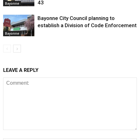
43
Bayonne
Bayonne City Council planning to
establish a Division of Code Enforcement
Bayonne
LEAVE A REPLY