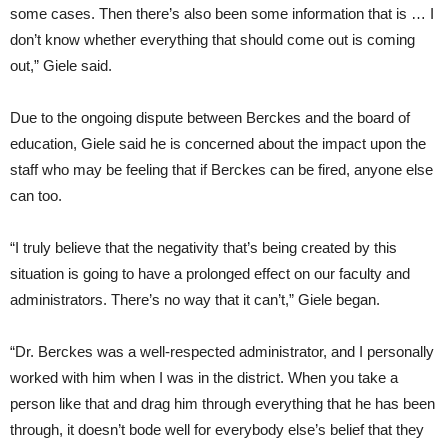
some cases. Then there’s also been some information that is … I
don’t know whether everything that should come out is coming
out,” Giele said.
Due to the ongoing dispute between Berckes and the board of
education, Giele said he is concerned about the impact upon the
staff who may be feeling that if Berckes can be fired, anyone else
can too.
“I truly believe that the negativity that’s being created by this
situation is going to have a prolonged effect on our faculty and
administrators. There’s no way that it can’t,” Giele began.
“Dr. Berckes was a well-respected administrator, and I personally
worked with him when I was in the district. When you take a
person like that and drag him through everything that he has been
through, it doesn’t bode well for everybody else’s belief that they