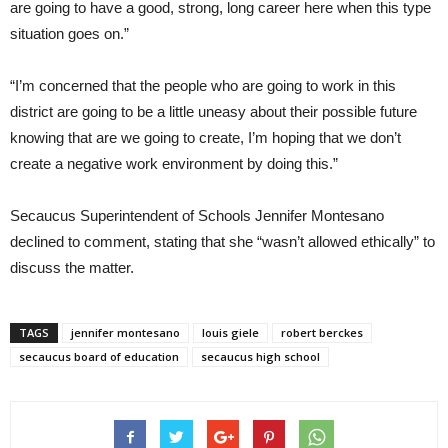
are going to have a good, strong, long career here when this type
situation goes on.”
“I’m concerned that the people who are going to work in this
district are going to be a little uneasy about their possible future
knowing that are we going to create, I’m hoping that we don’t
create a negative work environment by doing this.”
Secaucus Superintendent of Schools Jennifer Montesano
declined to comment, stating that she “wasn’t allowed ethically” to
discuss the matter.
TAGS
jennifer montesano
louis giele
robert berckes
secaucus board of education
secaucus high school