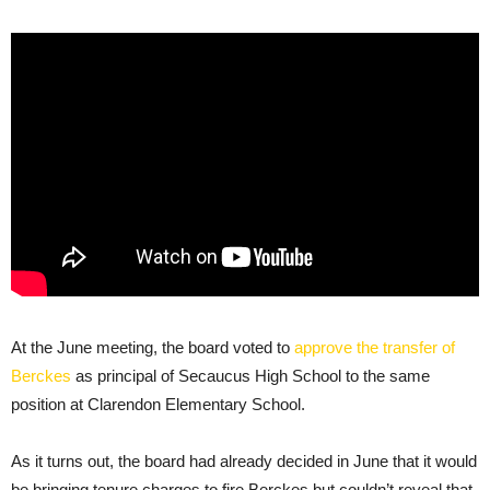
At the June meeting, the board voted to
approve the transfer of
Berckes
as principal of Secaucus High School to the same
position at Clarendon Elementary School.
As it turns out, the board had already decided in June that it would
be bringing tenure charges to fire Berckes but couldn’t reveal that