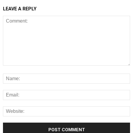
LEAVE A REPLY