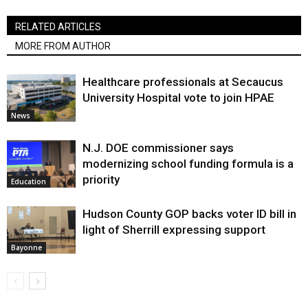
RELATED ARTICLES
MORE FROM AUTHOR
Healthcare professionals at Secaucus
University Hospital vote to join HPAE
News
N.J. DOE commissioner says
modernizing school funding formula is a
priority
Education
Hudson County GOP backs voter ID bill in
light of Sherrill expressing support
Bayonne