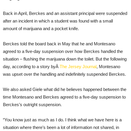
Back in April, Berckes and an assistant principal were suspended
after an incident in which a student was found with a small
amount of marijuana and a pocket knife.
Berckes told the board back in May that he and Montesano
agreed to a five-day suspension over how Berckes handled the
situation – flushing the marijuana down the toilet. But the following
day, according to a story byÂ
The Jersey Journal
, Montesano
was upset over the handling and indefinitely suspended Berckes.
We also asked Giele what did he believes happened between the
time Montesano and Berckes agreed to a five-day suspension to
Berckes’s outright suspension.
“You know just as much as I do. I think what we have here is a
situation where there’s been a lot of information not shared, in