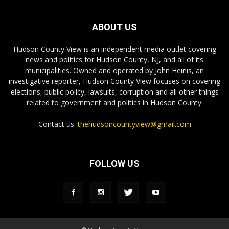
ABOUT US
Hudson County View is an independent media outlet covering
news and politics for Hudson County, NJ, and all of its
municipalities. Owned and operated by John Heinis, an
investigative reporter, Hudson County View focuses on covering
elections, public policy, lawsuits, corruption and all other things
related to government and politics in Hudson County.
Contact us:
thehudsoncountyview@gmail.com
FOLLOW US