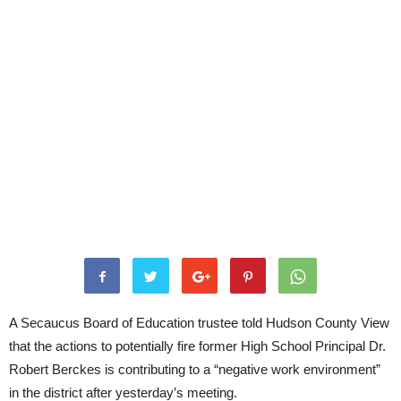
A Secaucus Board of Education trustee told Hudson County View
that the actions to potentially fire former High School Principal Dr.
Robert Berckes is contributing to a “negative work environment”
in the district after yesterday’s meeting.