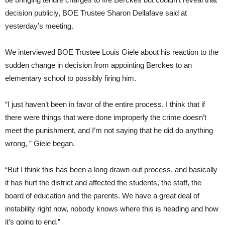
decision publicly, BOE Trustee Sharon Dellafave said at
yesterday’s meeting.
We interviewed BOE Trustee Louis Giele about his reaction to the
sudden change in decision from appointing Berckes to an
elementary school to possibly firing him.
“I just haven’t been in favor of the entire process. I think that if
there were things that were done improperly the crime doesn’t
meet the punishment, and I’m not saying that he did do anything
wrong, ” Giele began.
“But I think this has been a long drawn-out process, and basically
it has hurt the district and affected the students, the staff, the
board of education and the parents. We have a great deal of
instability right now, nobody knows where this is heading and how
it’s going to end.”