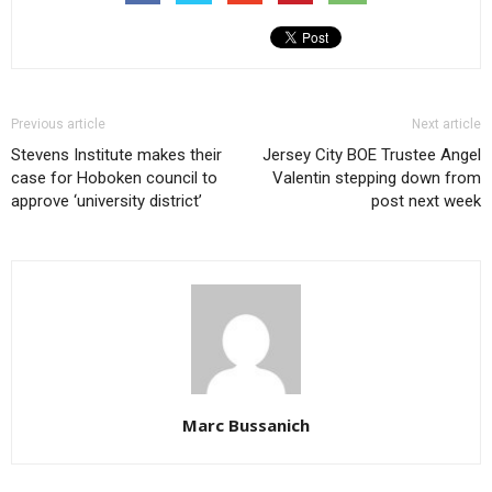
Previous article
Next article
Stevens Institute makes their
Jersey City BOE Trustee Angel
case for Hoboken council to
Valentin stepping down from
approve ‘university district’
post next week
Marc Bussanich