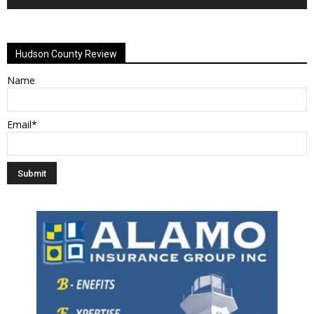
Alternative:
Hudson County Review
Name
Email*