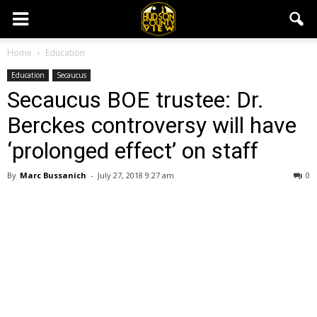
Home
Education
Education
Secaucus
Secaucus BOE trustee: Dr.
Berckes controversy will have
‘prolonged effect’ on staff
By
Marc Bussanich
-
July 27, 2018 9:27 am
0