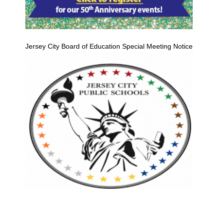
Jersey City Board of Education Special Meeting Notice