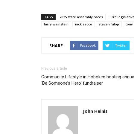
TAGS
2025 state assembly races
33rd legislative
larry wainstein
nick sacco
steven fulop
tony
SHARE
Facebook
Twitter
Previous article
Community Lifestyle in Hoboken hosting annua
‘Be Someone’s Hero’ fundraiser
John Heinis