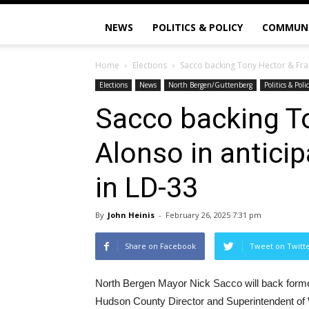
NEWS
POLITICS & POLICY
COMMUN
Home
Elections
Sacco backing Tony Hector & Fran
Elections
News
North Bergen/Guttenberg
Politics & Poli
Sacco backing T
Alonso in antici
in LD-33
By
John Heinis
-
February 26, 2025 7:31 pm
Share on Facebook
Tweet on Twitt
North Bergen Mayor Nick Sacco will back forme
Hudson County Director and Superintendent of 