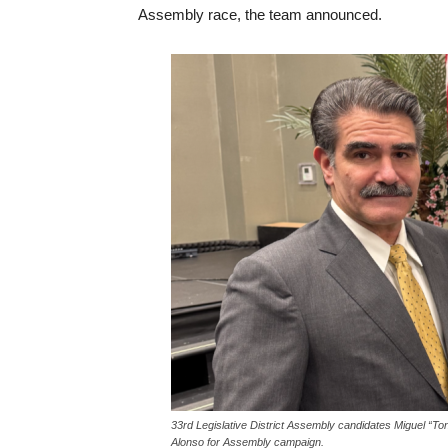
Assembly race, the team announced.
33rd Legislative District Assembly candidates Miguel “To
Alonso for Assembly campaign.