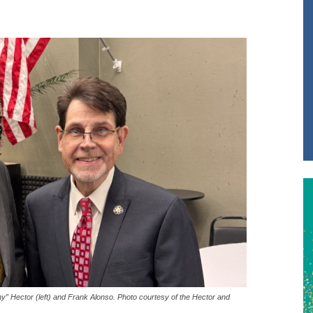
ny” Hector (left) and Frank Alonso. Photo courtesy of the Hector and