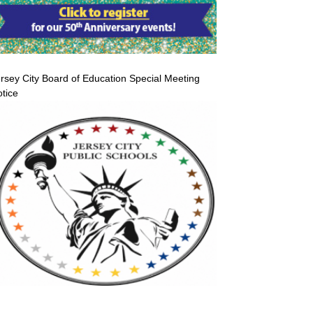
rsey City Board of Education Special Meeting
tice