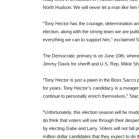
North Hudson. We will never let a man like him 
“Tony Hector has the courage, determination an
election, along with the strong team we are putt
everything we can to support him,” exclaimed 
The Democratic primary is on June 10th, whe
Jimmy Davis for sheriff and U.S. Rep. Mikie Sher
“Tony Hector is just a pawn in the Boss Sacco 
for years. Tony Hector’s candidacy is a meager
continue to personally enrich themselves,” Sta
“Unfortunately, this election season will be mudd
do think that voters will see through their desp
by electing Gabe and Larry. Voters will not fall 
million dollar candidates that they expect to do t