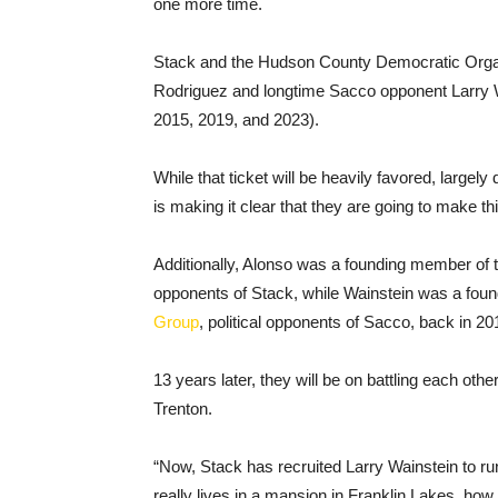
one more time.
Stack and the Hudson County Democratic Org
Rodriguez and longtime Sacco opponent Larry W
2015, 2019, and 2023).
While that ticket will be heavily favored, largely
is making it clear that they are going to make thi
Additionally, Alonso was a founding member of 
opponents of Stack, while Wainstein was a fou
Group
, political opponents of Sacco, back in 20
13 years later, they will be on battling each oth
Trenton.
“Now, Stack has recruited Larry Wainstein to 
really lives in a mansion in Franklin Lakes, how 