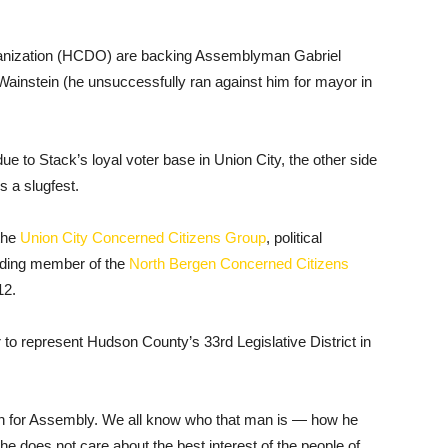
anization (HCDO) are backing Assemblyman Gabriel
ainstein (he unsuccessfully ran against him for mayor in
 due to Stack’s loyal voter base in Union City, the other side
s a slugfest.
the
Union City Concerned Citizens Group
, political
nding member of the
North Bergen Concerned Citizens
12.
er to represent Hudson County’s 33rd Legislative District in
run for Assembly. We all know who that man is — how he
he does not care about the best interest of the people of