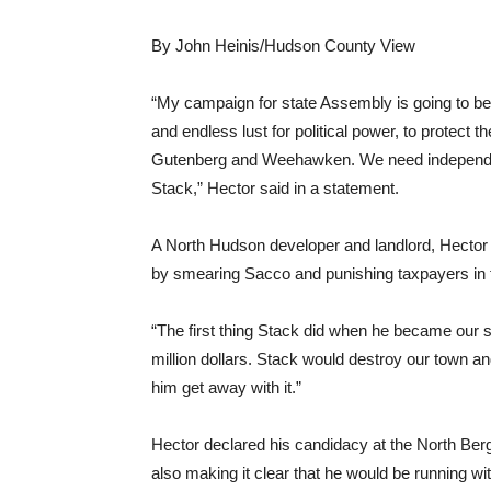
By John Heinis/Hudson County View
“My campaign for state Assembly is going to be
and endless lust for political power, to protect
Gutenberg and Weehawken. We need independent
Stack,” Hector said in a statement.
A North Hudson developer and landlord, Hector 
by smearing Sacco and punishing taxpayers in 
“The first thing Stack did when he became our s
million dollars. Stack would destroy our town an
him get away with it.”
Hector declared his candidacy at the North Be
also making it clear that he would be running wi