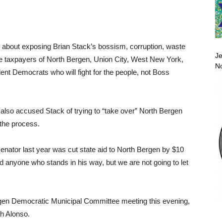
 about exposing Brian Stack’s bossism, corruption, waste
Je
 the taxpayers of North Bergen, Union City, West New York,
No
 Democrats who will fight for the people, not Boss
also accused Stack of trying to “take over” North Bergen
the process.
enator last year was cut state aid to North Bergen by $10
d anyone who stands in his way, but we are not going to let
rgen Democratic Municipal Committee meeting this evening,
th Alonso.