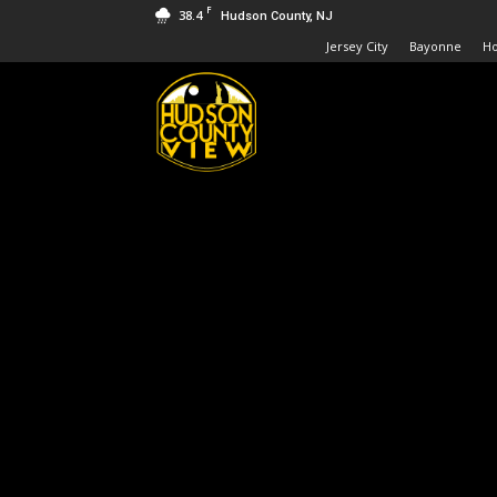
F
38.4
Hudson County, NJ
Jersey City
Bayonne
H
Hudson
County
View