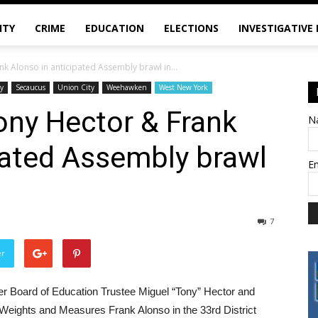
ITY
CRIME
EDUCATION
ELECTIONS
INVESTIGATIVE
k Alonso in anticipated Assembly brawl in...
cy
Secaucus
Union City
Weehawken
West New York
ony Hector & Frank
N
pated Assembly brawl
E
7
er
r Board of Education Trustee Miguel “Tony” Hector and
Weights and Measures Frank Alonso in the 33rd District