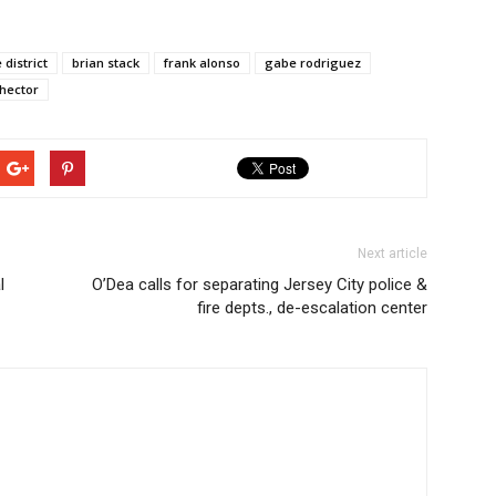
 district
brian stack
frank alonso
gabe rodriguez
 hector
Next article
l
O’Dea calls for separating Jersey City police &
fire depts., de-escalation center