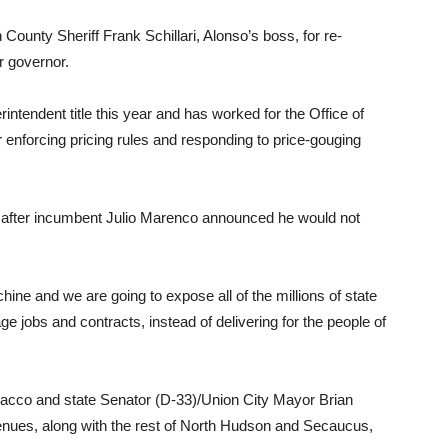
County Sheriff Frank Schillari, Alonso’s boss, for re-
r governor.
intendent title this year and has worked for the Office of
enforcing pricing rules and responding to price-gouging
 after incumbent Julio Marenco announced he would not
ine and we are going to expose all of the millions of state
age jobs and contracts, instead of delivering for the people of
Sacco and state Senator (D-33)/Union City Mayor Brian
venues, along with the rest of North Hudson and Secaucus,