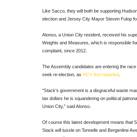
Like Sacco, they will both be supporting Hudson 
election and Jersey City Mayor Steven Fulop fo
Alonso, a Union City resident, received his super
Weights and Measures, which is responsible for 
complaint, since 2012.
The Assembly candidates are entering the race
seek re-election, as
HCV first reported
.
“Stack’s government is a disgraceful waste mach
tax dollars he is squandering on political patron
Union City,” said Alonso.
Of course this latest development means that 
Stack will tussle on Tonnelle and Bergenline A