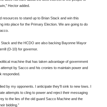
win,” Hector added.
d resources to stand up to Brian Stack and win this
ing into place for the Primary Election. We are going to do
Sacco.
re Stack and the HCDO are also backing Bayonne Mayor
rill (D-10) for governor.
political machine that has taken advantage of government
 attempt by Sacco and his cronies to maintain power and
ck responded.
ied by my opponents. I anticipate they’ll sink to new lows. I
erate attempts to cling to power and reject their messaging
prey to the lies of the old guard Sacco Machine and the
heir bidding.”