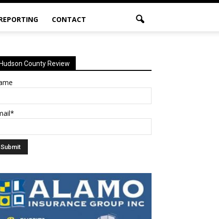
 REPORTING
CONTACT
Hudson County Review
ame
mail*