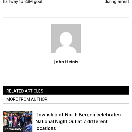
halfway to $3M goal
during arrest
John Heinis
RELATED ARTICLES
MORE FROM AUTHOR
Township of North Bergen celebrates
National Night Out at 7 different
locations
Community