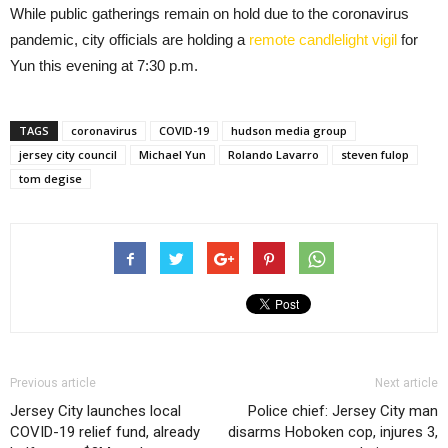
While public gatherings remain on hold due to the coronavirus
pandemic, city officials are holding a
remote candlelight vigil
for
Yun this evening at 7:30 p.m.
TAGS
coronavirus
COVID-19
hudson media group
jersey city council
Michael Yun
Rolando Lavarro
steven fulop
tom degise
Previous article
Next article
Jersey City launches local
Police chief: Jersey City man
COVID-19 relief fund, already
disarms Hoboken cop, injures 3,