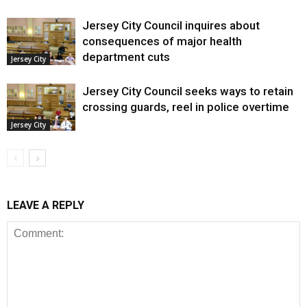
Jersey City Council inquires about
consequences of major health
department cuts
Jersey City
Jersey City Council seeks ways to retain
crossing guards, reel in police overtime
Jersey City
LEAVE A REPLY