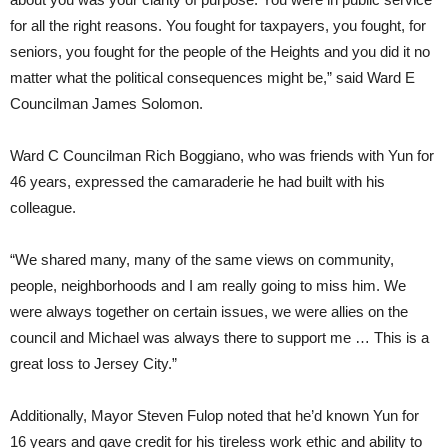
for all the right reasons. You fought for taxpayers, you fought, for
seniors, you fought for the people of the Heights and you did it no
matter what the political consequences might be,” said Ward E
Councilman James Solomon.
Ward C Councilman Rich Boggiano, who was friends with Yun for
46 years, expressed the camaraderie he had built with his
colleague.
“We shared many, many of the same views on community,
people, neighborhoods and I am really going to miss him. We
were always together on certain issues, we were allies on the
council and Michael was always there to support me … This is a
great loss to Jersey City.”
Additionally, Mayor Steven Fulop noted that he’d known Yun for
16 years and gave credit for his tireless work ethic and ability to