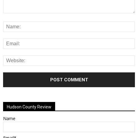
Alternative:
Hudson County Review
Name
Email*