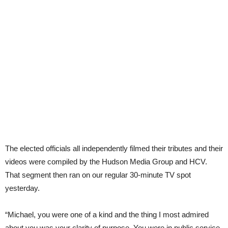
The elected officials all independently filmed their tributes and their
videos were compiled by the Hudson Media Group and HCV.
That segment then ran on our regular 30-minute TV spot
yesterday.
“Michael, you were one of a kind and the thing I most admired
about you was your clarity of purpose. You were in public service