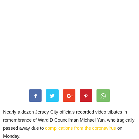
Nearly a dozen Jersey City officials recorded video tributes in
remembrance of Ward D Councilman Michael Yun, who tragically
passed away due to
complications from the coronavirus
on
Monday.