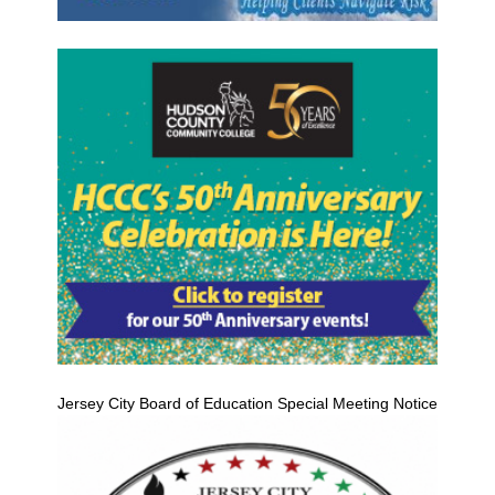
Jersey City Board of Education Special Meeting Notice