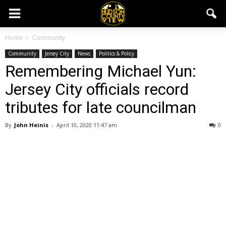
Home
Community
Community
Jersey City
News
Politics & Policy
Remembering Michael Yun:
Jersey City officials record
tributes for late councilman
By
John Heinis
-
April 10, 2020 11:47 am
0