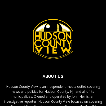
ABOUT US
Hudson County View is an independent media outlet covering
news and politics for Hudson County, NJ, and all of its
municipalities. Owned and operated by John Heinis, an
investigative reporter, Hudson County View focuses on covering