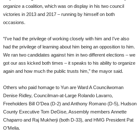
organize a coalition, which was on display in his two council
victories in 2013 and 2017 – running by himself on both
occasions.
“I’ve had the privilege of working closely with him and I’ve also
had the privilege of learning about him being an opposition to him.
We ran two candidates against him in two different elections – we
got our ass kicked both times – it speaks to his ability to organize
again and how much the public trusts him,” the mayor said.
Others who paid homage to Yun are Ward A Councilwoman
Denise Ridley, Councilman-at-Large Rolando Lavarro,
Freeholders Bill O’Dea (D-2) and Anthony Romano (D-5), Hudson
County Executive Tom DeGise, Assembly members Annette
Chaparro and Raj Mukherji (both D-33), and HMG President Pat
O’Melia.