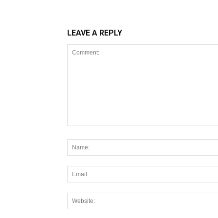
LEAVE A REPLY