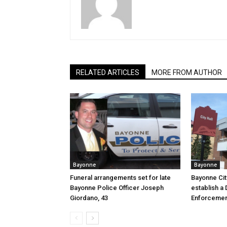
RELATED ARTICLES
MORE FROM AUTHOR
Bayonne
Bayonne
Funeral arrangements set for late
Bayonne Cit
Bayonne Police Officer Joseph
establish a 
Giordano, 43
Enforcemen