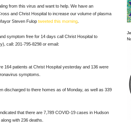
aling from this virus and want to help. We have an
Cross and Christ Hospital to increase our volume of plasma
,” Mayor Steven Fulop
tweeted this morning
.
Je
nd symptom free for 14 days call Christ Hospital to
No
y), call: 201-795-8298 or email:
re 164 patients at Christ Hospital yesterday and 136 were
coronavirus symptoms.
en discharged to there homes as of Monday, as well as 339
ndicated that there are 7,789 COVID-19 cases in Hudson
 along with 236 deaths.