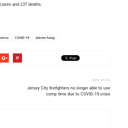
4 cases and 137 deaths.
virus
COVID-19
steven fulop
Next article
Jersey City firefighters no longer able to use
comp time due to COVID-19 crisis