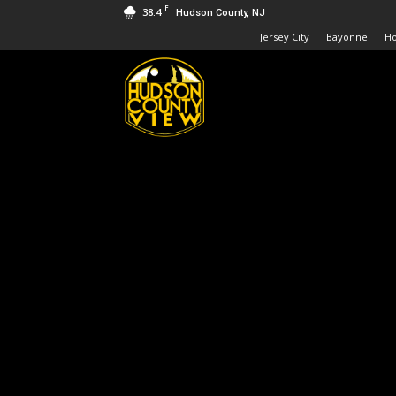
F
38.4
Hudson County, NJ
Jersey City
Bayonne
H
Hudson
County
View