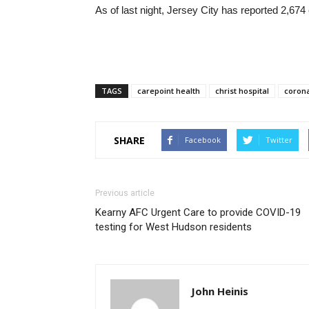
As of last night, Jersey City has reported 2,67
TAGS
carepoint health
christ hospital
corona
SHARE
Facebook
Twitter
Previous article
Kearny AFC Urgent Care to provide COVID-19
testing for West Hudson residents
John Heinis