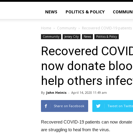
NEWS
POLITICS & POLICY
COMMUN
Home
Community
Recovered COVID-19 patients c
Community
Jersey City
News
Politics & Policy
Recovered COVID
now donate blood
help others infe
By
John Heinis
-
April 14, 2020 11:49 am
Share on Facebook
Tweet on Twitt
Recovered COVID-19 patients can now donate bloo
are struggling to heal from the virus.