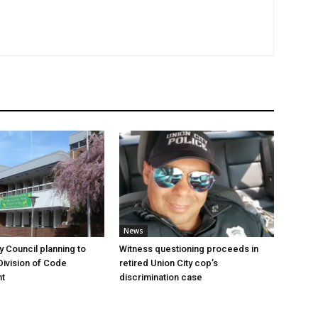
News
y Council planning to
Witness questioning proceeds in
Division of Code
retired Union City cop’s
t
discrimination case