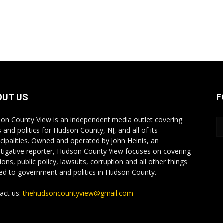
OUT US
F
on County View is an independent media outlet covering
 and politics for Hudson County, NJ, and all of its
cipalities. Owned and operated by John Heinis, an
stigative reporter, Hudson County View focuses on covering
ions, public policy, lawsuits, corruption and all other things
ted to government and politics in Hudson County.
act us:
thehudsoncountyview@gmail.com