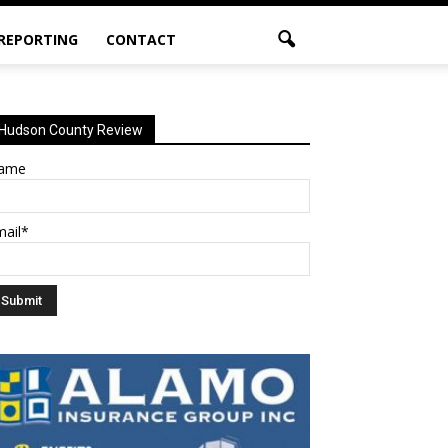
 REPORTING
CONTACT
Hudson County Review
ame
mail*