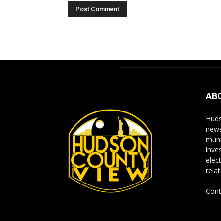
Alternative:
AB
Huds
news
muni
inve
elect
rela
Cont