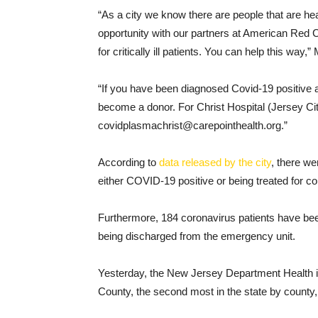
“As a city we know there are people that are he
opportunity with our partners at American Red 
for critically ill patients. You can help this way
“If you have been diagnosed Covid-19 positive a
become a donor. For Christ Hospital (Jersey Cit
covidplasmachrist@carepointhealth.org.”
According to
data released by the city
, there we
either COVID-19 positive or being treated for 
Furthermore, 184 coronavirus patients have be
being discharged from the emergency unit.
Yesterday, the New Jersey Department Health i
County, the second most in the state by county,