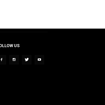
OLLOW US