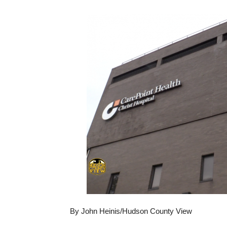
By John Heinis/Hudson County View