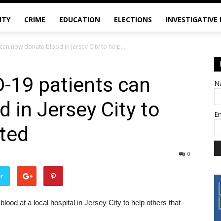
ITY
CRIME
EDUCATION
ELECTIONS
INVESTIGATIVE
an now donate blood in Jersey City to help...
-19 patients can
N
 in Jersey City to
E
cted
0
er
d at a local hospital in Jersey City to help others that