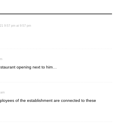
21 9:57 pm at 9:57 pm
pm
restaurant opening next to him…
5 am
mployees of the establishment are connected to these