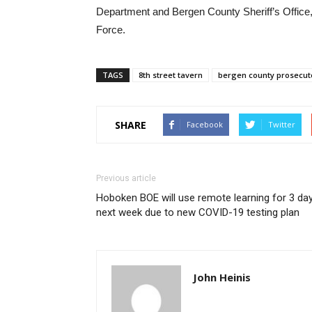
Department and Bergen County Sheriff’s Office
Force.
TAGS
8th street tavern
bergen county prosecuto
SHARE
Facebook
Twitter
Previous article
Hoboken BOE will use remote learning for 3 da
next week due to new COVID-19 testing plan
John Heinis