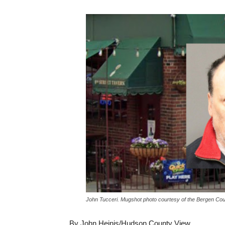
John Tucceri. Mugshot photo courtesy of the Bergen Cou
By John Heinis/Hudson County View