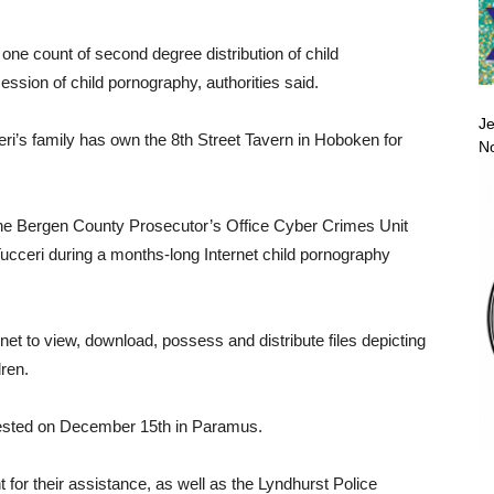
one count of second degree distribution of child
ssion of child pornography, authorities said.
Je
eri’s family has own the 8th Street Tavern in Hoboken for
No
 Bergen County Prosecutor’s Office Cyber Crimes Unit
ucceri during a months-long Internet child pornography
rnet to view, download, possess and distribute files depicting
dren.
arrested on December 15th in Paramus.
for their assistance, as well as the Lyndhurst Police