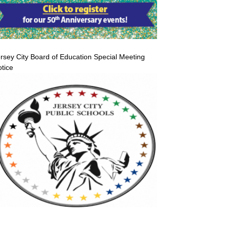
rsey City Board of Education Special Meeting
tice