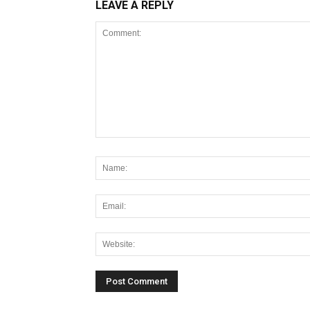
LEAVE A REPLY