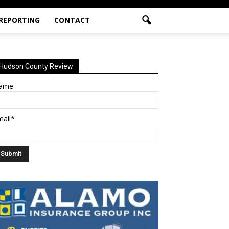
 REPORTING
CONTACT
Hudson County Review
ame
mail*