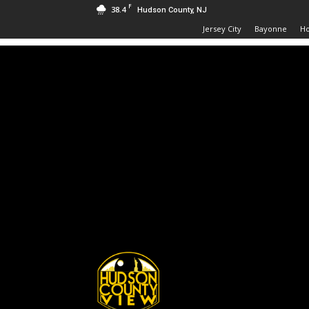
F
38.4
Hudson County, NJ
Jersey City
Bayonne
H
Hudson
County
View