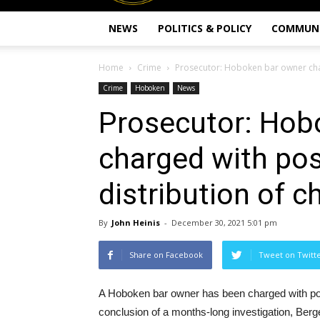
NEWS
POLITICS & POLICY
COMMUN
Home
Crime
Prosecutor: Hoboken bar owner cha
Crime
Hoboken
News
Prosecutor: Hob
charged with po
distribution of c
By
John Heinis
-
December 30, 2021 5:01 pm
Share on Facebook
Tweet on Twitt
A Hoboken bar owner has been charged with poss
conclusion of a months-long investigation, Be