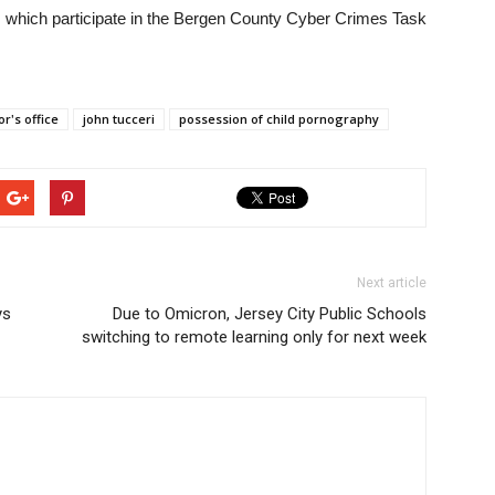
, which participate in the Bergen County Cyber Crimes Task
r's office
john tucceri
possession of child pornography
Next article
ys
Due to Omicron, Jersey City Public Schools
switching to remote learning only for next week