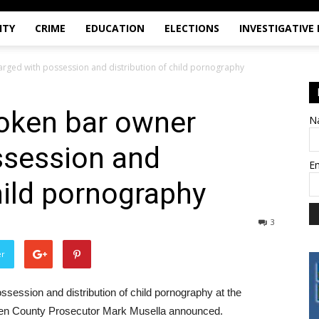
ITY
CRIME
EDUCATION
ELECTIONS
INVESTIGATIVE
rged with possession and distribution of child pornography
oken bar owner
N
ssession and
E
hild pornography
3
er
ession and distribution of child pornography at the
rgen County Prosecutor Mark Musella announced.