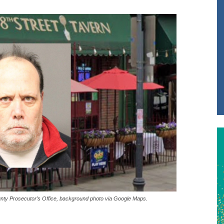
nty Prosecutor’s Office, background photo via Google Maps.