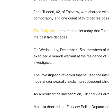
John Tucceri, 62, of Fairview, was charged with 
pornography and one count of third degree posse
The Daily Voice
reported earlier today that Tucc
the past five decades.
On Wednesday, December 15th, members of the
executed a search warrant at the residence of T
investigation.
The investigation revealed that he used the inte
nude and/or sexually explicit prepubescent chil
As a result of the investigation, Tucceri was 
Musella thanked the Fairview Police Department 