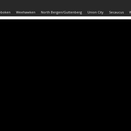
oboken
Weehawken
North Bergen/Guttenberg
Union City
Secaucus