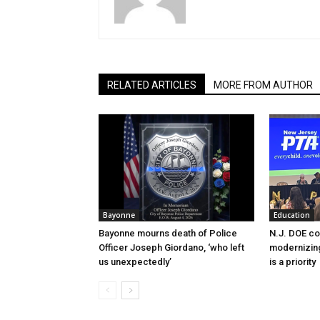
RELATED ARTICLES
MORE FROM AUTHOR
Bayonne
Education
Bayonne mourns death of Police
N.J. DOE c
Officer Joseph Giordano, ‘who left
modernizing
us unexpectedly’
is a priority