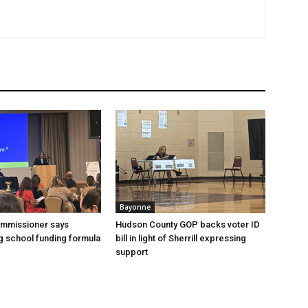
Bayonne
ommissioner says
Hudson County GOP backs voter ID
 school funding formula
bill in light of Sherrill expressing
support