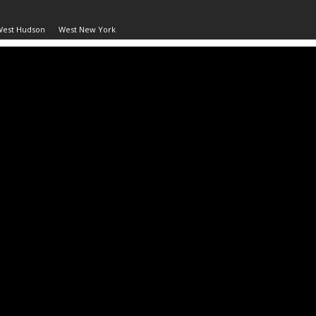
West Hudson
West New York