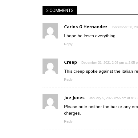
3 COMMENTS
Carlos G Hernandez
December 30, 20
I hope he loses everything
Reply
Creep
December 31, 2021 2:05 pm at 2:05 
This creep spoke against the italian 
Reply
Joe Jones
January 5, 2022 8:55 am at 8:5
Please note neither the bar or any e
charges.
Reply