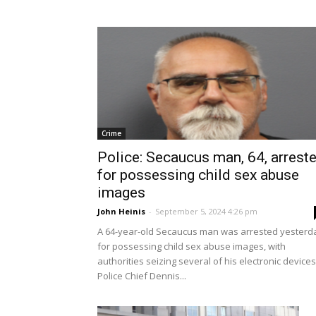
Crime
Police: Secaucus man, 64, arrest
for possessing child sex abuse
images
John Heinis
-
September 5, 2024 4:26 pm
A 64-year-old Secaucus man was arrested yesterd
for possessing child sex abuse images, with
authorities seizing several of his electronic devices
Police Chief Dennis...