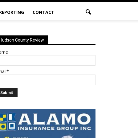
 REPORTING
CONTACT
Hudson County Review
ame
mail*