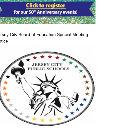
rsey City Board of Education Special Meeting
tice