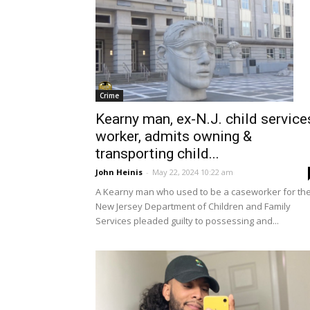
Crime
Kearny man, ex-N.J. child service
worker, admits owning &
transporting child...
John Heinis
-
May 22, 2024 10:22 am
A Kearny man who used to be a caseworker for th
New Jersey Department of Children and Family
Services pleaded guilty to possessing and...