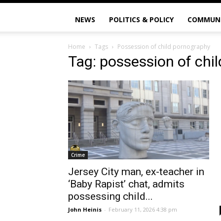
NEWS
POLITICS & POLICY
COMMUN
Home
Tags
Possession of child pornography
Tag: possession of chi
Crime
Jersey City man, ex-teacher in
‘Baby Rapist’ chat, admits
possessing child...
John Heinis
-
February 11, 2026 4:38 pm