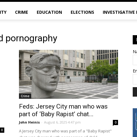
ITY
CRIME
EDUCATION
ELECTIONS
INVESTIGATIVE
ld pornography
N
E
Crime
Feds: Jersey City man who was
part of ‘Baby Rapist’ chat...
John Heinis
-
August 6, 2025 4:47 pm
0
0
A Jersey City man who was part of a "Baby Rapist"