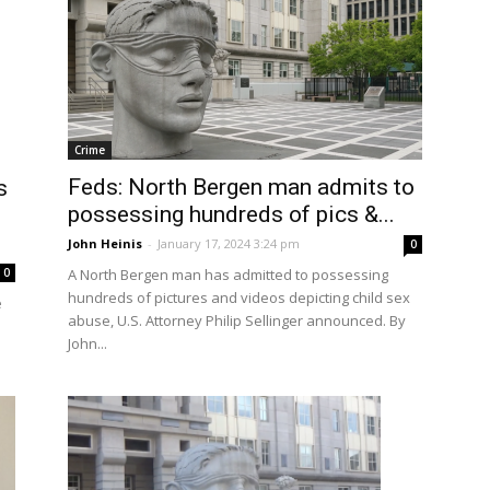
Crime
Feds: North Bergen man admits to
s
possessing hundreds of pics &...
John Heinis
-
January 17, 2024 3:24 pm
0
0
A North Bergen man has admitted to possessing
hundreds of pictures and videos depicting child sex
e
abuse, U.S. Attorney Philip Sellinger announced. By
John...