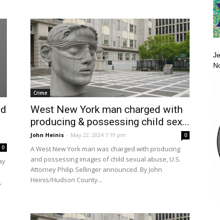
Je
No
Crime
ed
West New York man charged with
producing & possessing child sex...
John Heinis
-
May 22, 2024 7:19 pm
0
0
A West New York man was charged with producing
and possessing images of child sexual abuse, U.S.
ay
Attorney Philip Sellinger announced. By John
Heinis/Hudson County...
,