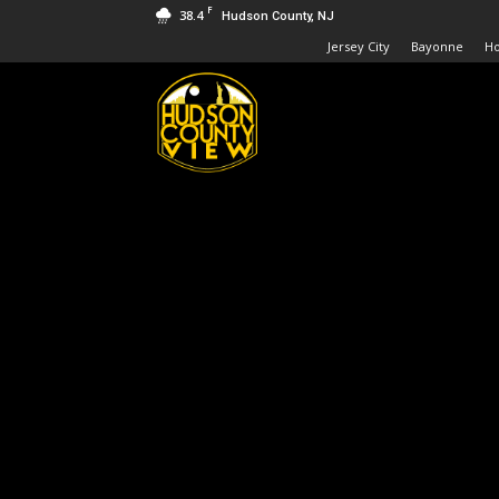
F
38.4
Hudson County, NJ
Jersey City
Bayonne
H
Hudson
County
View