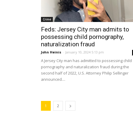
Crime
Feds: Jersey City man admits to
possessing child pornography,
naturalization fraud
John Heinis
-
January 10, 2024 5:13 pm
A Jersey City man has admitted to possessing child
pornography and naturalization fraud during the
second half of 2022, U.S. Attorney Philip Sellinger
announced....
1
2