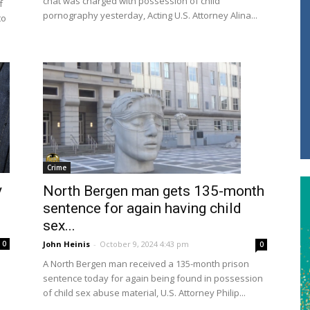
chat was charged with possession of child
f
pornography yesterday, Acting U.S. Attorney Alina...
to
Crime
y
North Bergen man gets 135-month
sentence for again having child
sex...
John Heinis
-
October 9, 2024 4:43 pm
0
0
A North Bergen man received a 135-month prison
sentence today for again being found in possession
of child sex abuse material, U.S. Attorney Philip...