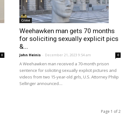
Crime
Weehawken man gets 70 months
for soliciting sexually explicit pics
&...
John Heinis
-
December 21, 2023 9:54 am
0
0
A Weehawken man received a 70-month prison
sentence for soliciting sexually explicit pictures and
videos from two 15-year-old girls, U.S. Attorney Philip
Sellinger announced....
Page 1 of 2