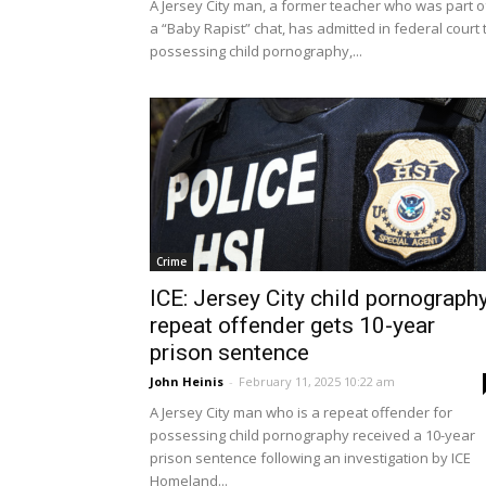
A Jersey City man, a former teacher who was part o
a “Baby Rapist” chat, has admitted in federal court 
possessing child pornography,...
Crime
ICE: Jersey City child pornograph
repeat offender gets 10-year
prison sentence
John Heinis
-
February 11, 2025 10:22 am
A Jersey City man who is a repeat offender for
possessing child pornography received a 10-year
prison sentence following an investigation by ICE
Homeland...