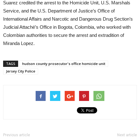
Suarez credited the arrest to the Homicide Unit, U.S. Marshals
Service, and the U.S. Department of Justice’s Office of
International Affairs and Narcotic and Dangerous Drug Section’s
Judicial Attaché’s Office in Bogota, Colombia, who worked with
Colombian authorities to secure the arrest and extradition of
Miranda Lopez.
TAGS
hudson county prosecutor's office homicide unit
Jersey City Police
Previous article
Next article