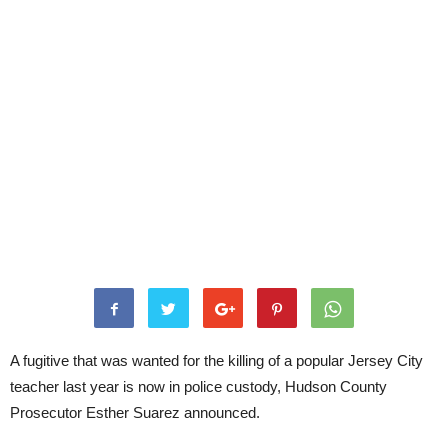
A fugitive that was wanted for the killing of a popular Jersey City
teacher last year is now in police custody, Hudson County
Prosecutor Esther Suarez announced.