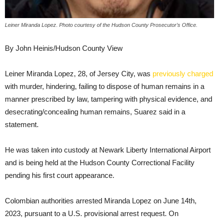
Leiner Miranda Lopez. Photo courtesy of the Hudson County Prosecutor’s Office.
By John Heinis/Hudson County View
Leiner Miranda Lopez, 28, of Jersey City, was
previously charged
with murder, hindering, failing to dispose of human remains in a
manner prescribed by law, tampering with physical evidence, and
desecrating/concealing human remains, Suarez said in a
statement.
He was taken into custody at Newark Liberty International Airport
and is being held at the Hudson County Correctional Facility
pending his first court appearance.
Colombian authorities arrested Miranda Lopez on June 14th,
2023, pursuant to a U.S. provisional arrest request. On