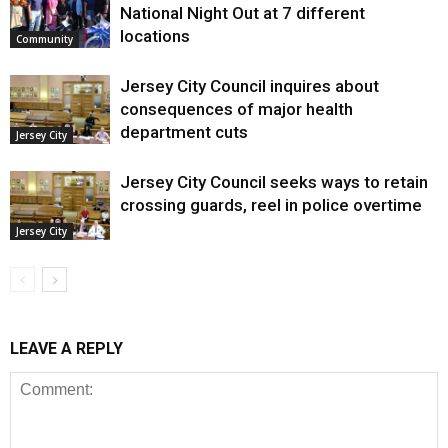
National Night Out at 7 different
locations
Community
Jersey City Council inquires about
consequences of major health
department cuts
Jersey City
Jersey City Council seeks ways to retain
crossing guards, reel in police overtime
Jersey City
LEAVE A REPLY