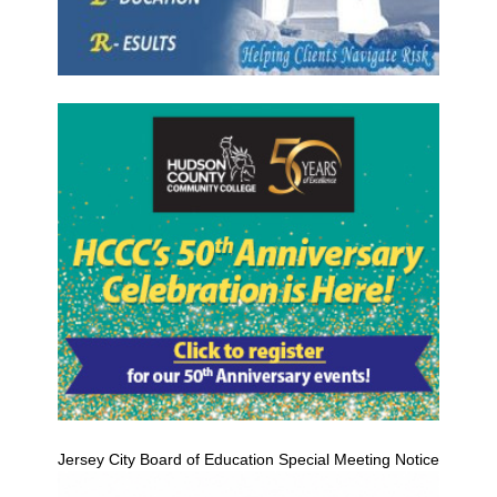
Jersey City Board of Education Special Meeting Notice