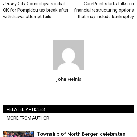
Jersey City Council gives initial
CarePoint starts talks on
OK for Pompidou tax break after
financial restructuring options
withdrawal attempt fails
that may include bankruptcy
John Heinis
RELATED ARTICLES
MORE FROM AUTHOR
Township of North Bergen celebrates