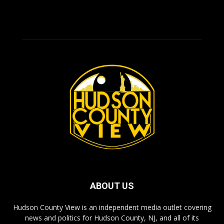
ABOUT US
Hudson County View is an independent media outlet covering
news and politics for Hudson County, NJ, and all of its