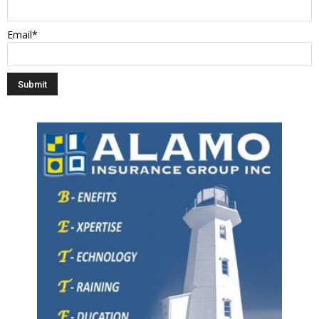
Email*