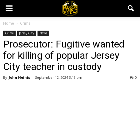
Home
Crime
Crime
Jersey City
News
Prosecutor: Fugitive wanted
for killing of popular Jersey
City teacher in custody
By
John Heinis
-
September 12, 2024 3:13 pm
0