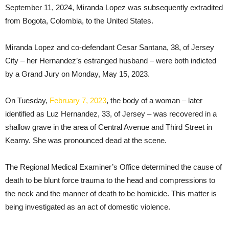
September 11, 2024, Miranda Lopez was subsequently extradited
from Bogota, Colombia, to the United States.
Miranda Lopez and co-defendant Cesar Santana, 38, of Jersey
City – her Hernandez’s estranged husband – were both indicted
by a Grand Jury on Monday, May 15, 2023.
On Tuesday,
February 7, 2023
, the body of a woman – later
identified as Luz Hernandez, 33, of Jersey – was recovered in a
shallow grave in the area of Central Avenue and Third Street in
Kearny. She was pronounced dead at the scene.
The Regional Medical Examiner’s Office determined the cause of
death to be blunt force trauma to the head and compressions to
the neck and the manner of death to be homicide. This matter is
being investigated as an act of domestic violence.