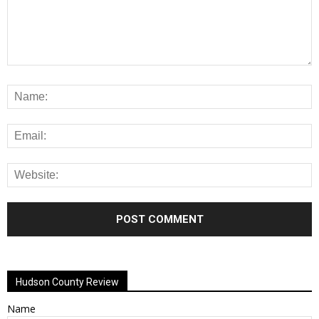
Alternative:
Hudson County Review
Name