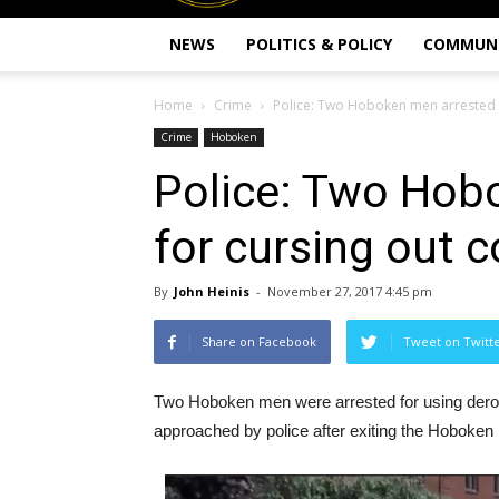
NEWS
POLITICS & POLICY
COMMUN
Home
Crime
Police: Two Hoboken men arrested f
Crime
Hoboken
Police: Two Hob
for cursing out c
By
John Heinis
-
November 27, 2017 4:45 pm
Share on Facebook
Tweet on Twitt
Two Hoboken men were arrested for using derog
approached by police after exiting the Hoboken 