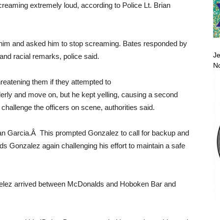
reaming extremely loud, according to Police Lt. Brian
d him and asked him to stop screaming. Bates responded by
Je
and racial remarks, police said.
No
reatening them if they attempted to
erly and move on, but he kept yelling, causing a second
challenge the officers on scene, authorities said.
han Garcia.Â This prompted Gonzalez to call for backup and
ds Gonzalez again challenging his effort to maintain a safe
 Velez arrived between McDonalds and Hoboken Bar and