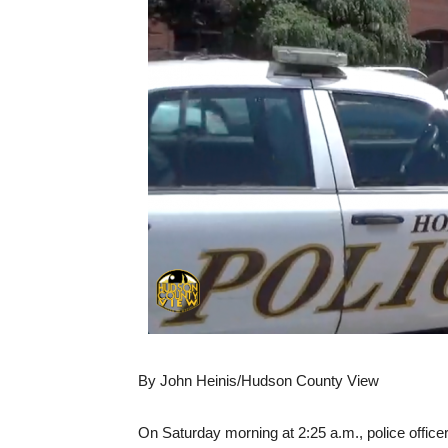
By John Heinis/Hudson County View
On Saturday morning at 2:25 a.m., police office