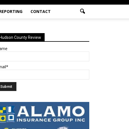
 REPORTING
CONTACT
Hudson County Review
ame
mail*