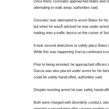
Once there, Gonzalez approached Bates and req
attempting to walk away, authorities said.
Gonzalez was attempted to arrest Bates for his v
but when he wasÂ advised he was under arrest, 
holding onto a traffic device on the corner of 3r
It took several detectives to safely place Bates
While this was happening Garcia continued scream
Prior to being arrested, he approached officers 
Garcia was also placed under arrest for his beha
could be safely handcuffed, authorities said.
Despite resisting arrest he was safely handcuff
Both were charged with disorderly conduct, obst
arrested a second time after causing another sc