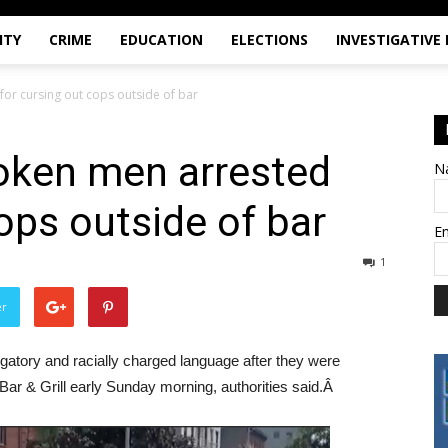
ITY
CRIME
EDUCATION
ELECTIONS
INVESTIGATIVE
or cursing out cops outside of bar
oken men arrested
N
ops outside of bar
E
1
er
atory and racially charged language after they were
Bar & Grill early Sunday morning, authorities said.Â