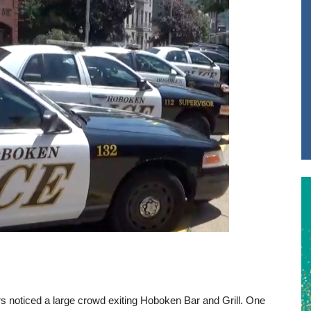
rs noticed a large crowd exiting Hoboken Bar and Grill. One