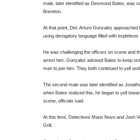
male, later identified as Desmond Bates, was sc
Brereton.
At that point, Det. Arturo Gonzalez approache
using derogatory language filled with expletives 
He was challenging the officers on scene and th
arrest him. Gonzalez advised Bates to keep ord
man to join him. They both continued to yell and 
The second male was later identified as Jonat
when Bates realized this, he began to yell towar
scene, officials said.
At this time, Detectives Mario Novo and Josh
Grill.