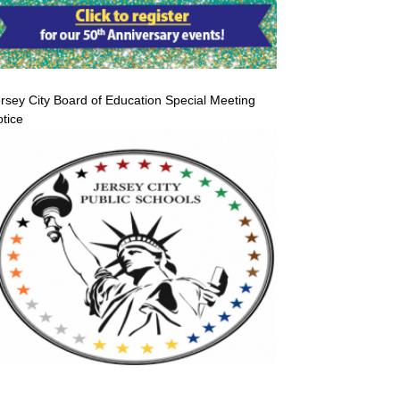
rsey City Board of Education Special Meeting
tice