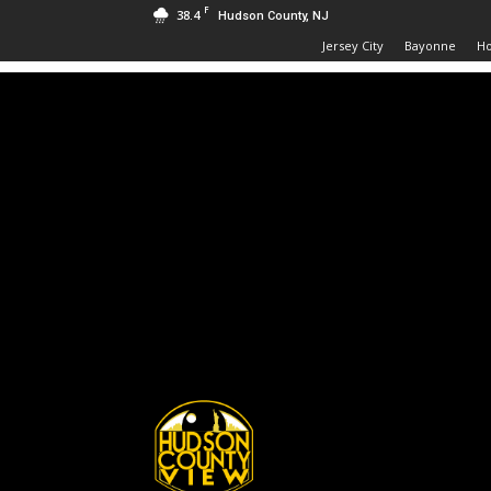
F
38.4
Hudson County, NJ
Jersey City
Bayonne
H
Hudson
County
View