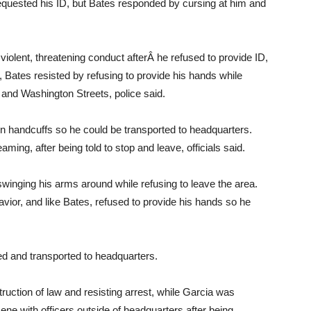
uested his ID, but Bates responded by cursing at him and
iolent, threatening conduct afterÂ he refused to provide ID,
Bates resisted by refusing to provide his hands while
d and Washington Streets, police said.
 in handcuffs so he could be transported to headquarters.
ing, after being told to stop and leave, officials said.
swinging his arms around while refusing to leave the area.
vior, and like Bates, refused to provide his hands so he
ed and transported to headquarters.
ruction of law and resisting arrest, while Garcia was
ene with officers outside of headquarters after being