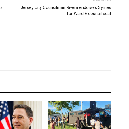
’s
Jersey City Councilman Rivera endorses Symes
for Ward E council seat