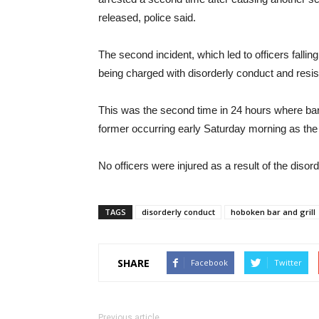
released, police said.
The second incident, which led to officers fallin
being charged with disorderly conduct and resisti
This was the second time in 24 hours where bar
former occurring early Saturday morning as the
No officers were injured as a result of the disord
TAGS
disorderly conduct
hoboken bar and grill
SHARE
Facebook
Twitter
Previous article