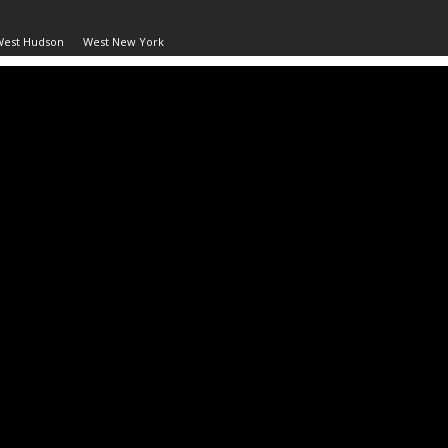
West Hudson
West New York