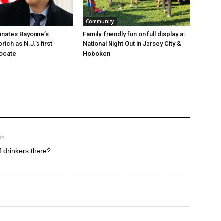
Community
minates Bayonne’s
Family-friendly fun on full display at
ich as N.J.’s first
National Night Out in Jersey City &
vocate
Hoboken
pm
f drinkers there?