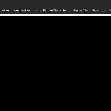
oboken
Weehawken
North Bergen/Guttenberg
Union City
Secaucus