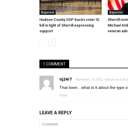
Bayonne
Bayonne
Hudson County GOP backs voter ID
Sherrill no
bill in light of Sherrill expressing
Michael Embr
support
veteran ad
1 COMMENT
nj24/7
November 29, 2017 4:08 pm at 4:08 
That town…what is it about the type o
Reply
LEAVE A REPLY