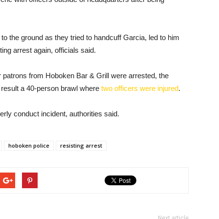
g to the ground as they tried to handcuff Garcia, led to him
ng arrest again, officials said.
 patrons from Hoboken Bar & Grill were arrested, the
 result a 40-person brawl where
two officers were injured
.
erly conduct incident, authorities said.
hoboken police
resisting arrest
Next article