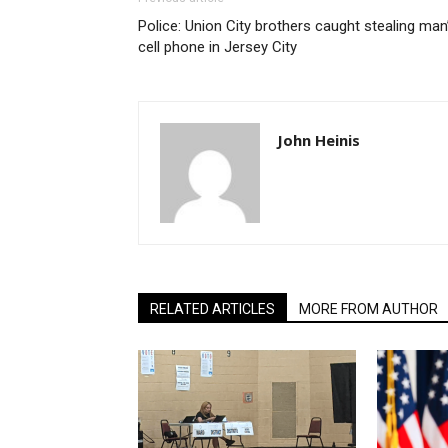
Police: Union City brothers caught stealing man
cell phone in Jersey City
John Heinis
RELATED ARTICLES
MORE FROM AUTHOR