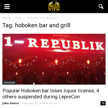
Home
Tags
Hoboken bar and grill
Tag: hoboken bar and grill
Hoboken
Popular Hoboken bar loses liquor license, 4
others suspended during LepreCon
John Heinis
-
February 23, 2018 10:59 am
28