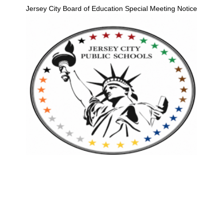
Jersey City Board of Education Special Meeting Notice