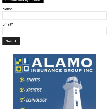
Name
Email*