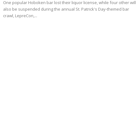
One popular Hoboken bar lost their liquor license, while four other will
also be suspended during the annual St. Patrick's Day-themed bar
crawl, LepreCon,...