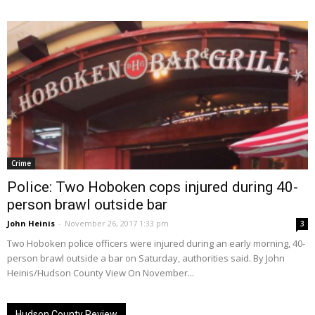
Crime
Police: Two Hoboken cops injured during 40-
person brawl outside bar
John Heinis
-
November 26, 2017 1:33 pm
3
Two Hoboken police officers were injured during an early morning, 40-
person brawl outside a bar on Saturday, authorities said. By John
Heinis/Hudson County View On November...
Hudson County Review