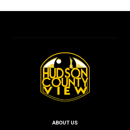
ABOUT US