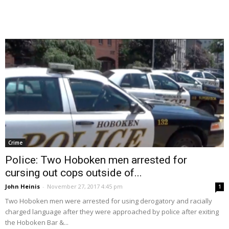
Crime
Police: Two Hoboken men arrested for
cursing out cops outside of...
John Heinis
-
November 27, 2017 4:45 pm
1
Two Hoboken men were arrested for using derogatory and racially
charged language after they were approached by police after exiting
the Hoboken Bar &...