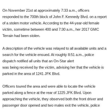
On November 21st at approximately 7:33 a.m., officers
responded to the 700th block of John F. Kennedy Blvd. on a report
of a stolen motor vehicle. According to the 44-year-old female
victim, sometime between 400 and 7:30 a.m., her 2017 GMC
Terrain had been stolen.
A description of the vehicle was relayed to all available units and a
search for the vehicle ensued. At roughly 8:51 a.m., police
dispatch notified all units that an On-Star alert
was being received by the victim, advising her that the vehicle is
parked in the area of 1241 JFK Blvd.
Officers toured the area and were able to locate the vehicle
parked along a fence at the rear of 1225 JFK Blvd. Upon
approaching the vehicle, they observed both the front driver and
passenger door opened and two males exit the vehicle, police