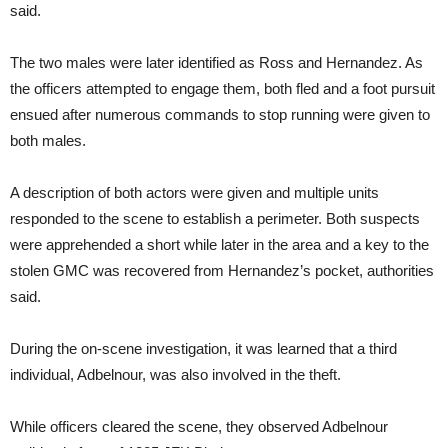
said.
The two males were later identified as Ross and Hernandez. As
the officers attempted to engage them, both fled and a foot pursuit
ensued after numerous commands to stop running were given to
both males.
A description of both actors were given and multiple units
responded to the scene to establish a perimeter. Both suspects
were apprehended a short while later in the area and a key to the
stolen GMC was recovered from Hernandez’s pocket, authorities
said.
During the on-scene investigation, it was learned that a third
individual, Adbelnour, was also involved in the theft.
While officers cleared the scene, they observed Adbelnour