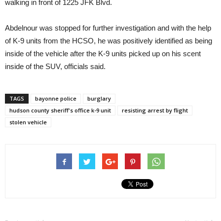
walking in front of 1225 JFK Blvd.
Abdelnour was stopped for further investigation and with the help
of K-9 units from the HCSO, he was positively identified as being
inside of the vehicle after the K-9 units picked up on his scent
inside of the SUV, officials said.
TAGS
bayonne police
burglary
hudson county sheriff's office k-9 unit
resisting arrest by flight
stolen vehicle