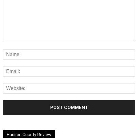
Alternative:
Hudson County Review