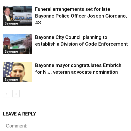
Funeral arrangements set for late
Bayonne Police Officer Joseph Giordano,
43
Bayonne
Bayonne City Council planning to
establish a Division of Code Enforcement
Bayonne
Bayonne mayor congratulates Embrich
for N.J. veteran advocate nomination
Bayonne
LEAVE A REPLY