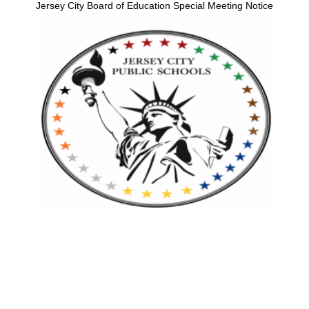
Jersey City Board of Education Special Meeting Notice