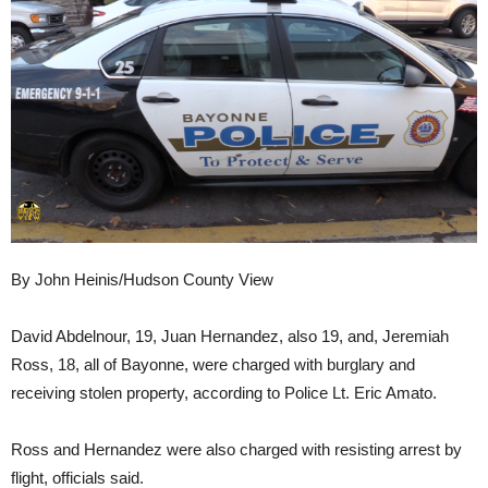
By John Heinis/Hudson County View
David Abdelnour, 19, Juan Hernandez, also 19, and, Jeremiah
Ross, 18, all of Bayonne, were charged with burglary and
receiving stolen property, according to Police Lt. Eric Amato.
Ross and Hernandez were also charged with resisting arrest by
flight, officials said.