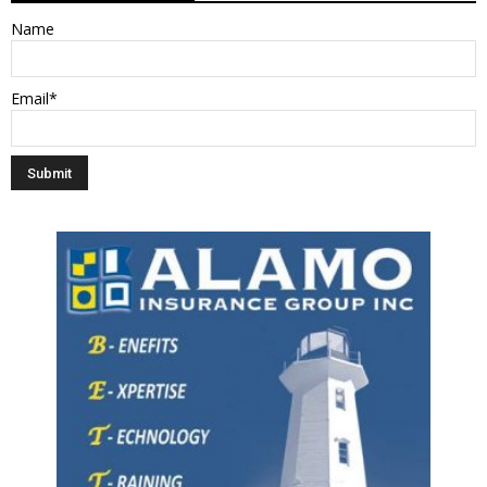
Name
Email*