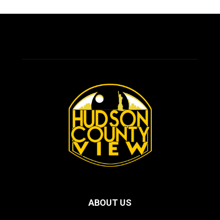
ABOUT US