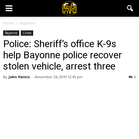
Home
Bayonne
Bayonne
Crime
Police: Sheriff’s office K-9s
help Bayonne police recover
stolen vehicle, arrest three
By
John Heinis
-
November 24, 2019 12:45 pm
0