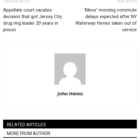
Previous article
Next article
Appellate court vacates
‘Minor’ morning commute
decision that got Jersey City
delays expected after NY
drug ring leader 20 years in
Waterway ferries taken out of
prison
service
John Heinis
RELATED ARTICLES
MORE FROM AUTHOR