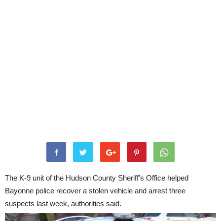
The K-9 unit of the Hudson County Sheriff’s Office helped
Bayonne police recover a stolen vehicle and arrest three
suspects last week, authorities said.