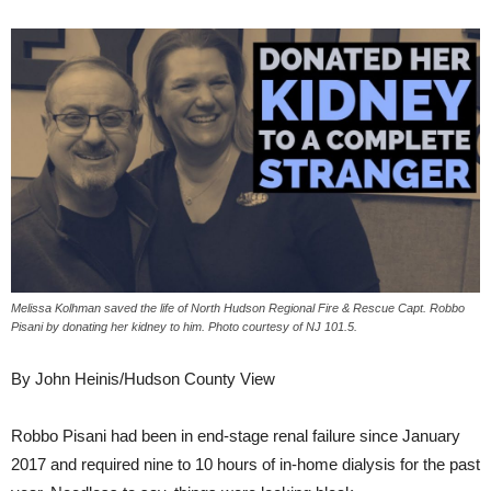
Melissa Kolhman saved the life of North Hudson Regional Fire & Rescue Capt. Robbo
Pisani by donating her kidney to him. Photo courtesy of NJ 101.5.
By John Heinis/Hudson County View
Robbo Pisani had been in end-stage renal failure since January
2017 and required nine to 10 hours of in-home dialysis for the past