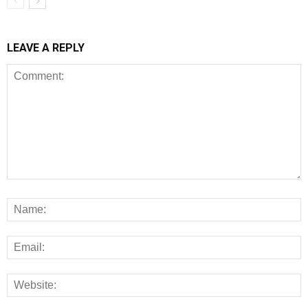
LEAVE A REPLY