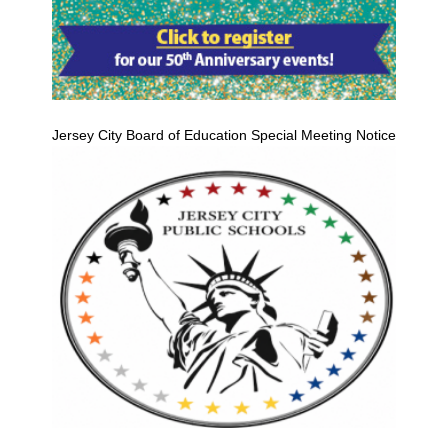
Jersey City Board of Education Special Meeting Notice