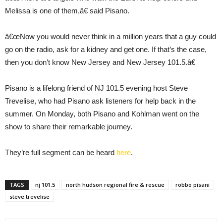
Melissa is one of them,â€ said Pisano.
â€œNow you would never think in a million years that a guy could
go on the radio, ask for a kidney and get one. If that’s the case,
then you don’t know New Jersey and New Jersey 101.5.â€
Pisano is a lifelong friend of NJ 101.5 evening host Steve
Trevelise, who had Pisano ask listeners for help back in the
summer. On Monday, both Pisano and Kohlman went on the
show to share their remarkable journey.
They’re full segment can be heard
here
.
TAGS
nj 101.5
north hudson regional fire & rescue
robbo pisani
steve trevelise