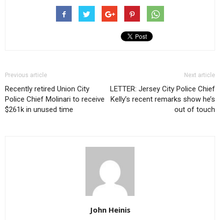
Previous article
Next article
Recently retired Union City
LETTER: Jersey City Police Chief
Police Chief Molinari to receive
Kelly’s recent remarks show he’s
$261k in unused time
out of touch
John Heinis