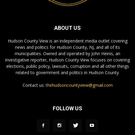
ABOUT US
Hudson County View is an independent media outlet covering
news and politics for Hudson County, NJ, and all of its
municipalities. Owned and operated by John Heinis, an
investigative reporter, Hudson County View focuses on covering
elections, public policy, lawsuits, corruption and all other things
related to government and politics in Hudson County.
Contact us:
thehudsoncountyview@gmail.com
FOLLOW US