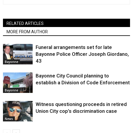
RELATED ARTICLES
MORE FROM AUTHOR
Funeral arrangements set for late
Bayonne Police Officer Joseph Giordano,
43
Bayonne
Bayonne City Council planning to
establish a Division of Code Enforcement
Bayonne
Witness questioning proceeds in retired
Union City cop’s discrimination case
News