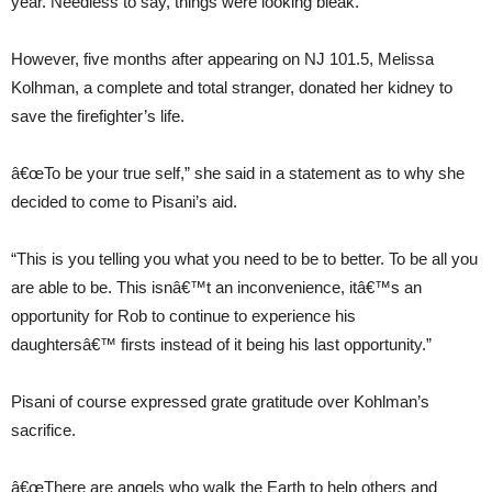
year. Needless to say, things were looking bleak.
However, five months after appearing on NJ 101.5, Melissa
Kolhman, a complete and total stranger, donated her kidney to
save the firefighter’s life.
â€œTo be your true self,” she said in a statement as to why she
decided to come to Pisani’s aid.
“This is you telling you what you need to be to better. To be all you
are able to be. This isnâ€™t an inconvenience, itâ€™s an
opportunity for Rob to continue to experience his
daughtersâ€™ firsts instead of it being his last opportunity.”
Pisani of course expressed grate gratitude over Kohlman’s
sacrifice.
â€œThere are angels who walk the Earth to help others and