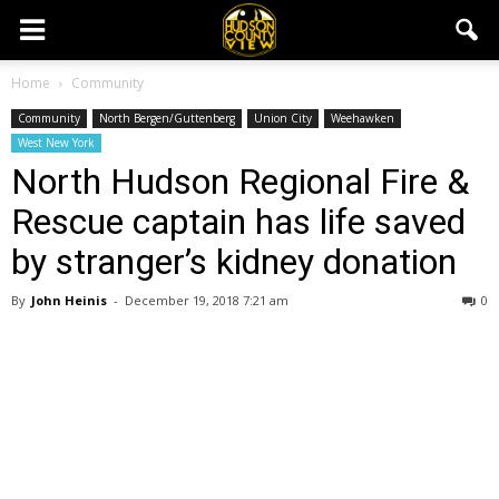
Home
Community
Community
North Bergen/Guttenberg
Union City
Weehawken
West New York
North Hudson Regional Fire &
Rescue captain has life saved
by stranger’s kidney donation
By
John Heinis
-
December 19, 2018 7:21 am
0