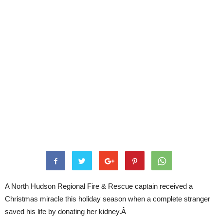
A North Hudson Regional Fire & Rescue captain received a
Christmas miracle this holiday season when a complete stranger
saved his life by donating her kidney.Â