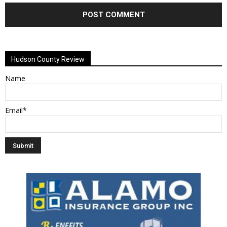
Alternative:
Hudson County Review
Name
Email*