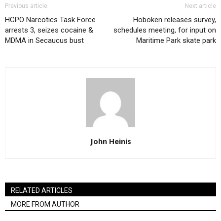
Previous article
Next article
HCPO Narcotics Task Force
Hoboken releases survey,
arrests 3, seizes cocaine &
schedules meeting, for input on
MDMA in Secaucus bust
Maritime Park skate park
John Heinis
RELATED ARTICLES
MORE FROM AUTHOR