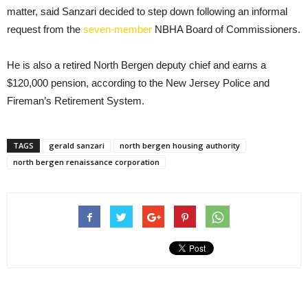
matter, said Sanzari decided to step down following an informal
request from the
seven-member
NBHA Board of Commissioners.
He is also a retired North Bergen deputy chief and earns a
$120,000 pension, according to the New Jersey Police and
Fireman’s Retirement System.
TAGS
gerald sanzari
north bergen housing authority
north bergen renaissance corporation