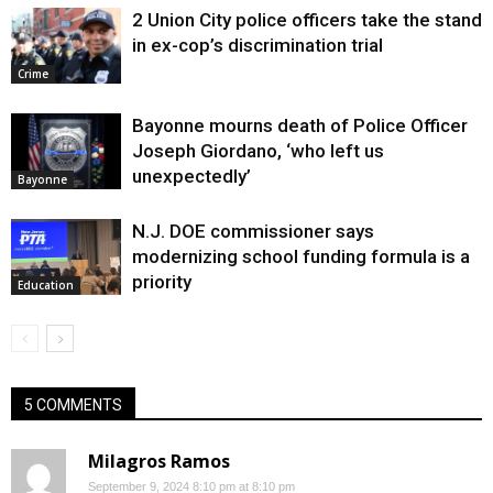
2 Union City police officers take the stand
in ex-cop’s discrimination trial
Crime
Bayonne mourns death of Police Officer
Joseph Giordano, ‘who left us
unexpectedly’
Bayonne
N.J. DOE commissioner says
modernizing school funding formula is a
priority
Education
5 COMMENTS
Milagros Ramos
September 9, 2024 8:10 pm at 8:10 pm