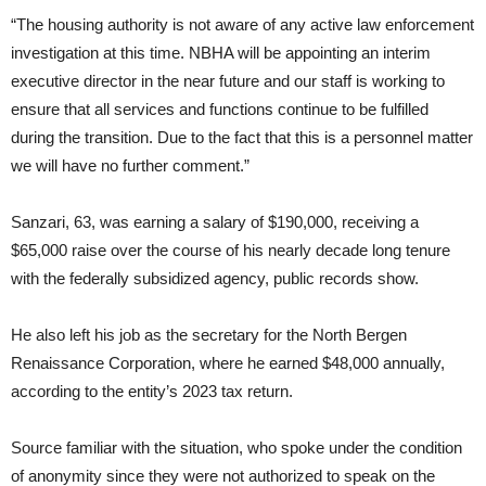
“The housing authority is not aware of any active law enforcement
investigation at this time. NBHA will be appointing an interim
executive director in the near future and our staff is working to
ensure that all services and functions continue to be fulfilled
during the transition. Due to the fact that this is a personnel matter
we will have no further comment.”
Sanzari, 63, was earning a salary of $190,000, receiving a
$65,000 raise over the course of his nearly decade long tenure
with the federally subsidized agency, public records show.
He also left his job as the secretary for the North Bergen
Renaissance Corporation, where he earned $48,000 annually,
according to the entity’s 2023 tax return.
Source familiar with the situation, who spoke under the condition
of anonymity since they were not authorized to speak on the