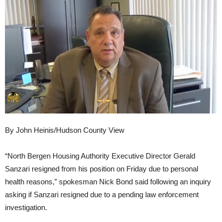
By John Heinis/Hudson County View
“North Bergen Housing Authority Executive Director Gerald
Sanzari resigned from his position on Friday due to personal
health reasons,” spokesman Nick Bond said following an inquiry
asking if Sanzari resigned due to a pending law enforcement
investigation.