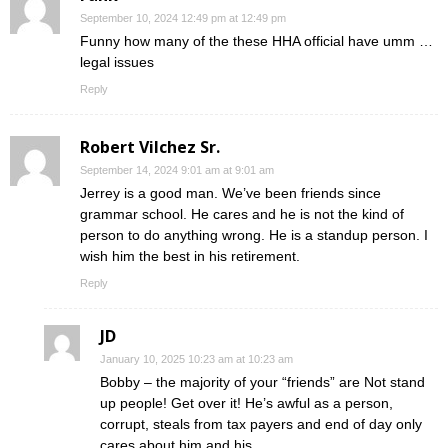
September 10, 2024 12:49 pm at 12:49 pm
Funny how many of the these HHA official have umm …
legal issues
Reply
Robert Vilchez Sr.
September 14, 2024 9:01 am at 9:01 am
Jerrey is a good man. We’ve been friends since
grammar school. He cares and he is not the kind of
person to do anything wrong. He is a standup person. I
wish him the best in his retirement.
Reply
JD
January 10, 2025 10:23 am at 10:23 am
Bobby – the majority of your “friends” are Not stand
up people! Get over it! He’s awful as a person,
corrupt, steals from tax payers and end of day only
cares about him and his.