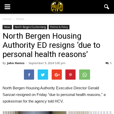
Home
News
News
North Bergen/Guttenberg
Politics & Policy
North Bergen Housing
Authority ED resigns ‘due to
personal health reasons’
By
John Heinis
-
September 9, 2024 5:00 pm
5
North Bergen Housing Authority Executive Director Gerald
Sanzari resigned on Friday “due to personal health reasons,” a
spokesman for the agency told HCV.