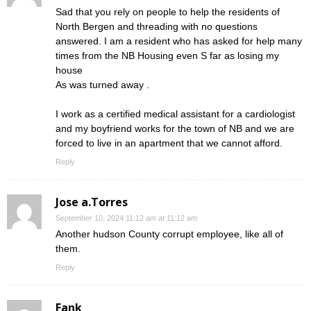
Sad that you rely on people to help the residents of
North Bergen and threading with no questions
answered. I am a resident who has asked for help many
times from the NB Housing even S far as losing my
house
As was turned away .
I work as a certified medical assistant for a cardiologist
and my boyfriend works for the town of NB and we are
forced to live in an apartment that we cannot afford.
Reply
Jose a.Torres
September 10, 2024 11:12 am at 11:12 am
Another hudson County corrupt employee, like all of
them.
Reply
Fank