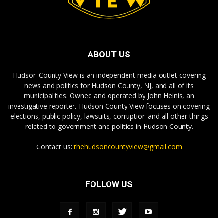
ABOUT US
Hudson County View is an independent media outlet covering
news and politics for Hudson County, NJ, and all of its
municipalities. Owned and operated by John Heinis, an
investigative reporter, Hudson County View focuses on covering
elections, public policy, lawsuits, corruption and all other things
related to government and politics in Hudson County.
Contact us:
thehudsoncountyview@gmail.com
FOLLOW US