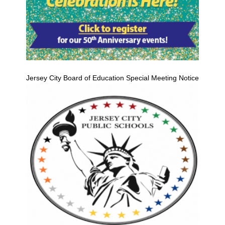
Jersey City Board of Education Special Meeting Notice