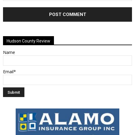
Alternative:
Hudson County Review
Name
Email*