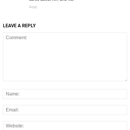
Reply
LEAVE A REPLY